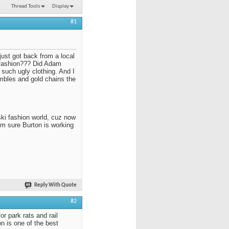
Thread Tools
Display
#1
just got back from a local
 fashion??? Did Adam
n such ugly clothing. And I
embles and gold chains the
ski fashion world, cuz now
I'm sure Burton is working
Reply With Quote
#2
r park rats and rail
ion is one of the best