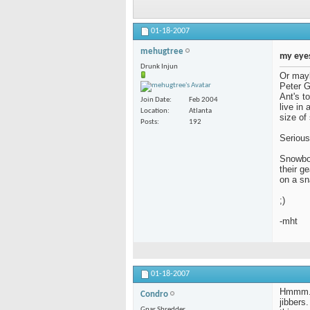
01-18-2007
mehugtree
my eyes
Drunk Injun
Or mayb
Peter G
Ant's t
Join Date
Feb 2004
live in
Location
Atlanta
size of
Posts
192
Serious
Snowboa
their g
on a sn
;)
-mht
01-18-2007
Hmmm. I
Condro
jibbers.
Gnar Shredder