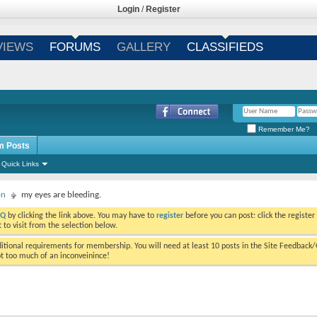
Login
/
Register
VIEWS
FORUMS
GALLERY
CLASSIFIEDS
Remember Me?
m Posts
Quick Links
on
my eyes are bleeding.
AQ
by clicking the link above. You may have to
register
before you can post: click the register
to visit from the selection below.
tional requirements for membership. You will need at least 10 posts in the Site Feedback
ot too much of an inconveinince!