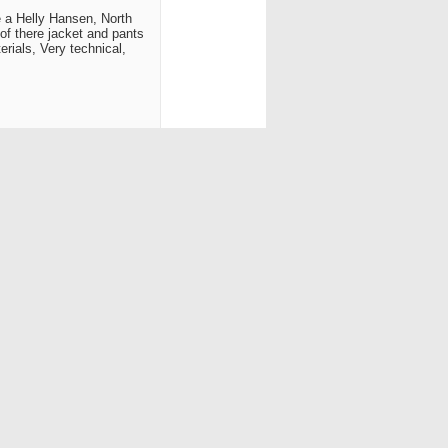
ke a Helly Hansen, North
of there jacket and pants
erials, Very technical,
Reply With Quote