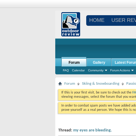
HOME
USER RE
Forum
Gallery
Latest Foru
FAQ
Calendar
Community
Forum Actions
Forum
Skiing & Snowboarding
Passi
If this is your first visit, be sure to check out the
F
viewing messages, select the forum that you want 
In order to combat spam posts we have added addi
prove yourself as a real person. We hope this is n
Thread:
my eyes are bleeding.