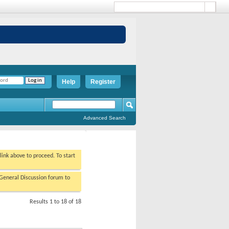
Help
Register
Advanced Search
 link above to proceed. To start
/General Discussion forum to
Results 1 to 18 of 18