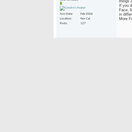
things 
If you 
Face, 6
in diff
Join Date
Feb 2006
More Fu
Location
Nor Cal
Posts
127
Bring B