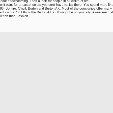
about snowboarding. I has a look for people in all walks of life.
don't want fur or pastel colors you don't have to, it's there. You sound more li
86, Bonfire, O'neil, Burton and Burton AK. Most of the companies offer many 
erent colors. So I think the Burton AK stuff might be up your ally. Awesome mat
ction than Fashion.
ack SnowBoarderReview.Com