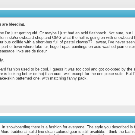
 are bleeding.
e I'm just getting old. Or maybe I just had an acid flashback. Not sure, but I 
lenn ski/snowboard shop and OMG what the hell is going on with snowboard
our bus collide with a short-bus full of pastel clowns?? I swear, I've never see
 a part of town where fake fur, huge Tupac paintings on acid-washed jean ens
 sausage links are de rigeur.
ly.
rd fashion used to be cool. I guess it was too cool and got co-opted by the 
ear is looking better (imho) than ours. well except for the one piece suits. But 
ake-skin patterned one, with matching fanny pack.
n snowboarding there is a fashion for everyone. The style you described is fo
 More traditional solid line clean colored gear is still availible. I think the fash