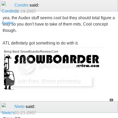
Condro
said:
01-19-2007
yea, the Audex stuff seems cool but they should total figure a
way so you don't have to take of them mits. Cool concept
though.
ATL definitely got something to do with it.
Bring Back SnowBoarderReview.Com
Nieto
said:
01-21-2007