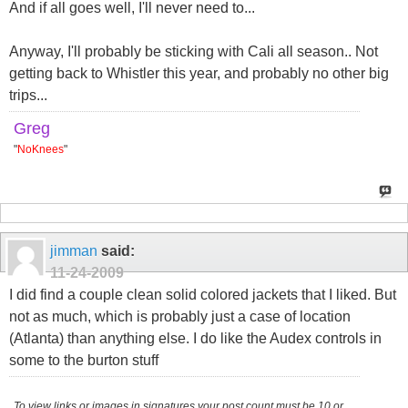
And if all goes well, I'll never need to...
Anyway, I'll probably be sticking with Cali all season.. Not
getting back to Whistler this year, and probably no other big
trips...
Greg
"
NoKnees
"
jimman
said:
11-24-2009
I did find a couple clean solid colored jackets that I liked. But
not as much, which is probably just a case of location
(Atlanta) than anything else. I do like the Audex controls in
some to the burton stuff
To view links or images in signatures your post count must be 10 or