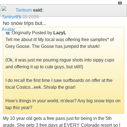
Tantrum
said:
09-30-2008
No snow trips but...
Originally Posted by
LazyL
Tell me about it! My local was offering free samples* of
Grey Goose. The Goose has jumped the shark!
(Ok, it was just me pouring rogue shots into sippy cups
and offering it up to cute guys, but still!)
I do recall the first time I saw surfboards on offer at the
local Costco...eek. Shralp the gnar!
How's things in your world, m'dear? Any big snow trips on
tap this year?
My 10 year old gets a free pass just for being in the 5th
grade. She gets 3 free days at EVERY Colorado resort so I