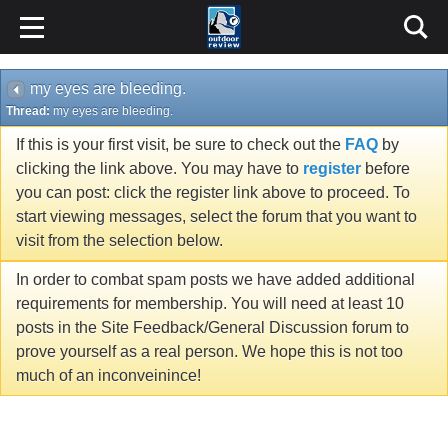
my eyes are bleeding.
Thread:
my eyes are bleeding.
If this is your first visit, be sure to check out the
FAQ
by
clicking the link above. You may have to
register
before
you can post: click the register link above to proceed. To
start viewing messages, select the forum that you want to
visit from the selection below.
In order to combat spam posts we have added additional
requirements for membership. You will need at least 10
posts in the Site Feedback/General Discussion forum to
prove yourself as a real person. We hope this is not too
much of an inconveinince!