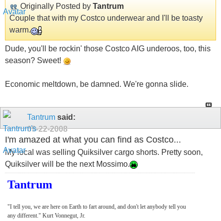
Originally Posted by
Tantrum
Couple that with my Costco underwear and I'll be toasty
warm.
Dude, you'll be rockin' those Costco AIG underoos, too, this
season? Sweet!
Economic meltdown, be damned. We're gonna slide.
Tantrum
said:
09-22-2008
I'm amazed at what you can find as Costco...
My local was selling Quiksilver cargo shorts. Pretty soon,
Quiksilver will be the next Mossimo.
Tantrum
"I tell you, we are here on Earth to fart around, and don't let anybody tell you
any different." Kurt Vonnegut, Jr.