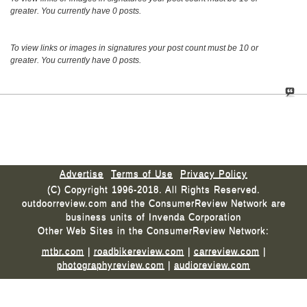
greater. You currently have 0 posts.
To view links or images in signatures your post count must be 10 or
greater. You currently have 0 posts.
Advertise
Terms of Use
Privacy Policy
(C) Copyright 1996-2018. All Rights Reserved.
outdoorreview.com and the ConsumerReview Network are
business units of Invenda Corporation
Other Web Sites in the ConsumerReview Network:
mtbr.com
|
roadbikereview.com
|
carreview.com
|
photographyreview.com
|
audioreview.com