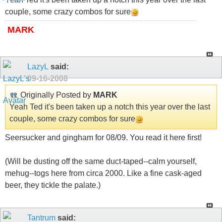
couple, some crazy combos for sure
MARK
LazyL
said:
09-16-2008
Originally Posted by
MARK
Yeah Ted it's been taken up a notch this year over the last
couple, some crazy combos for sure
Seersucker and gingham for 08/09. You read it here first!
(Will be dusting off the same duct-taped--calm yourself,
mehug--togs here from circa 2000. Like a fine cask-aged
beer, they tickle the palate.)
Tantrum
said: