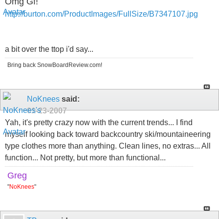
Omg Gf!
http://burton.com/ProductImages/FullSize/B7347107.jpg
a bit over the ttop i'd say...
Bring back SnowBoardReview.com!
NoKnees
said:
01-23-2007
Yah, it's pretty crazy now with the current trends... I find
myself looking back toward backcountry ski/mountaineering
type clothes more than anything. Clean lines, no extras... All
function... Not pretty, but more than functional...
Greg
"
NoKnees
"