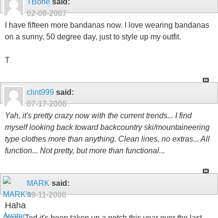
TBone
said:
02-08-2007
I have fifteen more bandanas now. I love wearing bandanas
on a sunny, 50 degree day, just to style up my outfit.
T
clint999
said:
07-17-2008
Yah, it's pretty crazy now with the current trends... I find
myself looking back toward backcountry ski/mountaineering
type clothes more than anything. Clean lines, no extras... All
function... Not pretty, but more than functional...
MARK
said:
09-11-2008
Haha
Yeah Ted it's been taken up a notch this year over the last