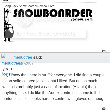
Bring Back SnowBoarderReview.Com
mehugtree
said:
01-19-2007
yeah
oh, I know that there is stuff for everyone. I did find a couple
clean solid colored jackets that I liked. But not as much,
which is probably just a case of location (Atlanta) than
anything else. I do like the Audex controls in some to the
burton stuff...still looks hard to control with gloves on though.