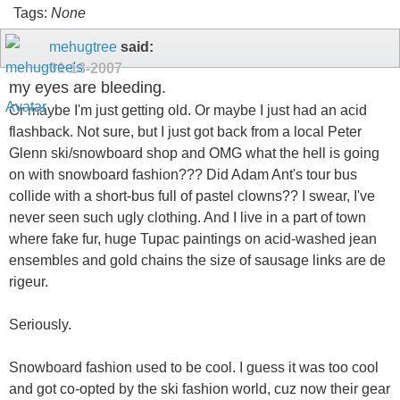
Tags:
None
mehugtree
said:
01-18-2007
my eyes are bleeding.
Or maybe I'm just getting old. Or maybe I just had an acid
flashback. Not sure, but I just got back from a local Peter
Glenn ski/snowboard shop and OMG what the hell is going
on with snowboard fashion??? Did Adam Ant's tour bus
collide with a short-bus full of pastel clowns?? I swear, I've
never seen such ugly clothing. And I live in a part of town
where fake fur, huge Tupac paintings on acid-washed jean
ensembles and gold chains the size of sausage links are de
rigeur.
Seriously.
Snowboard fashion used to be cool. I guess it was too cool
and got co-opted by the ski fashion world, cuz now their gear