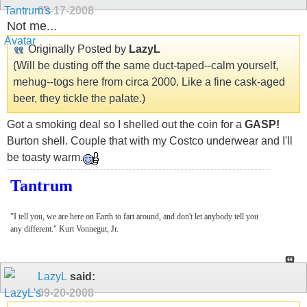
09-17-2008
Not me...
Originally Posted by
LazyL
(Will be dusting off the same duct-taped--calm yourself,
mehug--togs here from circa 2000. Like a fine cask-aged
beer, they tickle the palate.)
Got a smoking deal so I shelled out the coin for a
GASP!
Burton shell. Couple that with my Costco underwear and I'll
be toasty warm.
Tantrum
"I tell you, we are here on Earth to fart around, and don't let anybody tell you
any different." Kurt Vonnegut, Jr.
LazyL
said:
09-20-2008