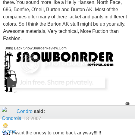
there. You sound more like a Helly Hansen, North Face,
686, Bonfire, O'neil, Burton and Burton AK. Most of the
companies offer many of there jacket and pants in different
colors. So I think the Burton AK stuff might be up your ally.
Awesome materials, Very technical, More Fuction than
Fashion.
Bring Back SnowBoarderReview.Com
Condro
said:
01-18-2007
I want the onesy to come back anyway!!!!!!