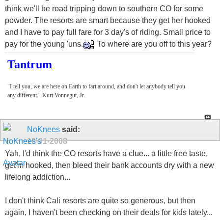
think we'll be road tripping down to southern CO for some
powder. The resorts are smart because they get her hooked
and I have to pay full fare for 3 day's of riding. Small price to
pay for the young 'uns.
To where are you off to this year?
Tantrum
"I tell you, we are here on Earth to fart around, and don't let anybody tell you
any different." Kurt Vonnegut, Jr.
NoKnees
said:
10-01-2008
Yah, I'd think the CO resorts have a clue... a little free taste,
get'm hooked, then bleed their bank accounts dry with a new
lifelong addiction...
I don't think Cali resorts are quite so generous, but then
again, I haven't been checking on their deals for kids lately...