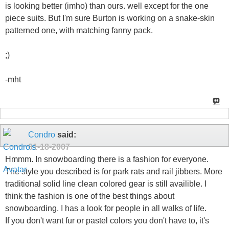
is looking better (imho) than ours. well except for the one
piece suits. But I'm sure Burton is working on a snake-skin
patterned one, with matching fanny pack.
;)
-mht
Condro
said:
01-18-2007
Hmmm. In snowboarding there is a fashion for everyone.
The style you described is for park rats and rail jibbers. More
traditional solid line clean colored gear is still availible. I
think the fashion is one of the best things about
snowboarding. I has a look for people in all walks of life.
If you don't want fur or pastel colors you don't have to, it's