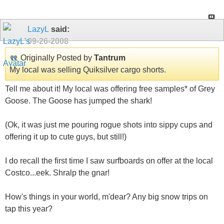
LazyL
said:
09-26-2008
Originally Posted by
Tantrum
My local was selling Quiksilver cargo shorts.
Tell me about it! My local was offering free samples* of Grey
Goose. The Goose has jumped the shark!
(Ok, it was just me pouring rogue shots into sippy cups and
offering it up to cute guys, but still!)
I do recall the first time I saw surfboards on offer at the local
Costco...eek. Shralp the gnar!
How's things in your world, m'dear? Any big snow trips on
tap this year?