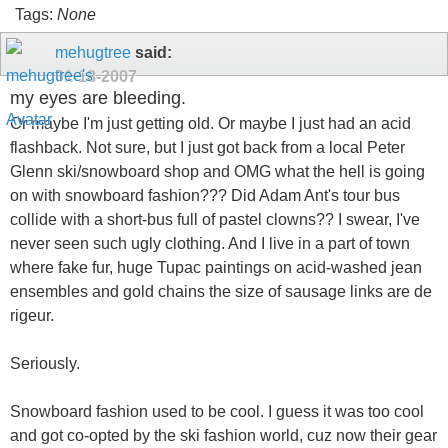
Tags:
None
mehugtree
said:
01-18-2007
my eyes are bleeding.
Or maybe I'm just getting old. Or maybe I just had an acid
flashback. Not sure, but I just got back from a local Peter
Glenn ski/snowboard shop and OMG what the hell is going
on with snowboard fashion??? Did Adam Ant's tour bus
collide with a short-bus full of pastel clowns?? I swear, I've
never seen such ugly clothing. And I live in a part of town
where fake fur, huge Tupac paintings on acid-washed jean
ensembles and gold chains the size of sausage links are de
rigeur.
Seriously.
Snowboard fashion used to be cool. I guess it was too cool
and got co-opted by the ski fashion world, cuz now their gear