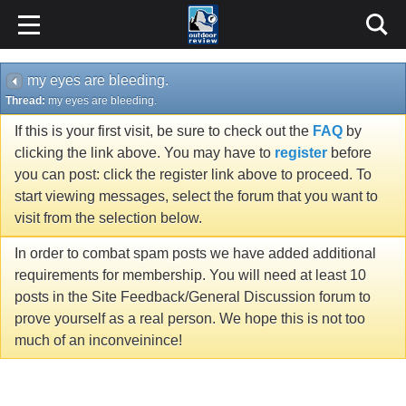
my eyes are bleeding.
Thread:
my eyes are bleeding.
If this is your first visit, be sure to check out the
FAQ
by
clicking the link above. You may have to
register
before
you can post: click the register link above to proceed. To
start viewing messages, select the forum that you want to
visit from the selection below.
In order to combat spam posts we have added additional
requirements for membership. You will need at least 10
posts in the Site Feedback/General Discussion forum to
prove yourself as a real person. We hope this is not too
much of an inconveinince!