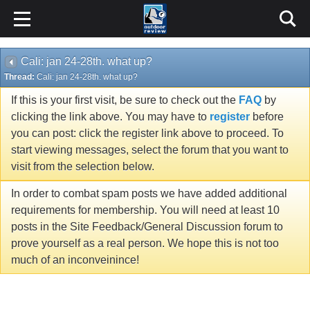
Cali: jan 24-28th. what up?
Thread:
Cali: jan 24-28th. what up?
If this is your first visit, be sure to check out the
FAQ
by
clicking the link above. You may have to
register
before
you can post: click the register link above to proceed. To
start viewing messages, select the forum that you want to
visit from the selection below.
In order to combat spam posts we have added additional
requirements for membership. You will need at least 10
posts in the Site Feedback/General Discussion forum to
prove yourself as a real person. We hope this is not too
much of an inconveinince!