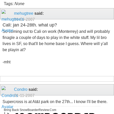
Tags:
None
mehugtree
said:
01-10-2007
Cali: jan 24-28th. what up?
So coming out to Cali on work (Monterrey) and will probably
finagle a couple of days to play in the white stuff. My lil bro
lives in SF, so that'll be home base I guess. Where will y'all
be playin at?
-mht
Condro
said:
01-11-2007
Supercross is at At&t park on the 27th... I know I'll be there.
Bring Back SnowBoarderReview.Com