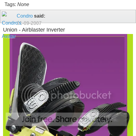
Tags:
None
Condro
said:
01-09-2007
Union - Airblaster Inverter