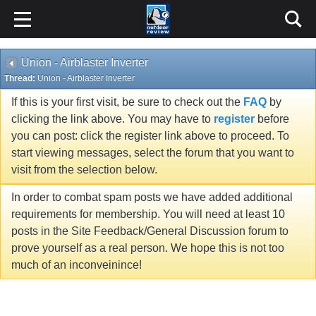
Union - Airblaster Inverter
Thread:
Union - Airblaster Inverter
If this is your first visit, be sure to check out the
FAQ
by
clicking the link above. You may have to
register
before
you can post: click the register link above to proceed. To
start viewing messages, select the forum that you want to
visit from the selection below.
In order to combat spam posts we have added additional
requirements for membership. You will need at least 10
posts in the Site Feedback/General Discussion forum to
prove yourself as a real person. We hope this is not too
much of an inconveinince!