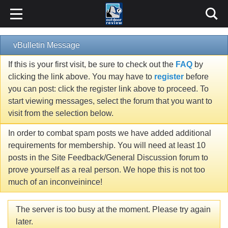
vBulletin Message
If this is your first visit, be sure to check out the
FAQ
by
clicking the link above. You may have to
register
before
you can post: click the register link above to proceed. To
start viewing messages, select the forum that you want to
visit from the selection below.
In order to combat spam posts we have added additional
requirements for membership. You will need at least 10
posts in the Site Feedback/General Discussion forum to
prove yourself as a real person. We hope this is not too
much of an inconveinince!
The server is too busy at the moment. Please try again
later.