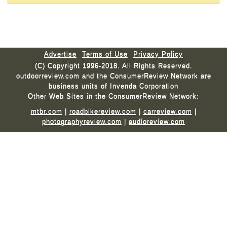
Advertise
Terms of Use
Privacy Policy
(C) Copyright 1996-2018. All Rights Reserved.
outdoorreview.com and the ConsumerReview Network are
business units of Invenda Corporation
Other Web Sites in the ConsumerReview Network:
mtbr.com
|
roadbikereview.com
|
carreview.com
|
photographyreview.com
|
audioreview.com