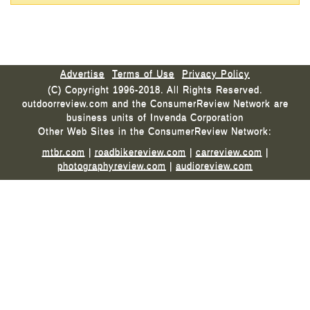
Advertise
Terms of Use
Privacy Policy
(C) Copyright 1996-2018. All Rights Reserved.
outdoorreview.com and the ConsumerReview Network are
business units of Invenda Corporation
Other Web Sites in the ConsumerReview Network:
mtbr.com
|
roadbikereview.com
|
carreview.com
|
photographyreview.com
|
audioreview.com