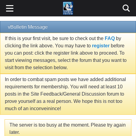
vBulletin Message
If this is your first visit, be sure to check out the
FAQ
by
clicking the link above. You may have to
register
before
you can post: click the register link above to proceed. To
start viewing messages, select the forum that you want to
visit from the selection below.
In order to combat spam posts we have added additional
requirements for membership. You will need at least 10
posts in the Site Feedback/General Discussion forum to
prove yourself as a real person. We hope this is not too
much of an inconveinince!
The server is too busy at the moment. Please try again
later.