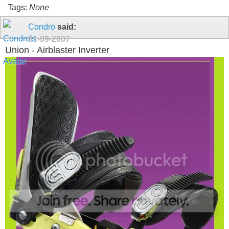
Tags:
None
Condro
said:
01-09-2007
Union - Airblaster Inverter