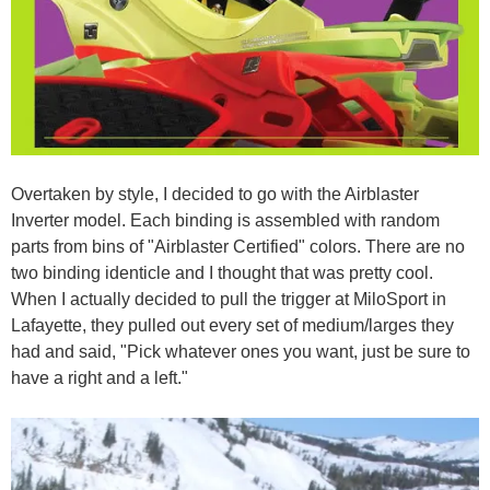
Overtaken by style, I decided to go with the Airblaster
Inverter model. Each binding is assembled with random
parts from bins of "Airblaster Certified" colors. There are no
two binding identicle and I thought that was pretty cool.
When I actually decided to pull the trigger at MiloSport in
Lafayette, they pulled out every set of medium/larges they
had and said, "Pick whatever ones you want, just be sure to
have a right and a left."