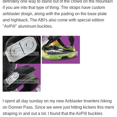
definitely one way to stand out of the crowd on the mountain
if you are into that type of thing. The straps have custom
airblaster disign, along with the pading on the base plate
and highback. The ABI's also come with special edition
"AirPill" aluminum buckles.
I spent all day sunday on my new Airblaster Inverters hiking
on Donner Pass. Since we were just hitting kickers this ment
straping in and out a lot. I found that the AirPill buckles