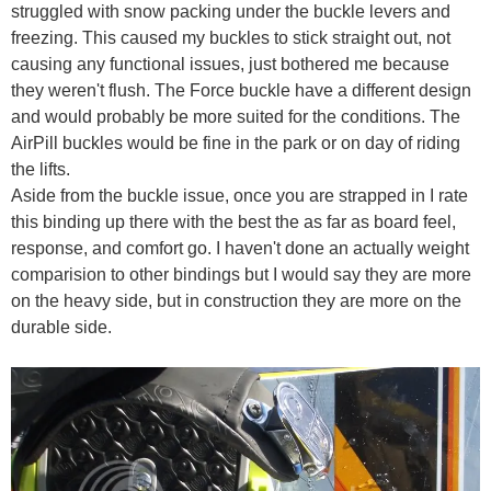
struggled with snow packing under the buckle levers and
freezing. This caused my buckles to stick straight out, not
causing any functional issues, just bothered me because
they weren't flush. The Force buckle have a different design
and would probably be more suited for the conditions. The
AirPill buckles would be fine in the park or on day of riding
the lifts.
Aside from the buckle issue, once you are strapped in I rate
this binding up there with the best the as far as board feel,
response, and comfort go. I haven't done an actually weight
comparision to other bindings but I would say they are more
on the heavy side, but in construction they are more on the
durable side.