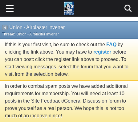
Union - Airblaster Inverter
Thread:
Union - Airblaster Inverter
If this is your first visit, be sure to check out the
FAQ
by
clicking the link above. You may have to
register
before
you can post: click the register link above to proceed. To
start viewing messages, select the forum that you want to
visit from the selection below.
In order to combat spam posts we have added additional
requirements for membership. You will need at least 10
posts in the Site Feedback/General Discussion forum to
prove yourself as a real person. We hope this is not too
much of an inconveinince!