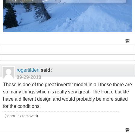
rogertilden
said:
09-29-2010
These is one of the great inverter model in all these there are
so many things which is really very great. The Force buckle
have a different design and would probably be more suited
for the conditions.
(spam link removed)