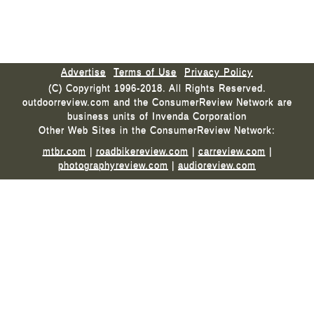
Advertise
Terms of Use
Privacy Policy
(C) Copyright 1996-2018. All Rights Reserved.
outdoorreview.com and the ConsumerReview Network are
business units of Invenda Corporation
Other Web Sites in the ConsumerReview Network:
mtbr.com
|
roadbikereview.com
|
carreview.com
|
photographyreview.com
|
audioreview.com