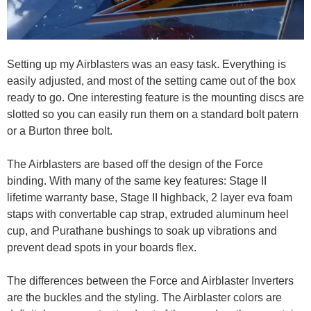
Setting up my Airblasters was an easy task. Everything is
easily adjusted, and most of the setting came out of the box
ready to go. One interesting feature is the mounting discs are
slotted so you can easily run them on a standard bolt patern
or a Burton three bolt.
The Airblasters are based off the design of the Force
binding. With many of the same key features: Stage II
lifetime warranty base, Stage II highback, 2 layer eva foam
staps with convertable cap strap, extruded aluminum heel
cup, and Purathane bushings to soak up vibrations and
prevent dead spots in your boards flex.
The differences between the Force and Airblaster Inverters
are the buckles and the styling. The Airblaster colors are