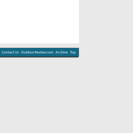
Contact Us
OutdoorReview.com
Archive
Top