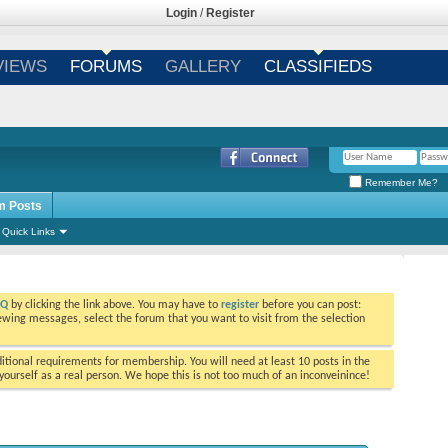
Login
/
Register
VIEWS
FORUMS
GALLERY
CLASSIFIEDS
Remember Me?
m Posts
Quick Links
AQ
by clicking the link above. You may have to
register
before you can post:
viewing messages, select the forum that you want to visit from the selection
tional requirements for membership. You will need at least 10 posts in the
ourself as a real person. We hope this is not too much of an inconveinince!