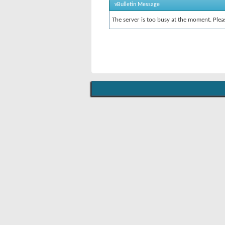
vBulletin Message
The server is too busy at the moment. Pleas