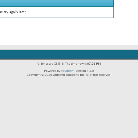
e try again later.
All times are GMT -8. The time now is
07:03 PM
.
Powered by
vBulletin®
Version 4.2.0
Copyright © 2026 vBulletin Solutions, Inc. All rights reserved.