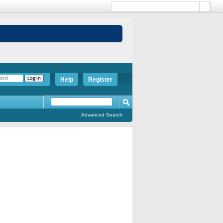
Help
Register
Advanced Search