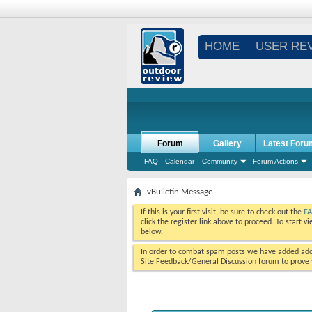
HOME
USER RE
Forum
Gallery
Latest Foru
FAQ
Calendar
Community
Forum Actions
vBulletin Message
If this is your first visit, be sure to check out the
F
click the register link above to proceed. To start 
below.
In order to combat spam posts we have added addi
Site Feedback/General Discussion forum to prove y