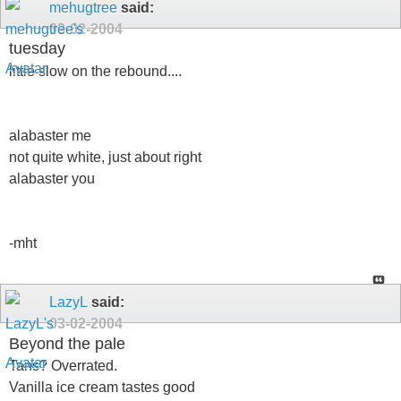
mehugtree
said:
03-02-2004
tuesday
little slow on the rebound....
alabaster me
not quite white, just about right
alabaster you
-mht
LazyL
said:
03-02-2004
Beyond the pale
Tans? Overrated.
Vanilla ice cream tastes good