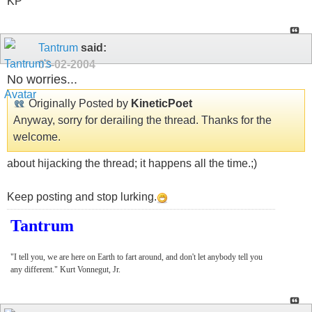
KP
Tantrum
said:
03-02-2004
No worries...
Originally Posted by
KineticPoet
Anyway, sorry for derailing the thread. Thanks for the
welcome.
about hijacking the thread; it happens all the time.;)
Keep posting and stop lurking.
Tantrum
"I tell you, we are here on Earth to fart around, and don't let anybody tell you
any different." Kurt Vonnegut, Jr.