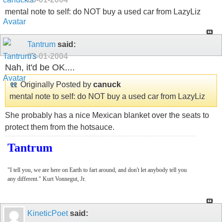
mental note to self: do NOT buy a used car from LazyLiz
Tantrum
said:
03-01-2004
Nah, it'd be OK....
Originally Posted by
canuck
mental note to self: do NOT buy a used car from LazyLiz
She probably has a nice Mexican blanket over the seats to
protect them from the hotsauce.
Tantrum
"I tell you, we are here on Earth to fart around, and don't let anybody tell you
any different." Kurt Vonnegut, Jr.
KineticPoet
said: