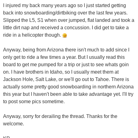
I injured my back many years ago so I just started getting
back into snowboarding/dirtbiking over the last few years.
Slipped the L5, S1 when over jumped, flat landed and took a
little dirt nap and received a concussion. I did get to take a
ride in a helicopter though.
Anyway, being from Arizona there isn't much to add since I
only get to ride a few times a year. But I usually read this
board to get me pumped for a trip or just to see whats goin
on. I have brothers in Idaho, so I usually meet them at
Jackson Hole, Salt Lake, or we'll go out to Tahoe. There is
actually some pretty good snowboarding in northern Arizona
this year but I haven't been able to take advantage yet. I'll try
to post some pics sometime.
Anyway, sorry for derailing the thread. Thanks for the
welcome.