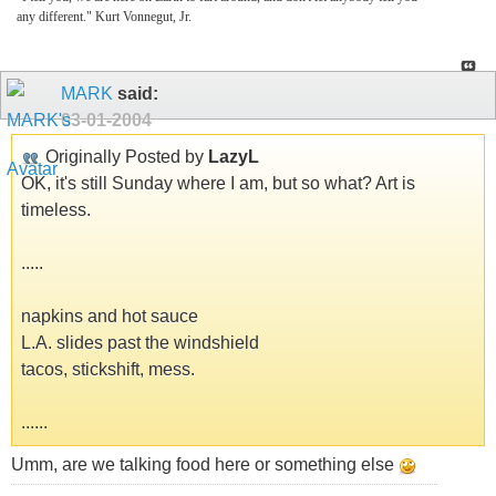
any different." Kurt Vonnegut, Jr.
MARK
said:
03-01-2004
Originally Posted by
LazyL
OK, it's still Sunday where I am, but so what? Art is
timeless.
.....
napkins and hot sauce
L.A. slides past the windshield
tacos, stickshift, mess.
......
Umm, are we talking food here or something else