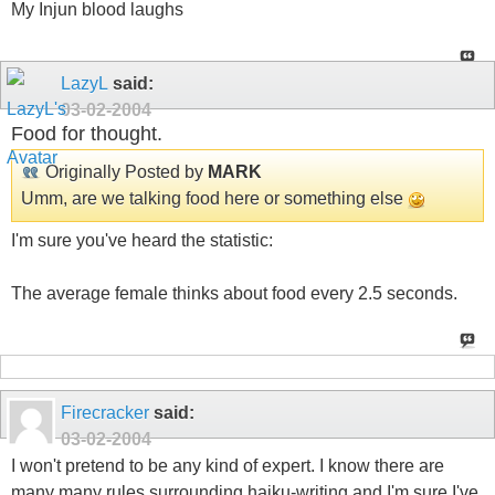
My Injun blood laughs
LazyL
said:
03-02-2004
Food for thought.
Originally Posted by
MARK
Umm, are we talking food here or something else
I'm sure you've heard the statistic:
The average female thinks about food every 2.5 seconds.
Firecracker
said:
03-02-2004
I won't pretend to be any kind of expert. I know there are
many many rules surrounding haiku-writing and I'm sure I've