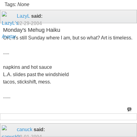
Tags:
None
LazyL
said:
02-29-2004
Monday's Mehug Haiku
OK, it's still Sunday where I am, but so what? Art is timeless.
.....
napkins and hot sauce
L.A. slides past the windshield
tacos, stickshift, mess.
......
canuck
said:
03-01-2004