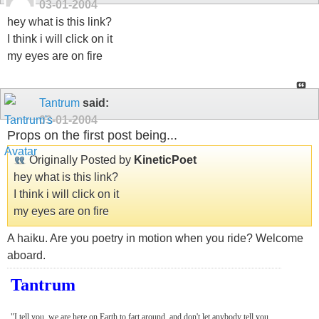
03-01-2004
hey what is this link?
I think i will click on it
my eyes are on fire
Tantrum
said:
03-01-2004
Props on the first post being...
Originally Posted by
KineticPoet
hey what is this link?
I think i will click on it
my eyes are on fire
A haiku. Are you poetry in motion when you ride? Welcome
aboard.
Tantrum
"I tell you, we are here on Earth to fart around, and don't let anybody tell you