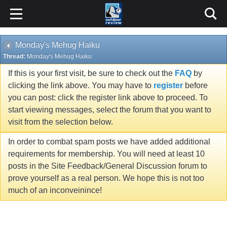
Monday's Mehug Haiku
Thread:
Monday's Mehug Haiku
If this is your first visit, be sure to check out the
FAQ
by
clicking the link above. You may have to
register
before
you can post: click the register link above to proceed. To
start viewing messages, select the forum that you want to
visit from the selection below.
In order to combat spam posts we have added additional
requirements for membership. You will need at least 10
posts in the Site Feedback/General Discussion forum to
prove yourself as a real person. We hope this is not too
much of an inconveinince!