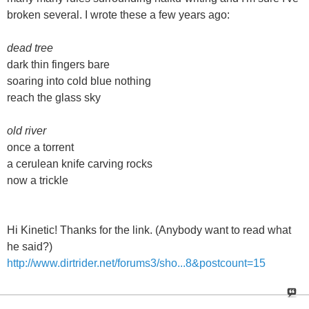
broken several. I wrote these a few years ago:
dead tree
dark thin fingers bare
soaring into cold blue nothing
reach the glass sky
old river
once a torrent
a cerulean knife carving rocks
now a trickle
Hi Kinetic! Thanks for the link. (Anybody want to read what
he said?)
http://www.dirtrider.net/forums3/sho...8&postcount=15