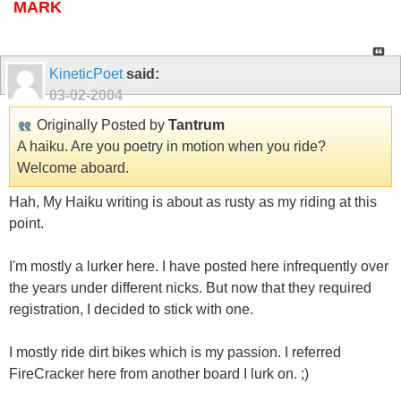
MARK
KineticPoet
said:
03-02-2004
Originally Posted by
Tantrum
A haiku. Are you poetry in motion when you ride?
Welcome aboard.
Hah, My Haiku writing is about as rusty as my riding at this
point.
I'm mostly a lurker here. I have posted here infrequently over
the years under different nicks. But now that they required
registration, I decided to stick with one.
I mostly ride dirt bikes which is my passion. I referred
FireCracker here from another board I lurk on. ;)