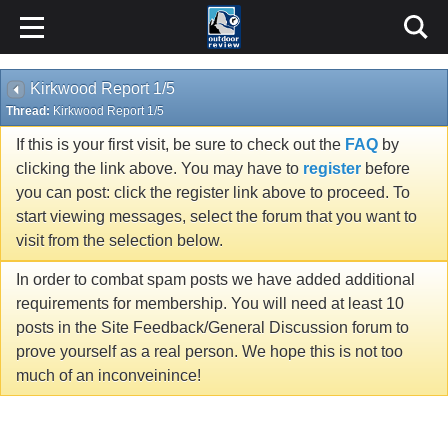
Kirkwood Report 1/5
Thread:
Kirkwood Report 1/5
If this is your first visit, be sure to check out the
FAQ
by
clicking the link above. You may have to
register
before
you can post: click the register link above to proceed. To
start viewing messages, select the forum that you want to
visit from the selection below.
In order to combat spam posts we have added additional
requirements for membership. You will need at least 10
posts in the Site Feedback/General Discussion forum to
prove yourself as a real person. We hope this is not too
much of an inconveinince!