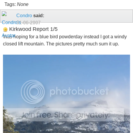
Tags:
None
Condro
said:
01-06-2007
Kirkwood Report 1/5
Was hoping for a blue bird powderday instead I got a windy
closed lift mountain. The pictures pretty much sum it up.