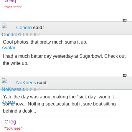
Greg
"
NoKnees
"
Condro
said:
01-08-2007
Cool photos, that pretty much sums it up.
I had a much better day yesterday at Sugarbowl, Check out
the write up.
NoKnees
said:
01-08-2007
Yah, the day was about making the "sick day" worth it
somehow... Nothing spectacular, but it sure beat sitting
behind a desk...
Greg
"
NoKnees
"