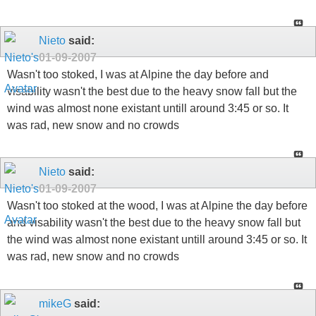
Nieto
said:
01-09-2007
Wasn't too stoked, I was at Alpine the day before and
visability wasn't the best due to the heavy snow fall but the
wind was almost none existant untill around 3:45 or so. It
was rad, new snow and no crowds
Nieto
said:
01-09-2007
Wasn't too stoked at the wood, I was at Alpine the day before
and visability wasn't the best due to the heavy snow fall but
the wind was almost none existant untill around 3:45 or so. It
was rad, new snow and no crowds
mikeG
said: