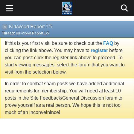
Kirkwood Report 1/5
Thread:
Kirkwood Report 1/5
If this is your first visit, be sure to check out the
FAQ
by
clicking the link above. You may have to
register
before
you can post: click the register link above to proceed. To
start viewing messages, select the forum that you want to
visit from the selection below.
In order to combat spam posts we have added additional
requirements for membership. You will need at least 10
posts in the Site Feedback/General Discussion forum to
prove yourself as a real person. We hope this is not too
much of an inconveinince!