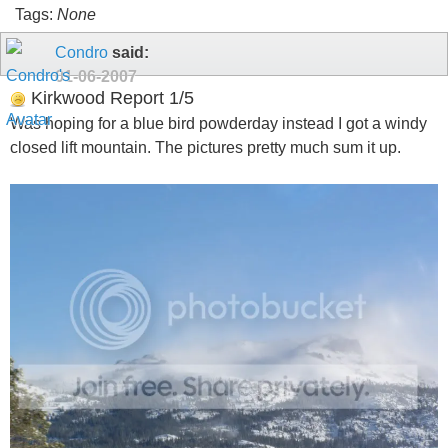
Tags:
None
Condro
said:
01-06-2007
Kirkwood Report 1/5
Was hoping for a blue bird powderday instead I got a windy
closed lift mountain. The pictures pretty much sum it up.