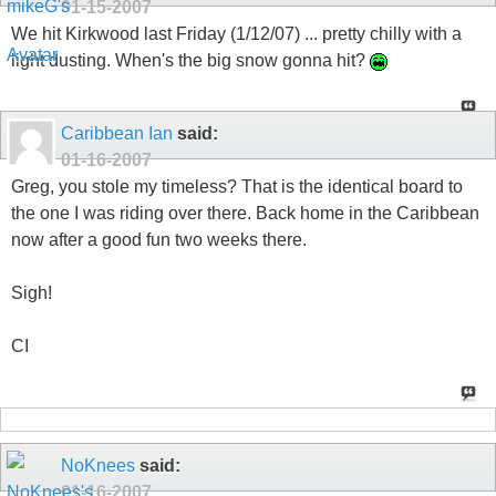
01-15-2007
We hit Kirkwood last Friday (1/12/07) ... pretty chilly with a
light dusting. When's the big snow gonna hit?
Caribbean Ian
said:
01-16-2007
Greg, you stole my timeless? That is the identical board to
the one I was riding over there. Back home in the Caribbean
now after a good fun two weeks there.
Sigh!
CI
NoKnees
said:
01-16-2007