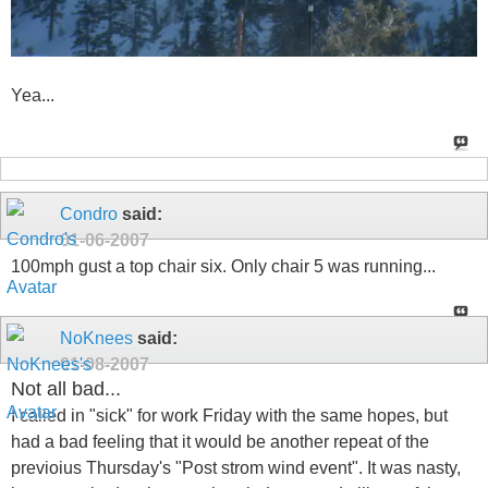
Yea...
Condro
said:
01-06-2007
100mph gust a top chair six. Only chair 5 was running...
NoKnees
said:
01-08-2007
Not all bad...
I called in "sick" for work Friday with the same hopes, but
had a bad feeling that it would be another repeat of the
previoius Thursday's "Post strom wind event". It was nasty,