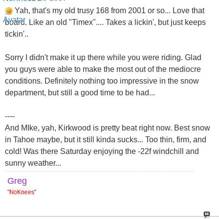
Yah, that's my old trusy 168 from 2001 or so... Love that
board. Like an old "Timex".... Takes a lickin', but just keeps
tickin'..
Sorry I didn't make it up there while you were riding. Glad
you guys were able to make the most out of the mediocre
conditions. Definitely nothing too impressive in the snow
department, but still a good time to be had...
----
And MIke, yah, Kirkwood is pretty beat right now. Best snow
in Tahoe maybe, but it still kinda sucks... Too thin, firm, and
cold! Was there Saturday enjoying the -22f windchill and
sunny weather...
Greg
"
NoKnees
"