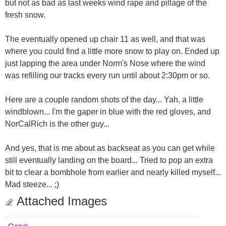
but not as bad as last weeks wind rape and pillage of the
fresh snow.
The eventually opened up chair 11 as well, and that was
where you could find a little more snow to play on. Ended up
just lapping the area under Norm's Nose where the wind
was refilling our tracks every run until about 2:30pm or so.
Here are a couple random shots of the day... Yah, a little
windblown... I'm the gaper in blue with the red gloves, and
NorCalRich is the other guy...
And yes, that is me about as backseat as you can get while
still eventually landing on the board... Tried to pop an extra
bit to clear a bombhole from earlier and nearly killed myself...
Mad steeze... ;)
Attached Images