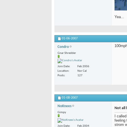
Yea...
01-06-2007
100mph 
Condro
Gnar Shredder
Join Date
Feb 2006
Location
Nor Cal
Posts
127
01-08-2007
NoKnees
Not all 
Gimpy
I calle
feeling
strom w
Join Date
Feb 2004