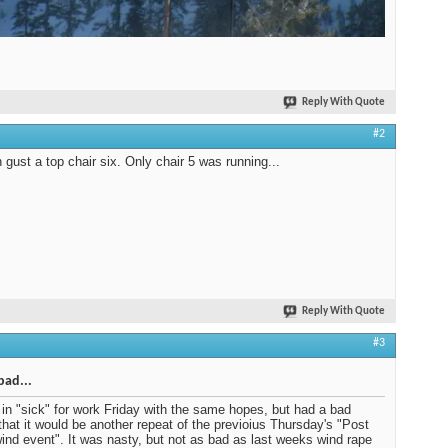
Reply With Quote
#2
gust a top chair six. Only chair 5 was running...
Reply With Quote
#3
bad...
d in "sick" for work Friday with the same hopes, but had a bad
 that it would be another repeat of the previoius Thursday's "Post
ind event". It was nasty, but not as bad as last weeks wind rape