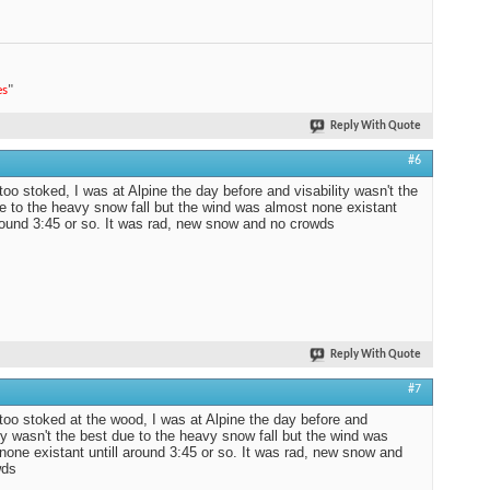
es
"
Reply With Quote
#6
too stoked, I was at Alpine the day before and visability wasn't the
e to the heavy snow fall but the wind was almost none existant
around 3:45 or so. It was rad, new snow and no crowds
Reply With Quote
#7
too stoked at the wood, I was at Alpine the day before and
ity wasn't the best due to the heavy snow fall but the wind was
none existant untill around 3:45 or so. It was rad, new snow and
wds