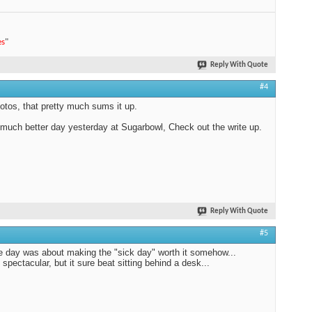
es
"
Reply With Quote
#4
otos, that pretty much sums it up.
 much better day yesterday at Sugarbowl, Check out the write up.
Reply With Quote
#5
e day was about making the "sick day" worth it somehow...
 spectacular, but it sure beat sitting behind a desk...