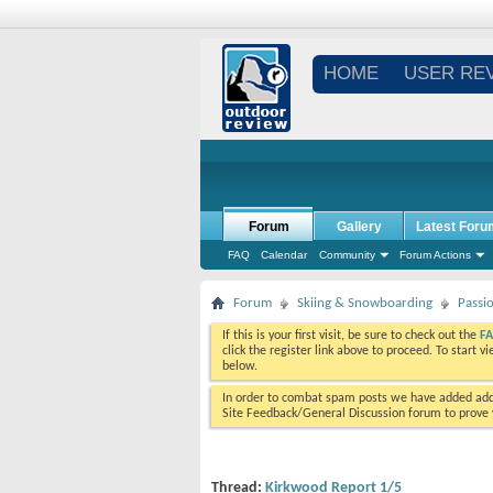
HOME
USER RE
Forum
Gallery
Latest Foru
FAQ
Calendar
Community
Forum Actions
Forum
Skiing & Snowboarding
Passi
If this is your first visit, be sure to check out the
F
click the register link above to proceed. To start 
below.
In order to combat spam posts we have added addi
Site Feedback/General Discussion forum to prove y
Thread:
Kirkwood Report 1/5