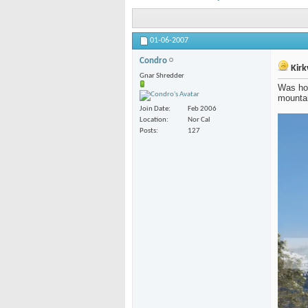
01-06-2007
Condro
Kirk
Gnar Shredder
Was hop
mountai
Join Date
Feb 2006
Location
Nor Cal
Posts
127