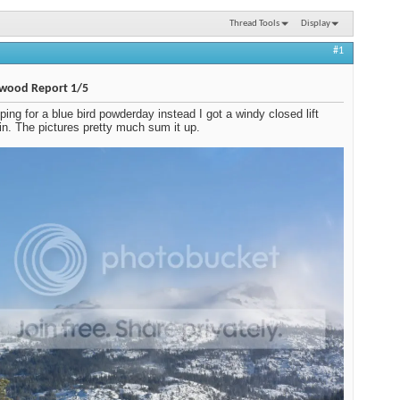
Thread Tools
Display
#1
wood Report 1/5
ing for a blue bird powderday instead I got a windy closed lift
n. The pictures pretty much sum it up.