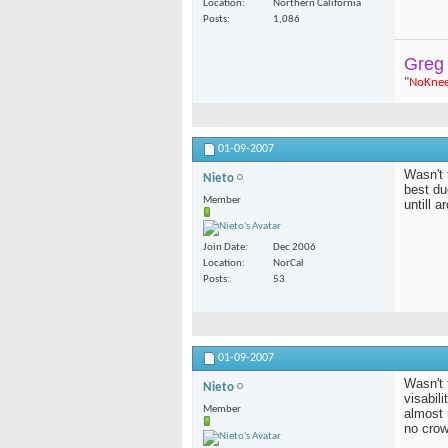
Location
Northern California
Posts
1,086
Greg
"
NoKne
01-09-2007
Wasn't 
Nieto
best du
Member
untill 
Join Date
Dec 2006
Location
NorCal
Posts
53
01-09-2007
Wasn't 
Nieto
visabil
Member
almost 
no cro