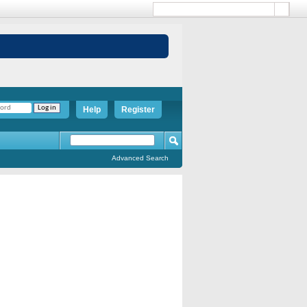
Help
Register
Advanced Search