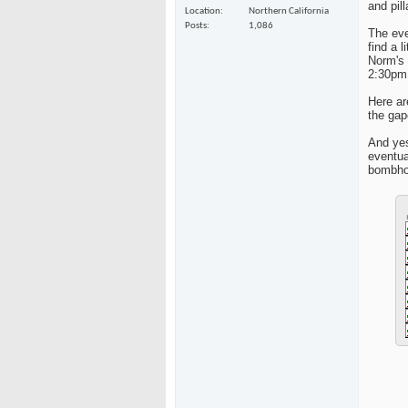
and pil
Location
Northern California
Posts
1,086
The eve
find a 
Norm's 
2:30pm 
Here ar
the gap
And yes
eventua
bombhol