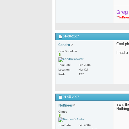
Greg
"
NoKne
01-08-2007
Cool ph
Condro
Gnar Shredder
I had a
Join Date
Feb 2006
Location
Nor Cal
Posts
127
01-08-2007
Yah, th
NoKnees
Nothing
Gimpy
Join Date
Feb 2004