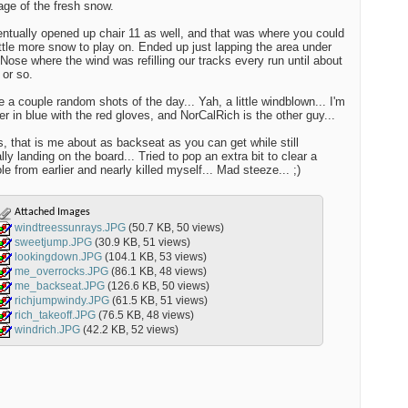
lage of the fresh snow.
ntually opened up chair 11 as well, and that was where you could
little more snow to play on. Ended up just lapping the area under
Nose where the wind was refilling our tracks every run until about
or so.
e a couple random shots of the day... Yah, a little windblown... I'm
er in blue with the red gloves, and NorCalRich is the other guy...
, that is me about as backseat as you can get while still
lly landing on the board... Tried to pop an extra bit to clear a
e from earlier and nearly killed myself... Mad steeze... ;)
Attached Images
windtreessunrays.JPG
(50.7 KB, 50 views)
sweetjump.JPG
(30.9 KB, 51 views)
lookingdown.JPG
(104.1 KB, 53 views)
me_overrocks.JPG
(86.1 KB, 48 views)
me_backseat.JPG
(126.6 KB, 50 views)
richjumpwindy.JPG
(61.5 KB, 51 views)
rich_takeoff.JPG
(76.5 KB, 48 views)
windrich.JPG
(42.2 KB, 52 views)