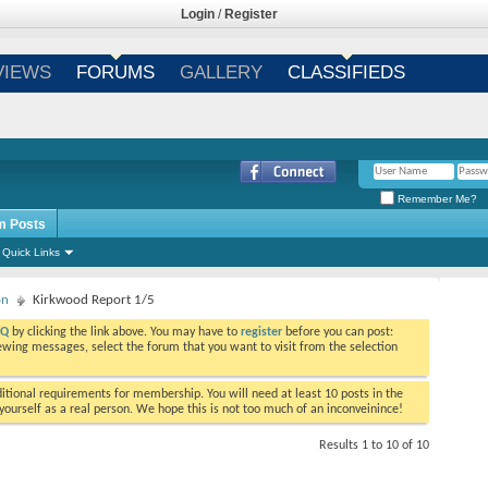
Login
/
Register
VIEWS
FORUMS
GALLERY
CLASSIFIEDS
Remember Me?
m Posts
Quick Links
on
Kirkwood Report 1/5
AQ
by clicking the link above. You may have to
register
before you can post:
viewing messages, select the forum that you want to visit from the selection
tional requirements for membership. You will need at least 10 posts in the
ourself as a real person. We hope this is not too much of an inconveinince!
Results 1 to 10 of 10