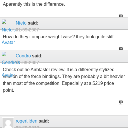
Aparently this is the difference.
Nieto
said:
01-09-2007
How do they compare weight wise? they look quite stiff
Condro
said:
01-09-2007
Check out he Airblaster review. It is a differently stylized
version of the force bindings. They are probably a bit heavier
than most of the competition. Especially at a $219 price
point.
rogertilden
said:
09-29-2010