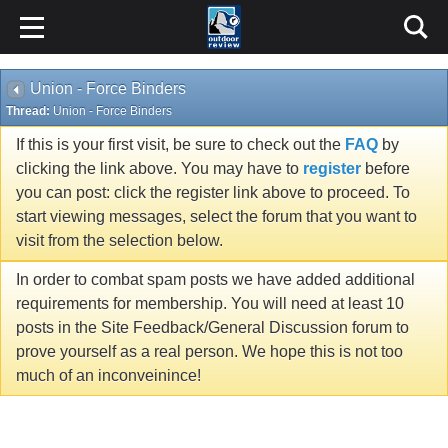
Union - Force Binders
Thread:
Union - Force Binders
If this is your first visit, be sure to check out the
FAQ
by
clicking the link above. You may have to
register
before
you can post: click the register link above to proceed. To
start viewing messages, select the forum that you want to
visit from the selection below.
In order to combat spam posts we have added additional
requirements for membership. You will need at least 10
posts in the Site Feedback/General Discussion forum to
prove yourself as a real person. We hope this is not too
much of an inconveinince!