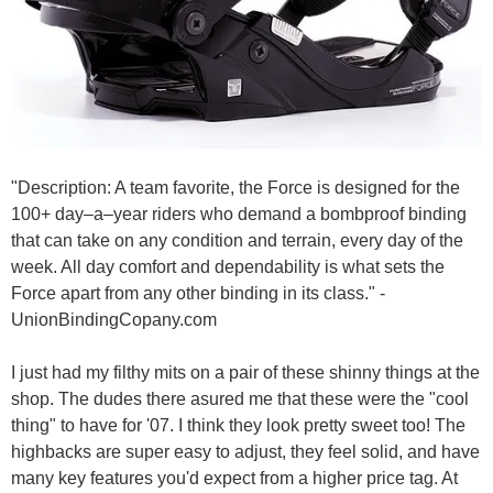
"Description: A team favorite, the Force is designed for the
100+ day–a–year riders who demand a bombproof binding
that can take on any condition and terrain, every day of the
week. All day comfort and dependability is what sets the
Force apart from any other binding in its class." -
UnionBindingCopany.com
I just had my filthy mits on a pair of these shinny things at the
shop. The dudes there asured me that these were the "cool
thing" to have for '07. I think they look pretty sweet too! The
highbacks are super easy to adjust, they feel solid, and have
many key features you'd expect from a higher price tag. At