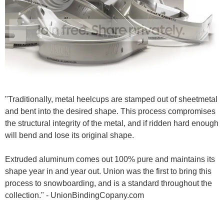
"Traditionally, metal heelcups are stamped out of sheetmetal
and bent into the desired shape. This process compromises
the structural integrity of the metal, and if ridden hard enough
will bend and lose its original shape.
Extruded aluminum comes out 100% pure and maintains its
shape year in and year out. Union was the first to bring this
process to snowboarding, and is a standard throughout the
collection." - UnionBindingCopany.com