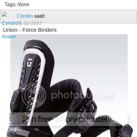
Tags:
None
Condro
said:
01-02-2007
Union - Force Binders