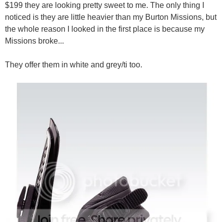
$199 they are looking pretty sweet to me. The only thing I
noticed is they are little heavier than my Burton Missions, but
the whole reason I looked in the first place is because my
Missions broke...
They offer them in white and grey/ti too.