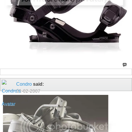
Condro
said:
01-02-2007