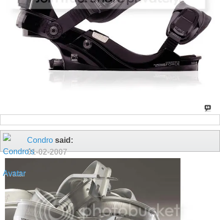
Condro
said:
01-02-2007