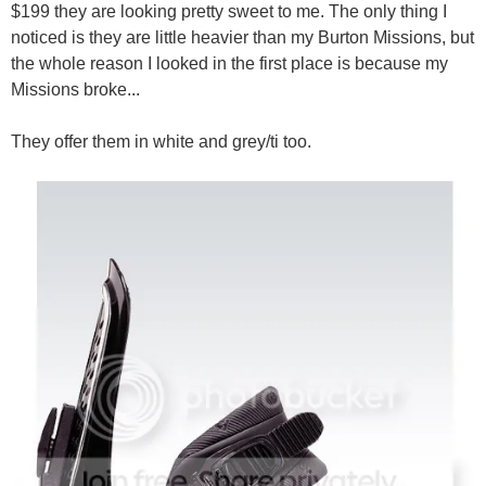
$199 they are looking pretty sweet to me. The only thing I
noticed is they are little heavier than my Burton Missions, but
the whole reason I looked in the first place is because my
Missions broke...
They offer them in white and grey/ti too.