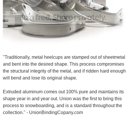
"Traditionally, metal heelcups are stamped out of sheetmetal
and bent into the desired shape. This process compromises
the structural integrity of the metal, and if ridden hard enough
will bend and lose its original shape.
Extruded aluminum comes out 100% pure and maintains its
shape year in and year out. Union was the first to bring this
process to snowboarding, and is a standard throughout the
collection." - UnionBindingCopany.com