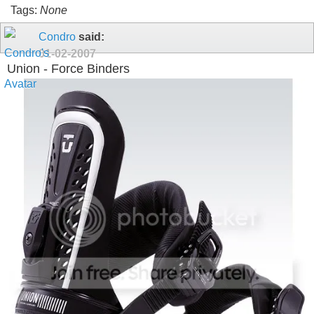
Tags:
None
Condro
said:
01-02-2007
Union - Force Binders