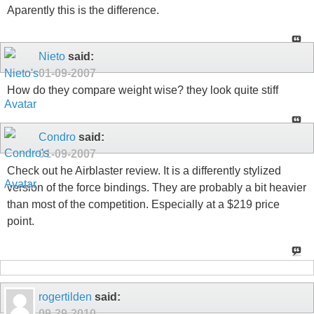
Aparently this is the difference.
Nieto
said:
01-09-2007
How do they compare weight wise? they look quite stiff
Condro
said:
01-09-2007
Check out he Airblaster review. It is a differently stylized
version of the force bindings. They are probably a bit heavier
than most of the competition. Especially at a $219 price
point.
rogertilden
said:
09-29-2010