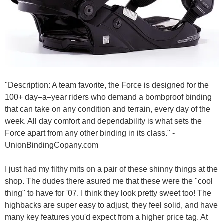
"Description: A team favorite, the Force is designed for the
100+ day–a–year riders who demand a bombproof binding
that can take on any condition and terrain, every day of the
week. All day comfort and dependability is what sets the
Force apart from any other binding in its class." -
UnionBindingCopany.com
I just had my filthy mits on a pair of these shinny things at the
shop. The dudes there asured me that these were the "cool
thing" to have for '07. I think they look pretty sweet too! The
highbacks are super easy to adjust, they feel solid, and have
many key features you'd expect from a higher price tag. At