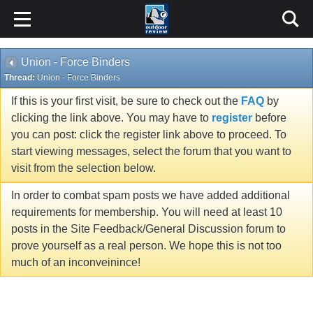
Union - Force Binders
Thread:
Union - Force Binders
If this is your first visit, be sure to check out the
FAQ
by
clicking the link above. You may have to
register
before
you can post: click the register link above to proceed. To
start viewing messages, select the forum that you want to
visit from the selection below.
In order to combat spam posts we have added additional
requirements for membership. You will need at least 10
posts in the Site Feedback/General Discussion forum to
prove yourself as a real person. We hope this is not too
much of an inconveinince!