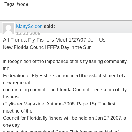
Tags:
None
MartySeldon
said:
12-23-2006
All Florida Fly Fishers Meet 1/27/07 Join Us
New Florida Council FFF’s Day in the Sun
In recognition of the importance of this fly fishing community,
the
Federation of Fly Fishers announced the establishment of a
new regional
coordinating council, The Florida Council, Federation of Fly
Fishers
(Flyfisher Magazine, Autumn-2006, Page 15). The first
meeting of the
Council for Florida fly fishers will be held on Jan 27,2007, a
one day