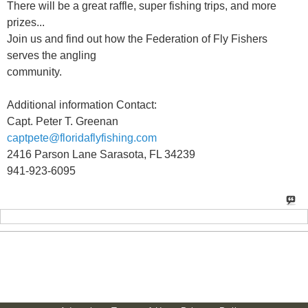
There will be a great raffle, super fishing trips, and more
prizes...
Join us and find out how the Federation of Fly Fishers
serves the angling
community.
Additional information Contact:
Capt. Peter T. Greenan
captpete@floridaflyfishing.com
2416 Parson Lane Sarasota, FL 34239
941-923-6095