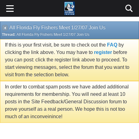
All Florida Fly Fishers Meet 1/27/07 Join Us
Thread:
All Florida Fly Fishers Meet 1/27/07 Join Us
If this is your first visit, be sure to check out the
FAQ
by
clicking the link above. You may have to
register
before
you can post: click the register link above to proceed. To
start viewing messages, select the forum that you want to
visit from the selection below.
In order to combat spam posts we have added additional
requirements for membership. You will need at least 10
posts in the Site Feedback/General Discussion forum to
prove yourself as a real person. We hope this is not too
much of an inconveinince!