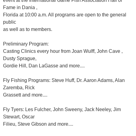
event at the International Game Fish Association Hall of
Fame in Dania ,
Florida at 10:00 a.m. All programs are open to the general
public
as well as to members.
Preliminary Program:
Casting Clinics every hour from Joan Wulff, John Cave ,
Dusty Sprague,
Gordie Hill, Dan LaGasse and more....
Fly Fishing Programs: Steve Huff, Dr. Aaron Adams, Alan
Zaremba, Rick
Grassett and more....
Fly Tyers: Les Fulcher, John Sweeny, Jack Neeley, Jim
Stewart, Oscar
Filieu, Steve Gibson and more....