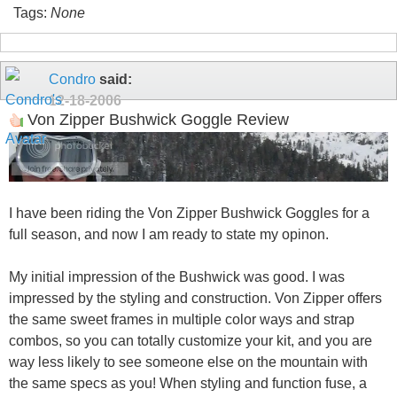
Tags:
None
Condro
said:
12-18-2006
Von Zipper Bushwick Goggle Review
I have been riding the Von Zipper Bushwick Goggles for a
full season, and now I am ready to state my opinon.
My initial impression of the Bushwick was good. I was
impressed by the styling and construction. Von Zipper offers
the same sweet frames in multiple color ways and strap
combos, so you can totally customize your kit, and you are
way less likely to see someone else on the mountain with
the same specs as you! When styling and function fuse, a