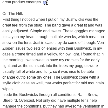
great product emerges.
On The Hill:
First thing I noticed when I put on my Bushwicks was the
great feel from the strap. The band gave a great fit and was
easily adjusted. Simple and sweet. These goggles managed
to stay on my head through multiple wrecks, which mean no
snow on the lens. Just in case they do come off though, Von
Zipper issues two sets of lenses with their Bushwick, in my
case a crome tinted and a yellow for low light. I found that in
the morning it was sweet to have my cromies for the early
light and as the sun sunk into the trees my goggles were
usually full of white and fluffy, so it was nice to be able
change out to some dry ones. The Bushwick come with a
stylie cloth case as well, that works perfect for mid mountain
wipes.
I rode the Bushwicks through all conditions; Rain, Snow,
Bluebird, Overcast. Not only did have multiple lens help
manage the conditions, but they had awesome ventilation in