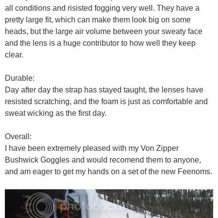
all conditions and risisted fogging very well. They have a
pretty large fit, which can make them look big on some
heads, but the large air volume between your sweaty face
and the lens is a huge contributor to how well they keep
clear.
Durable:
Day after day the strap has stayed taught, the lenses have
resisted scratching, and the foam is just as comfortable and
sweat wicking as the first day.
Overall:
I have been extremely pleased with my Von Zipper
Bushwick Goggles and would recomend them to anyone,
and am eager to get my hands on a set of the new Feenoms.