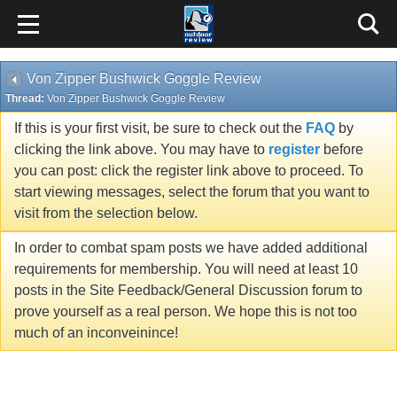
Von Zipper Bushwick Goggle Review
Thread:
Von Zipper Bushwick Goggle Review
If this is your first visit, be sure to check out the
FAQ
by
clicking the link above. You may have to
register
before
you can post: click the register link above to proceed. To
start viewing messages, select the forum that you want to
visit from the selection below.
In order to combat spam posts we have added additional
requirements for membership. You will need at least 10
posts in the Site Feedback/General Discussion forum to
prove yourself as a real person. We hope this is not too
much of an inconveinince!