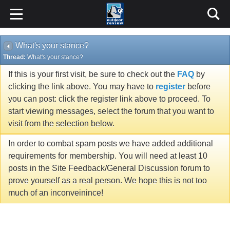
What's your stance?
Thread:
What's your stance?
If this is your first visit, be sure to check out the
FAQ
by
clicking the link above. You may have to
register
before
you can post: click the register link above to proceed. To
start viewing messages, select the forum that you want to
visit from the selection below.
In order to combat spam posts we have added additional
requirements for membership. You will need at least 10
posts in the Site Feedback/General Discussion forum to
prove yourself as a real person. We hope this is not too
much of an inconveinince!