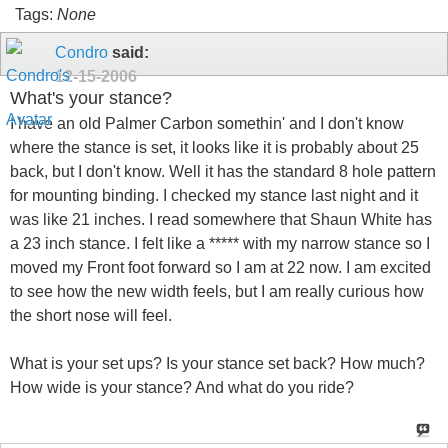
Tags:
None
Condro
said:
12-15-2006
What's your stance?
I have an old Palmer Carbon somethin' and I don't know
where the stance is set, it looks like it is probably about 25
back, but I don't know. Well it has the standard 8 hole pattern
for mounting binding. I checked my stance last night and it
was like 21 inches. I read somewhere that Shaun White has
a 23 inch stance. I felt like a ***** with my narrow stance so I
moved my Front foot forward so I am at 22 now. I am excited
to see how the new width feels, but I am really curious how
the short nose will feel.
What is your set ups? Is your stance set back? How much?
How wide is your stance? And what do you ride?