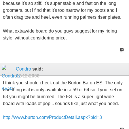
because it's so stiff. It's super stable and fast on the long
groomers, but I find that it's too narrow for my boots and I
often drag toe and heel, even running palmers riser plates.
What extrawide board do you guys suggest for my riding
style, without considering price.
Condro
said:
12-12-2006
I think you should check out the Burton Baron ES. The only
bad thing is it is only availible in a 59 or 64 so if your set on
63 you might be bummed. The ES is a super light wide
board with loads of pop... sounds like just what you need.
http://www.burton.com/ProductDetail.aspx?pid=3