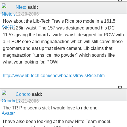
Nieto
said:
12-20-2006
How about the Lib-Tech Travis Rice pro modelin a 161.5
with a 26in waist. The 157 was designed around his DC
11.5's giving the board a wider waist, designed for POW with
a H-POP core and magnatraction which will still carve those
groomers and eat up that sierra cement. Lib claims that
magnatraction "turns ice into powder" which sounds like
what your looking for, POW!
http://www.lib-tech.com/snowboards/travisRice.htm
Condro
said:
12-21-2006
The TR Pro seems sick I would love to ride one.
I have also been looking at the new Nitro Team model.