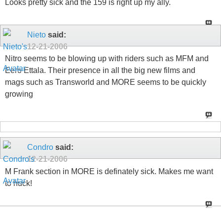
Looks pretty sick and the 159 is right up my ally.
Nieto
said:
12-21-2006
Nitro seems to be blowing up with riders such as MFM and
Eero Ettala. Their presence in all the big new films and
mags such as Transworld and MORE seems to be quickly
growing
Condro
said:
12-21-2006
M Frank section in MORE is definately sick. Makes me want
to huck!