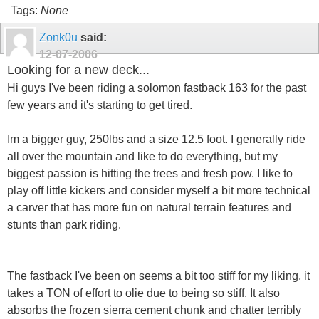
Tags:
None
Zonk0u
said:
12-07-2006
Looking for a new deck...
Hi guys I've been riding a solomon fastback 163 for the past
few years and it's starting to get tired.
Im a bigger guy, 250lbs and a size 12.5 foot. I generally ride
all over the mountain and like to do everything, but my
biggest passion is hitting the trees and fresh pow. I like to
play off little kickers and consider myself a bit more technical
a carver that has more fun on natural terrain features and
stunts than park riding.
The fastback I've been on seems a bit too stiff for my liking, it
takes a TON of effort to olie due to being so stiff. It also
absorbs the frozen sierra cement chunk and chatter terribly