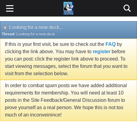
Looking for a new deck...
Thread:
Looking for a new deck...
If this is your first visit, be sure to check out the
FAQ
by
clicking the link above. You may have to
register
before
you can post: click the register link above to proceed. To
start viewing messages, select the forum that you want to
visit from the selection below.
In order to combat spam posts we have added additional
requirements for membership. You will need at least 10
posts in the Site Feedback/General Discussion forum to
prove yourself as a real person. We hope this is not too
much of an inconveinince!