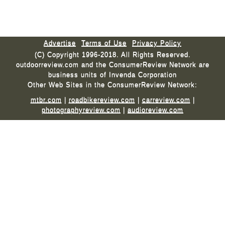
Advertise
Terms of Use
Privacy Policy
(C) Copyright 1996-2018. All Rights Reserved.
outdoorreview.com and the ConsumerReview Network are
business units of Invenda Corporation
Other Web Sites in the ConsumerReview Network:
mtbr.com
|
roadbikereview.com
|
carreview.com
|
photographyreview.com
|
audioreview.com