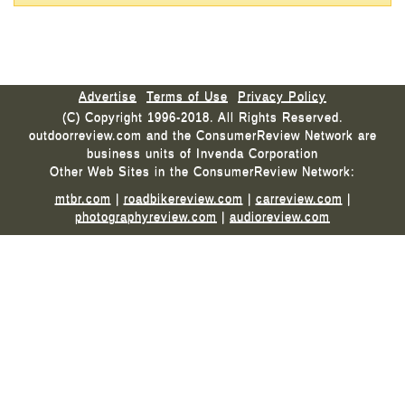
Advertise
Terms of Use
Privacy Policy
(C) Copyright 1996-2018. All Rights Reserved.
outdoorreview.com and the ConsumerReview Network are
business units of Invenda Corporation
Other Web Sites in the ConsumerReview Network:
mtbr.com
|
roadbikereview.com
|
carreview.com
|
photographyreview.com
|
audioreview.com