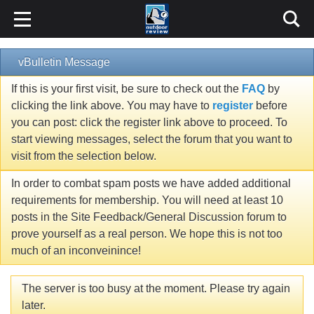
vBulletin Message
If this is your first visit, be sure to check out the
FAQ
by
clicking the link above. You may have to
register
before
you can post: click the register link above to proceed. To
start viewing messages, select the forum that you want to
visit from the selection below.
In order to combat spam posts we have added additional
requirements for membership. You will need at least 10
posts in the Site Feedback/General Discussion forum to
prove yourself as a real person. We hope this is not too
much of an inconveinince!
The server is too busy at the moment. Please try again
later.