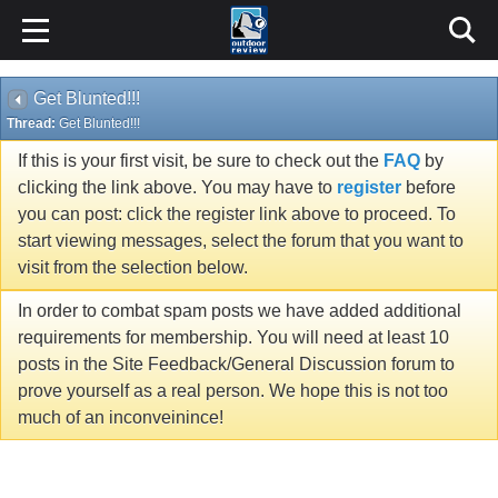
Get Blunted!!!
Thread:
Get Blunted!!!
If this is your first visit, be sure to check out the
FAQ
by
clicking the link above. You may have to
register
before
you can post: click the register link above to proceed. To
start viewing messages, select the forum that you want to
visit from the selection below.
In order to combat spam posts we have added additional
requirements for membership. You will need at least 10
posts in the Site Feedback/General Discussion forum to
prove yourself as a real person. We hope this is not too
much of an inconveinince!