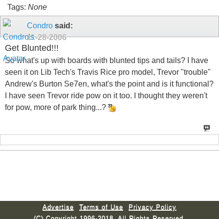
Tags:
None
Condro
said:
11-28-2006
Get Blunted!!!
So what's up with boards with blunted tips and tails? I have
seen it on Lib Tech's Travis Rice pro model, Trevor "trouble"
Andrew's Burton Se7en, what's the point and is it functional?
I have seen Trevor ride pow on it too. I thought they weren't
for pow, more of park thing...?
Advertise
Terms of Use
Privacy Policy
(C) Copyright 1996-2018. All Rights Reserved.