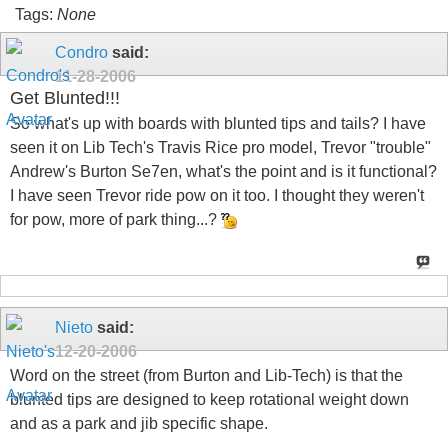
Tags:
None
Condro
said:
11-28-2006
Get Blunted!!!
So what's up with boards with blunted tips and tails? I have
seen it on Lib Tech's Travis Rice pro model, Trevor "trouble"
Andrew's Burton Se7en, what's the point and is it functional?
I have seen Trevor ride pow on it too. I thought they weren't
for pow, more of park thing...?
Nieto
said:
12-20-2006
Word on the street (from Burton and Lib-Tech) is that the
blunted tips are designed to keep rotational weight down
and as a park and jib specific shape.