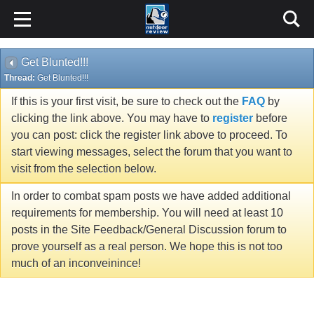
Get Blunted!!!
Thread:
Get Blunted!!!
If this is your first visit, be sure to check out the
FAQ
by
clicking the link above. You may have to
register
before
you can post: click the register link above to proceed. To
start viewing messages, select the forum that you want to
visit from the selection below.
In order to combat spam posts we have added additional
requirements for membership. You will need at least 10
posts in the Site Feedback/General Discussion forum to
prove yourself as a real person. We hope this is not too
much of an inconveinince!