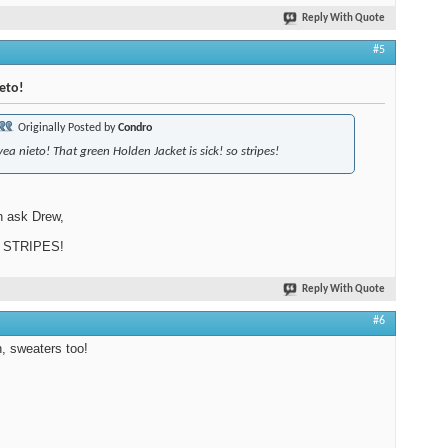
Reply With Quote
#5
eto!
Originally Posted by
Condro
yea nieto! That green Holden Jacket is sick! so stripes!
n ask Drew,
 STRIPES!
Reply With Quote
#6
, sweaters too!