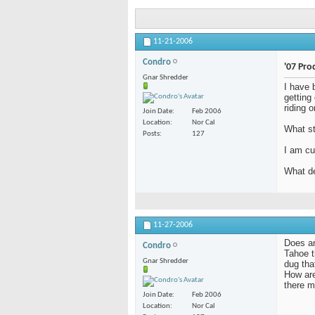
11-21-2006
Condro
'07 Pro
Gnar Shredder
I have 
getting
riding 
Join Date
Feb 2006
Location
Nor Cal
What st
Posts
127
I am cu
What de
11-27-2006
Does an
Condro
Tahoe t
Gnar Shredder
dug tha
How are
there m
Join Date
Feb 2006
Location
Nor Cal