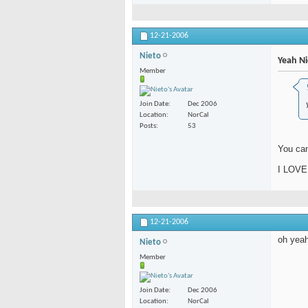
12-21-2006
Nieto
Yeah Ni
Member
Join Date
Dec 2006
Location
NorCal
Posts
53
You ca
I LOVE
12-21-2006
oh yeah
Nieto
Member
Join Date
Dec 2006
Location
NorCal