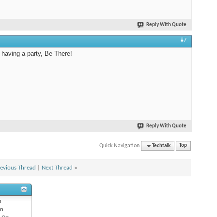
Reply With Quote
#7
s having a party, Be There!
Reply With Quote
Quick Navigation
Techtalk
Top
evious Thread
|
Next Thread
»
n
n