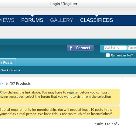
Login
/
Register
VIEWS
FORUMS
GALLERY
CLASSIFIEDS
Remember Me?
m Posts
Quick Links
alk
'07 Products
AQ
by clicking the link above. You may have to
register
before you can post:
viewing messages, select the forum that you want to visit from the selection
tional requirements for membership. You will need at least 10 posts in the
ourself as a real person. We hope this is not too much of an inconveinince!
Results 1 to 7 of 7