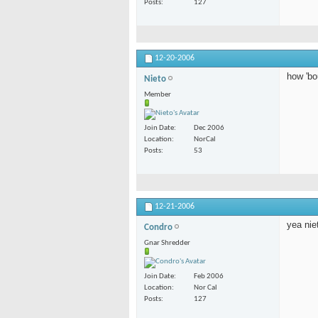
Posts
127
12-20-2006
how 'bo
Nieto
Member
Join Date
Dec 2006
Location
NorCal
Posts
53
12-21-2006
yea nie
Condro
Gnar Shredder
Join Date
Feb 2006
Location
Nor Cal
Posts
127