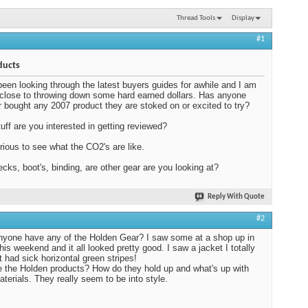
Thread Tools
Display
#1
ducts
been looking through the latest buyers guides for awhile and I am
 close to throwing down some hard earned dollars. Has anyone
or bought any 2007 product they are stoked on or excited to try?
uff are you interested in getting reviewed?
rious to see what the CO2's are like.
cks, boot's, binding, are other gear are you looking at?
Reply With Quote
#2
yone have any of the Holden Gear? I saw some at a shop up in
his weekend and it all looked pretty good. I saw a jacket I totally
t had sick horizontal green stripes!
 the Holden products? How do they hold up and what's up with
aterials. They really seem to be into style.