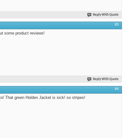
Reply With Quote
#3
ut some product reviews!
Reply With Quote
#4
to! That green Holden Jacket is sick! so stripes!