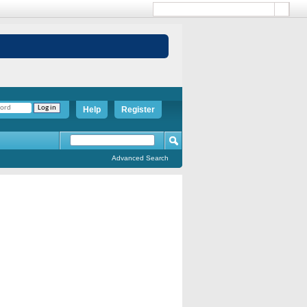
Help
Register
Advanced Search