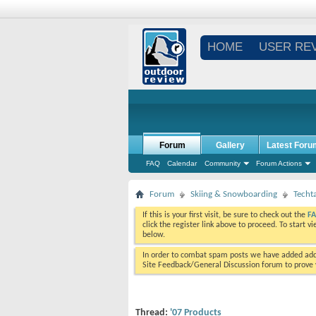
HOME
USER RE
Forum
Gallery
Latest Foru
FAQ
Calendar
Community
Forum Actions
Forum
Skiing & Snowboarding
Techt
If this is your first visit, be sure to check out the
F
click the register link above to proceed. To start 
below.
In order to combat spam posts we have added addi
Site Feedback/General Discussion forum to prove y
Thread:
'07 Products