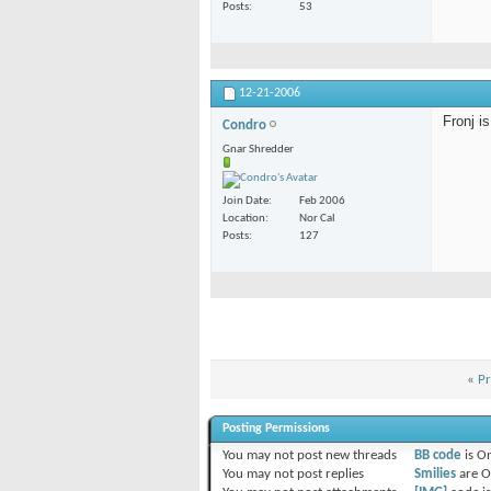
Posts
53
12-21-2006
Fronj i
Condro
Gnar Shredder
Join Date
Feb 2006
Location
Nor Cal
Posts
127
«
Pr
Posting Permissions
You
may not
post new threads
BB code
is
O
You
may not
post replies
Smilies
are
O