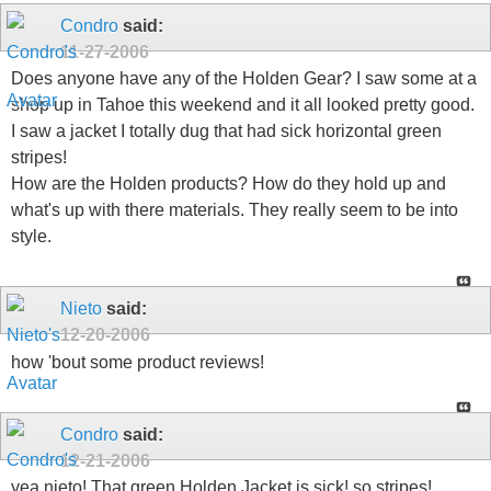
Condro
said:
11-27-2006
Does anyone have any of the Holden Gear? I saw some at a
shop up in Tahoe this weekend and it all looked pretty good.
I saw a jacket I totally dug that had sick horizontal green
stripes!
How are the Holden products? How do they hold up and
what's up with there materials. They really seem to be into
style.
Nieto
said:
12-20-2006
how 'bout some product reviews!
Condro
said:
12-21-2006
yea nieto! That green Holden Jacket is sick! so stripes!