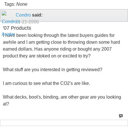
Tags:
None
Condro
said:
11-21-2006
'07 Products
I have been looking through the latest buyers guides for
awhile and I am getting close to throwing down some hard
earned dollars. Has anyone riding or bought any 2007
product they are stoked on or excited to try?
What stuff are you interested in getting reviewed?
I am curious to see what the CO2's are like.
What decks, boot's, binding, are other gear are you looking
at?