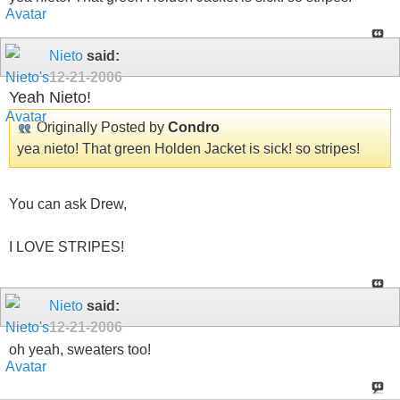
Nieto
said:
12-21-2006
Yeah Nieto!
Originally Posted by
Condro
yea nieto! That green Holden Jacket is sick! so stripes!
You can ask Drew,
I LOVE STRIPES!
Nieto
said:
12-21-2006
oh yeah, sweaters too!