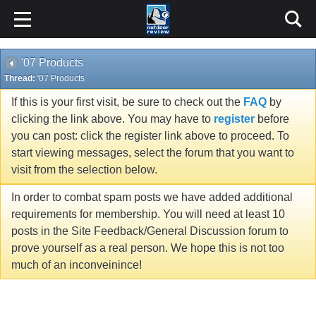
'07 Products
Thread:
'07 Products
If this is your first visit, be sure to check out the
FAQ
by
clicking the link above. You may have to
register
before
you can post: click the register link above to proceed. To
start viewing messages, select the forum that you want to
visit from the selection below.
In order to combat spam posts we have added additional
requirements for membership. You will need at least 10
posts in the Site Feedback/General Discussion forum to
prove yourself as a real person. We hope this is not too
much of an inconveinince!