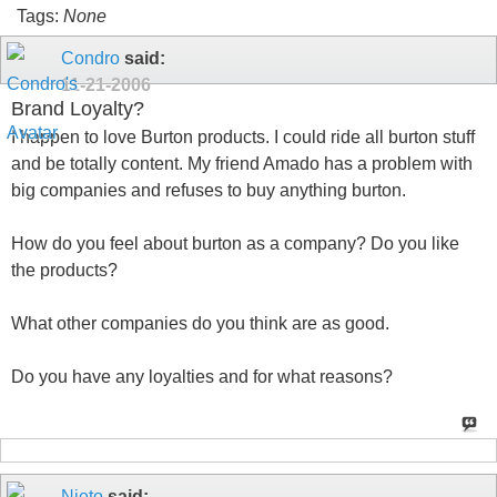
Tags:
None
Condro
said:
11-21-2006
Brand Loyalty?
I happen to love Burton products. I could ride all burton stuff
and be totally content. My friend Amado has a problem with
big companies and refuses to buy anything burton.
How do you feel about burton as a company? Do you like
the products?
What other companies do you think are as good.
Do you have any loyalties and for what reasons?
Nieto
said: