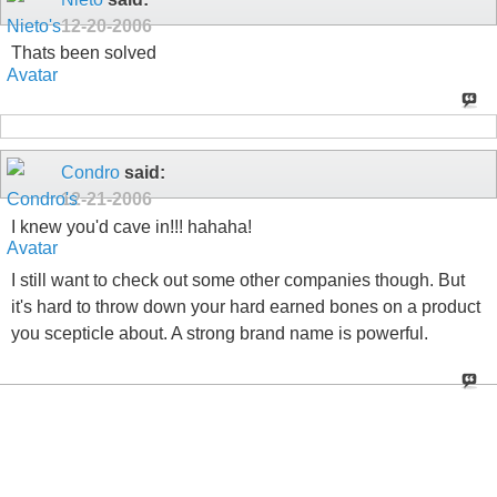
12-20-2006
Thats been solved
Condro
said:
12-21-2006
I knew you'd cave in!!! hahaha!
I still want to check out some other companies though. But
it's hard to throw down your hard earned bones on a product
you scepticle about. A strong brand name is powerful.