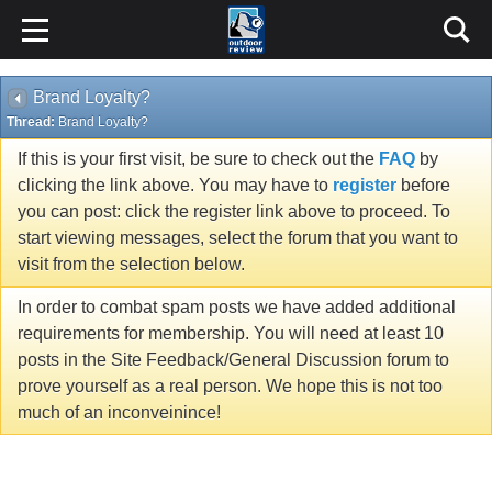
Brand Loyalty?
Thread:
Brand Loyalty?
If this is your first visit, be sure to check out the
FAQ
by
clicking the link above. You may have to
register
before
you can post: click the register link above to proceed. To
start viewing messages, select the forum that you want to
visit from the selection below.
In order to combat spam posts we have added additional
requirements for membership. You will need at least 10
posts in the Site Feedback/General Discussion forum to
prove yourself as a real person. We hope this is not too
much of an inconveinince!