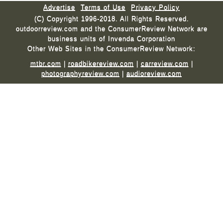
Advertise
Terms of Use
Privacy Policy
(C) Copyright 1996-2018. All Rights Reserved.
outdoorreview.com and the ConsumerReview Network are
business units of Invenda Corporation
Other Web Sites in the ConsumerReview Network:
mtbr.com
|
roadbikereview.com
|
carreview.com
|
photographyreview.com
|
audioreview.com