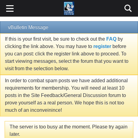
vBulletin Message
If this is your first visit, be sure to check out the
FAQ
by
clicking the link above. You may have to
register
before
you can post: click the register link above to proceed. To
start viewing messages, select the forum that you want to
visit from the selection below.
In order to combat spam posts we have added additional
requirements for membership. You will need at least 10
posts in the Site Feedback/General Discussion forum to
prove yourself as a real person. We hope this is not too
much of an inconveinince!
The server is too busy at the moment. Please try again
later.