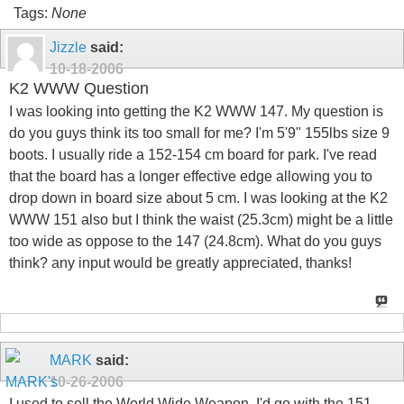
Tags:
None
Jizzle
said:
10-18-2006
K2 WWW Question
I was looking into getting the K2 WWW 147. My question is
do you guys think its too small for me? I'm 5'9" 155lbs size 9
boots. I usually ride a 152-154 cm board for park. I've read
that the board has a longer effective edge allowing you to
drop down in board size about 5 cm. I was looking at the K2
WWW 151 also but I think the waist (25.3cm) might be a little
too wide as oppose to the 147 (24.8cm). What do you guys
think? any input would be greatly appreciated, thanks!
MARK
said:
10-26-2006
I used to sell the World Wide Weapon. I'd go with the 151