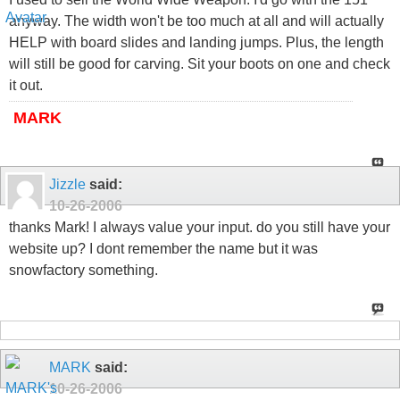
anyway. The width won't be too much at all and will actually
HELP with board slides and landing jumps. Plus, the length
will still be good for carving. Sit your boots on one and check
it out.
MARK
Jizzle
said:
10-26-2006
thanks Mark! I always value your input. do you still have your
website up? I dont remember the name but it was
snowfactory something.
MARK
said:
10-26-2006