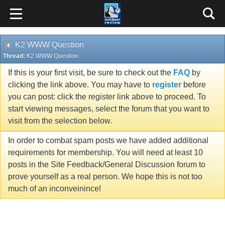
K2 WWW Question
Thread:
K2 WWW Question
If this is your first visit, be sure to check out the
FAQ
by
clicking the link above. You may have to
register
before
you can post: click the register link above to proceed. To
start viewing messages, select the forum that you want to
visit from the selection below.
In order to combat spam posts we have added additional
requirements for membership. You will need at least 10
posts in the Site Feedback/General Discussion forum to
prove yourself as a real person. We hope this is not too
much of an inconveinince!