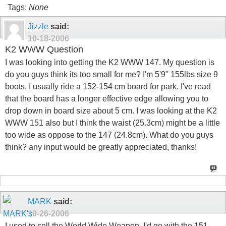
Tags:
None
Jizzle
said:
10-18-2006
K2 WWW Question
I was looking into getting the K2 WWW 147. My question is
do you guys think its too small for me? I'm 5'9" 155lbs size 9
boots. I usually ride a 152-154 cm board for park. I've read
that the board has a longer effective edge allowing you to
drop down in board size about 5 cm. I was looking at the K2
WWW 151 also but I think the waist (25.3cm) might be a little
too wide as oppose to the 147 (24.8cm). What do you guys
think? any input would be greatly appreciated, thanks!
MARK
said:
10-26-2006
I used to sell the World Wide Weapon. I'd go with the 151