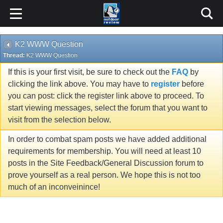
K2 WWW Question
Thread:
K2 WWW Question
If this is your first visit, be sure to check out the
FAQ
by
clicking the link above. You may have to
register
before
you can post: click the register link above to proceed. To
start viewing messages, select the forum that you want to
visit from the selection below.
In order to combat spam posts we have added additional
requirements for membership. You will need at least 10
posts in the Site Feedback/General Discussion forum to
prove yourself as a real person. We hope this is not too
much of an inconveinince!