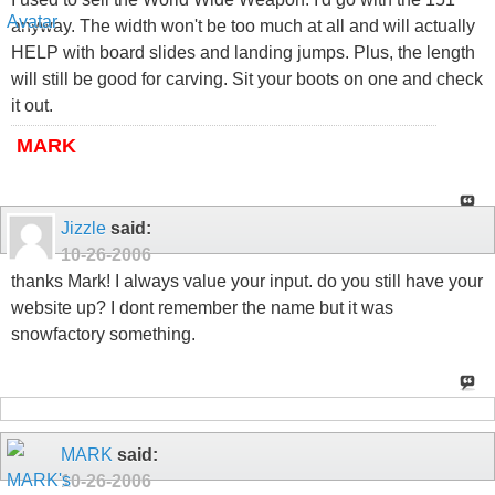
anyway. The width won't be too much at all and will actually
HELP with board slides and landing jumps. Plus, the length
will still be good for carving. Sit your boots on one and check
it out.
MARK
Jizzle
said:
10-26-2006
thanks Mark! I always value your input. do you still have your
website up? I dont remember the name but it was
snowfactory something.
MARK
said:
10-26-2006