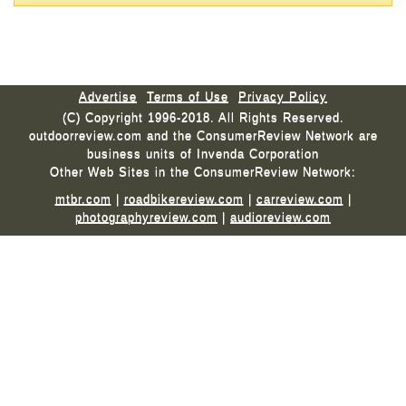
Advertise
Terms of Use
Privacy Policy
(C) Copyright 1996-2018. All Rights Reserved.
outdoorreview.com and the ConsumerReview Network are
business units of Invenda Corporation
Other Web Sites in the ConsumerReview Network:
mtbr.com
|
roadbikereview.com
|
carreview.com
|
photographyreview.com
|
audioreview.com