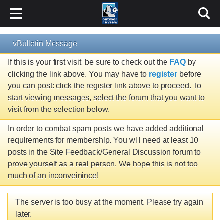
vBulletin Message
If this is your first visit, be sure to check out the
FAQ
by
clicking the link above. You may have to
register
before
you can post: click the register link above to proceed. To
start viewing messages, select the forum that you want to
visit from the selection below.
In order to combat spam posts we have added additional
requirements for membership. You will need at least 10
posts in the Site Feedback/General Discussion forum to
prove yourself as a real person. We hope this is not too
much of an inconveinince!
The server is too busy at the moment. Please try again
later.