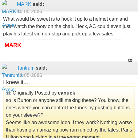
MARK
said:
10-05-2006
What would be sweet is to hook it up to a helmet cam and
then watch the footy on the chair. Heck, AC could even just
play his latest vid non-stop and pick up a few sales!
MARK
Tantrum
said:
10-05-2006
I knew it...
Originally Posted by
canuck
so is Burton or anyone still making these? You know, the
ones where you can control the tunes by pushing buttons
on your sleeve??
Seems like an awesome idea if they work? Nothing worse
than having an amazing pow run ruined by the latest Paris
Hilton song kicking in at the wrong moment...