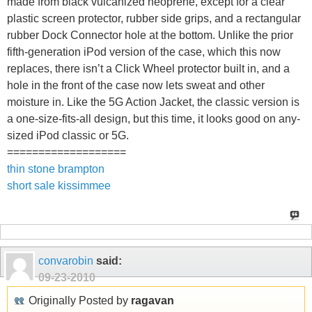
made from black vulcanized neoprene, except for a clear
plastic screen protector, rubber side grips, and a rectangular
rubber Dock Connector hole at the bottom. Unlike the prior
fifth-generation iPod version of the case, which this now
replaces, there isn’t a Click Wheel protector built in, and a
hole in the front of the case now lets sweat and other
moisture in. Like the 5G Action Jacket, the classic version is
a one-size-fits-all design, but this time, it looks good on any-
sized iPod classic or 5G.
===================
thin stone brampton
short sale kissimmee
convarobin
said:
09-23-2010
Originally Posted by
ragavan