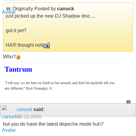
Originally Posted by
canuck
just picked up the new DJ Shadow disc....
got it yet?
HA!!! thought not!
Who?
Tantrum
"I tell you, we are here on Earth to fart around, and don't let anybody tell you
any different." Kurt Vonnegut, Jr.
canuck
said:
10-12-2006
but you do have the latest depeche mode huh?