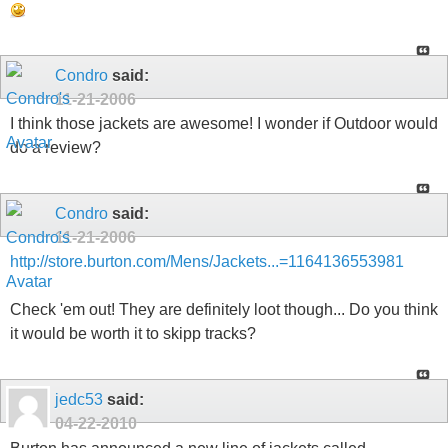
Condro
said:
11-21-2006
I think those jackets are awesome! I wonder if Outdoor would
do a review?
Condro
said:
11-21-2006
http://store.burton.com/Mens/Jackets...=1164136553981
Check 'em out! They are definitely loot though... Do you think
it would be worth it to skipp tracks?
jedc53
said:
04-22-2010