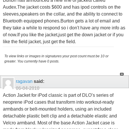
Burton has announced a new line of jackets called
Audex.The jacket costs $600 and has ipod controls on the
sleeves,speakers on the collar, and the ability to connect to
Bluetooth equipped phones.Burton gets a lot of email and
they take a while to respond so i don't have any more info as
of now.If you like the jacket,just get the down jacket or if you
like the field jacket, just get the field.
To view links or images in signatures your post count must be 10 or
greater. You currently have 0 posts.
ragavan
said:
06-04-2010
Action Jacket for iPod classic is part of DLO’s series of
neoprene iPod cases that transform into workout-ready
armbands or belt-mounted holders, using an included
detachable plastic belt clip and a detachable elastic and
Velcro armband. Most of the base Action Jacket case is