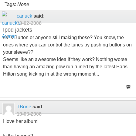
Tags:
None
canuck
said:
10-02-2006
Ipod jackets
so is Burton or anyone still making these? You know, the
ones where you can control the tunes by pushing buttons on
your sleeve??
Seems like an awesome idea if they work? Nothing worse
than having an amazing pow run ruined by the latest Paris
Hilton song kicking in at the wrong moment...
TBone
said:
10-03-2006
I love her album!
Is that wrong?