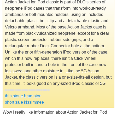
Action Jacket for iPod classic is part of DLO’s series of
neoprene iPod cases that transform into workout-ready
armbands or belt-mounted holders, using an included
detachable plastic belt clip and a detachable elastic and
Velcro armband. Most of the base Action Jacket case is
made from black vulcanized neoprene, except for a clear
plastic screen protector, rubber side grips, and a
rectangular rubber Dock Connector hole at the bottom.
Unlike the prior fifth-generation iPod version of the case,
which this now replaces, there isn’t a Click Wheel
protector built in, and a hole in the front of the case now
lets sweat and other moisture in. Like the 5G Action
Jacket, the classic version is a one-size-fits-all design, but
this time, it looks good on any-sized iPod classic or 5G.
===================
thin stone brampton
short sale kissimmee
Wow I really like information about Action Jacket for iPod