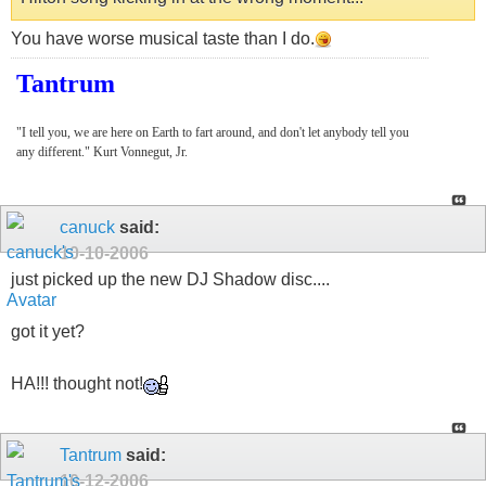
You have worse musical taste than I do.
Tantrum
"I tell you, we are here on Earth to fart around, and don't let anybody tell you
any different." Kurt Vonnegut, Jr.
canuck
said:
10-10-2006
just picked up the new DJ Shadow disc....
got it yet?
HA!!! thought not!
Tantrum
said:
10-12-2006