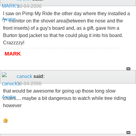
10-04-2006
I saw on Pimp My Ride the other day where they installed a
7" monitor on the shovel area(between the nose and the
front inserts) of a guy's board and, as a gift, gave him a
Burton Ipod jacket so that he could plug it into his board.
Crazzzzy!
MARK
canuck
said:
10-04-2006
that would be awesome for going up those long slow
chairs.... maybe a bit dangerous to watch while tree riding
however