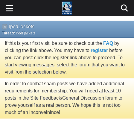
Ipod jackets
Thread:
Ipod jackets
If this is your first visit, be sure to check out the
FAQ
by
clicking the link above. You may have to
register
before
you can post: click the register link above to proceed. To
start viewing messages, select the forum that you want to
visit from the selection below.
In order to combat spam posts we have added additional
requirements for membership. You will need at least 10
posts in the Site Feedback/General Discussion forum to
prove yourself as a real person. We hope this is not too
much of an inconveinince!