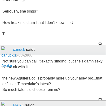
Seriously, she sings?
How freakin old am I that I don't know this?
T
canuck
said:
10-03-2006
Not sure you can call it exactly singing, but she's damn sexy
so I'm ok with it.....
the new Aguilera cd is probably more up your alley bro...that
or Justin Timberlake's latest?
So much talent to choose from no?
MARK
said: