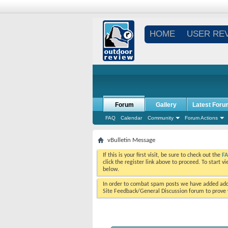
HOME
USER RE
Forum
Gallery
Latest Foru
FAQ
Calendar
Community
Forum Actions
vBulletin Message
If this is your first visit, be sure to check out the
F
click the register link above to proceed. To start 
below.
In order to combat spam posts we have added addi
Site Feedback/General Discussion forum to prove y