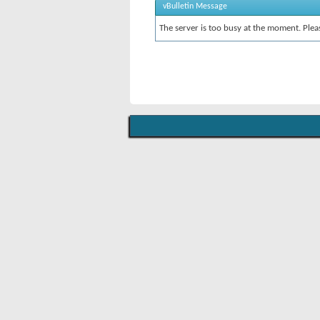
vBulletin Message
The server is too busy at the moment. Pleas