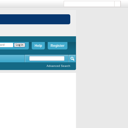
Help
Register
Advanced Search