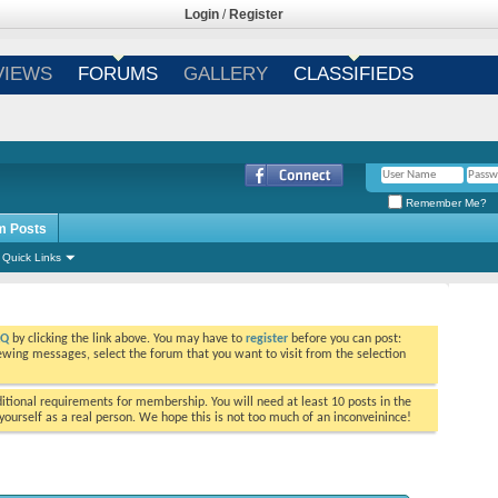
Login
/
Register
VIEWS
FORUMS
GALLERY
CLASSIFIEDS
Remember Me?
m Posts
Quick Links
AQ
by clicking the link above. You may have to
register
before you can post:
viewing messages, select the forum that you want to visit from the selection
tional requirements for membership. You will need at least 10 posts in the
ourself as a real person. We hope this is not too much of an inconveinince!