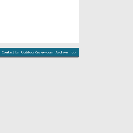
Contact Us
OutdoorReview.com
Archive
Top