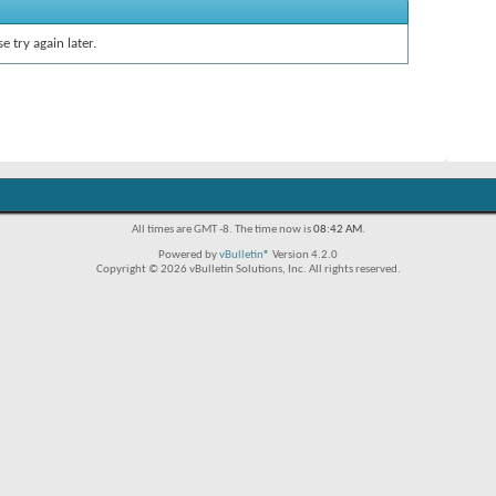
e try again later.
All times are GMT -8. The time now is
08:42 AM
.
Powered by
vBulletin®
Version 4.2.0
Copyright © 2026 vBulletin Solutions, Inc. All rights reserved.