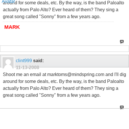
around for some deals, etc. By the way, is the band Paloalto
actually from Palo Alto? Ever heard of them? They sing a
great song called "Sonny" from a few years ago.
MARK
clint999
said:
11-13-2008
Shoot me an email at marktoms@mindspring.com and I'll dig
around for some deals, etc. By the way, is the band Paloalto
actually from Palo Alto? Ever heard of them? They sing a
great song called "Sonny" from a few years ago.