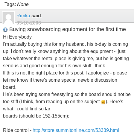
Tags:
None
Rimka
said:
03-10-2006
Buying snowboarding equipment for the first time
Hi Everybody,
I'm actually buying this for my husband, his b-day is coming
up. I don't really know anything about the equipment -I just
take whatever the rental place is giving me, but he is getting
serious and good enough for his own stuff I think.
If this is not the right place for this post, I apologize - please
let me know if there's some special newbie discussion
board.
He's been trying some freestyling so the board should not be
too stiff (I think, from reading up on the subject
). Here's
what I could find so far:
boards (should be 152-155cm):
Ride control -
http://store.summitonline.com/53339.html