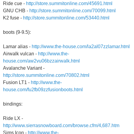
Ride cue -
http://store.summitonline.com/45691.html
GNU CHB -
http://store.summitonline.com/70099.html
K2 fuse -
http://store.summitonline.com/53440.html
boots (9-9.5):
Lamar alias -
http://www.the-house.com/la2al07zzlamar.html
Airwalk vulcan -
http://www.the-
house.com/aw2vu06bzzairwalk.html
Avalanche Variant -
http://store.summitonline.com/70802.html
Fusion LT1 -
http://www.the-
house.com/fu2fb09zzfusionboots.html
bindings:
Ride LX -
http://www.sierrasnowboard.com/browse.cfm/4,687.htm
Sims Icon -
http://www.the-