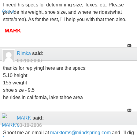
I need his specs for determining size, flexes, etc. Please
provide his weight, shoe size, and where he rides(what
state/area). As for the rest, I'll help you with that then also.
MARK
Rimka
said:
03-10-2006
thanks for replying! here are the specs:
5.10 height
155 weight
shoe size - 9.5
he rides in california, lake tahoe area
MARK
said:
03-10-2006
Shoot me an email at
marktoms@mindspring.com
and I'll dig