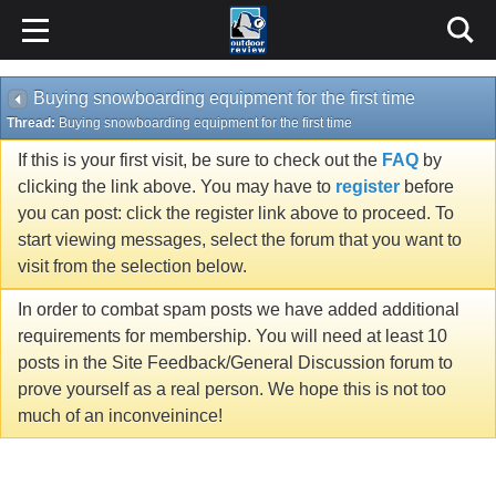
Buying snowboarding equipment for the first time
Thread:
Buying snowboarding equipment for the first time
If this is your first visit, be sure to check out the
FAQ
by
clicking the link above. You may have to
register
before
you can post: click the register link above to proceed. To
start viewing messages, select the forum that you want to
visit from the selection below.
In order to combat spam posts we have added additional
requirements for membership. You will need at least 10
posts in the Site Feedback/General Discussion forum to
prove yourself as a real person. We hope this is not too
much of an inconveinince!