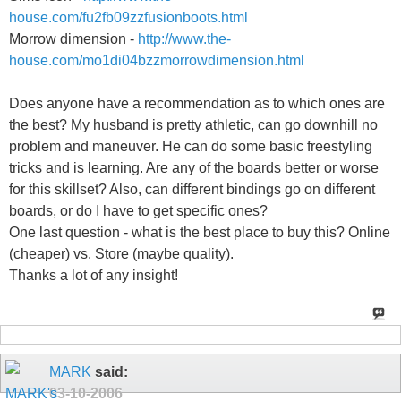
house.com/fu2fb09zzfusionboots.html
Morrow dimension -
http://www.the-
house.com/mo1di04bzzmorrowdimension.html
Does anyone have a recommendation as to which ones are
the best? My husband is pretty athletic, can go downhill no
problem and maneuver. He can do some basic freestyling
tricks and is learning. Are any of the boards better or worse
for this skillset? Also, can different bindings go on different
boards, or do I have to get specific ones?
One last question - what is the best place to buy this? Online
(cheaper) vs. Store (maybe quality).
Thanks a lot of any insight!
MARK
said:
03-10-2006