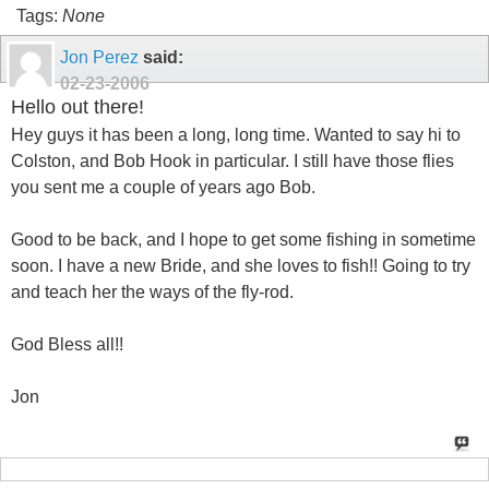
Tags:
None
Jon Perez
said:
02-23-2006
Hello out there!
Hey guys it has been a long, long time. Wanted to say hi to
Colston, and Bob Hook in particular. I still have those flies
you sent me a couple of years ago Bob.
Good to be back, and I hope to get some fishing in sometime
soon. I have a new Bride, and she loves to fish!! Going to try
and teach her the ways of the fly-rod.
God Bless all!!
Jon