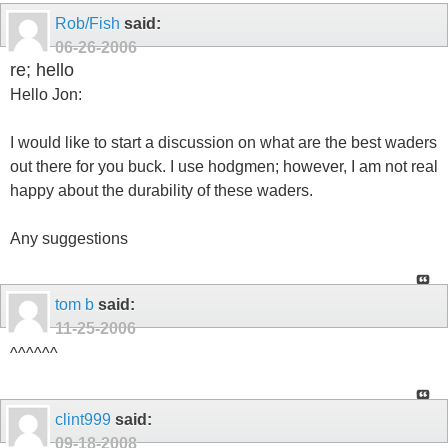
Rob/Fish
said:
06-26-2006
re; hello
Hello Jon:
I would like to start a discussion on what are the best waders
out there for you buck. I use hodgmen; however, I am not real
happy about the durability of these waders.
Any suggestions
tom b
said:
11-25-2006
^^^^^^
clint999
said:
09-18-2008