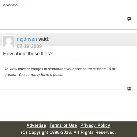
^^^^^^
mgdriven
said:
02-19-2009
How about those flies?
To view links or images in signatures your post count must be 10 or
greater. You currently have 0 posts.
Advertise
Terms of Use
Privacy Policy
(C) Copyright 1996-2018. All Rights Reserved.