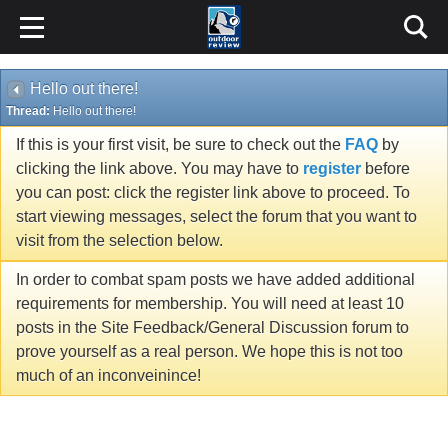
Hello out there!
Thread:
Hello out there!
If this is your first visit, be sure to check out the
FAQ
by
clicking the link above. You may have to
register
before
you can post: click the register link above to proceed. To
start viewing messages, select the forum that you want to
visit from the selection below.
In order to combat spam posts we have added additional
requirements for membership. You will need at least 10
posts in the Site Feedback/General Discussion forum to
prove yourself as a real person. We hope this is not too
much of an inconveinince!