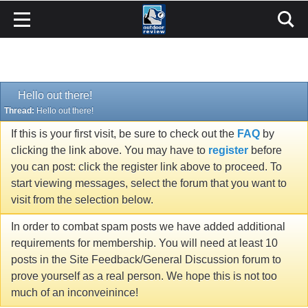
Hello out there!
Thread:
Hello out there!
If this is your first visit, be sure to check out the
FAQ
by
clicking the link above. You may have to
register
before
you can post: click the register link above to proceed. To
start viewing messages, select the forum that you want to
visit from the selection below.
In order to combat spam posts we have added additional
requirements for membership. You will need at least 10
posts in the Site Feedback/General Discussion forum to
prove yourself as a real person. We hope this is not too
much of an inconveinince!