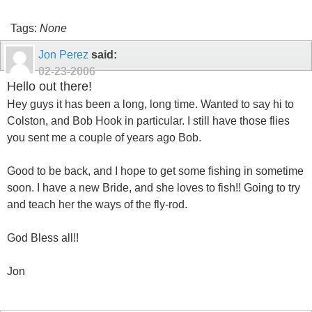
Tags:
None
Jon Perez
said:
02-23-2006
Hello out there!
Hey guys it has been a long, long time. Wanted to say hi to
Colston, and Bob Hook in particular. I still have those flies
you sent me a couple of years ago Bob.
Good to be back, and I hope to get some fishing in sometime
soon. I have a new Bride, and she loves to fish!! Going to try
and teach her the ways of the fly-rod.
God Bless all!!
Jon