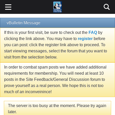
vBulletin Message
If this is your first visit, be sure to check out the
FAQ
by
clicking the link above. You may have to
register
before
you can post: click the register link above to proceed. To
start viewing messages, select the forum that you want to
visit from the selection below.
In order to combat spam posts we have added additional
requirements for membership. You will need at least 10
posts in the Site Feedback/General Discussion forum to
prove yourself as a real person. We hope this is not too
much of an inconveinince!
The server is too busy at the moment. Please try again
later.