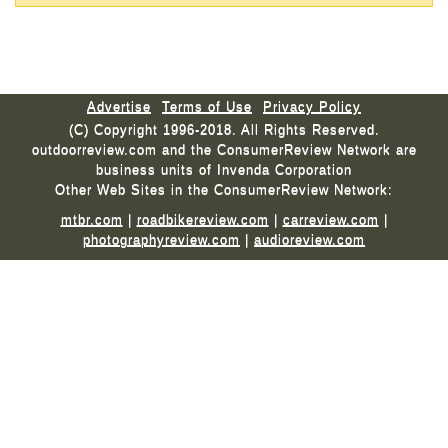
Advertise
Terms of Use
Privacy Policy
(C) Copyright 1996-2018. All Rights Reserved.
outdoorreview.com and the ConsumerReview Network are
business units of Invenda Corporation
Other Web Sites in the ConsumerReview Network:
mtbr.com
|
roadbikereview.com
|
carreview.com
|
photographyreview.com
|
audioreview.com