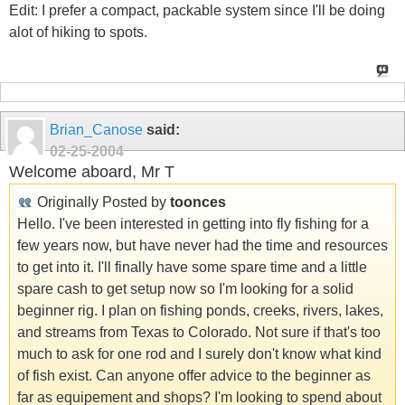
Edit: I prefer a compact, packable system since I'll be doing
alot of hiking to spots.
Brian_Canose
said:
02-25-2004
Welcome aboard, Mr T
Originally Posted by
toonces
Hello. I've been interested in getting into fly fishing for a
few years now, but have never had the time and resources
to get into it. I'll finally have some spare time and a little
spare cash to get setup now so I'm looking for a solid
beginner rig. I plan on fishing ponds, creeks, rivers, lakes,
and streams from Texas to Colorado. Not sure if that's too
much to ask for one rod and I surely don't know what kind
of fish exist. Can anyone offer advice to the beginner as
far as equipement and shops? I'm looking to spend about