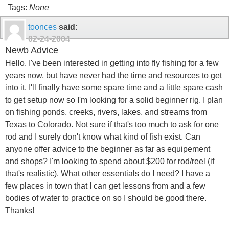
Tags:
None
toonces
said:
02-24-2004
Newb Advice
Hello. I've been interested in getting into fly fishing for a few
years now, but have never had the time and resources to get
into it. I'll finally have some spare time and a little spare cash
to get setup now so I'm looking for a solid beginner rig. I plan
on fishing ponds, creeks, rivers, lakes, and streams from
Texas to Colorado. Not sure if that's too much to ask for one
rod and I surely don't know what kind of fish exist. Can
anyone offer advice to the beginner as far as equipement
and shops? I'm looking to spend about $200 for rod/reel (if
that's realistic). What other essentials do I need? I have a
few places in town that I can get lessons from and a few
bodies of water to practice on so I should be good there.
Thanks!