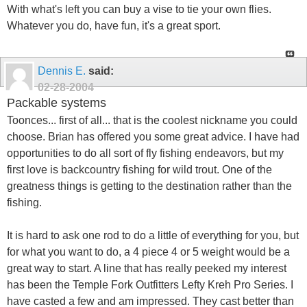
With what's left you can buy a vise to tie your own flies.
Whatever you do, have fun, it's a great sport.
Dennis E.
said:
02-28-2004
Packable systems
Toonces... first of all... that is the coolest nickname you could
choose. Brian has offered you some great advice. I have had
opportunities to do all sort of fly fishing endeavors, but my
first love is backcountry fishing for wild trout. One of the
greatness things is getting to the destination rather than the
fishing.
It is hard to ask one rod to do a little of everything for you, but
for what you want to do, a 4 piece 4 or 5 weight would be a
great way to start. A line that has really peeked my interest
has been the Temple Fork Outfitters Lefty Kreh Pro Series. I
have casted a few and am impressed. They cast better than