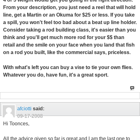
From your description, you just need a reel that will hold
line, get a Martin or an Okuma for $25 or less. If you take
a spill, you won't feel too bad about a beat up line holder.
Consider taking a rod building class, it's easier than you
think and you'll get much more rod for your $$ than
retail and the smile on your face when you land that fish
on a rod you built, like the commercial says, priceless.
With what's left you can buy a vise to tie your own flies.
Whatever you do, have fun, it's a great sport.
afciotti
said:
09-17-2008
Hi Toonces,
All the advice given so far is great and I am the last one to