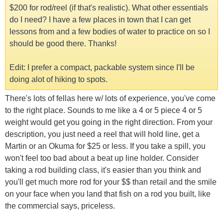
$200 for rod/reel (if that's realistic). What other essentials
do I need? I have a few places in town that I can get
lessons from and a few bodies of water to practice on so I
should be good there. Thanks!
Edit: I prefer a compact, packable system since I'll be
doing alot of hiking to spots.
There's lots of fellas here w/ lots of experience, you've come
to the right place. Sounds to me like a 4 or 5 piece 4 or 5
weight would get you going in the right direction. From your
description, you just need a reel that will hold line, get a
Martin or an Okuma for $25 or less. If you take a spill, you
won't feel too bad about a beat up line holder. Consider
taking a rod building class, it's easier than you think and
you'll get much more rod for your $$ than retail and the smile
on your face when you land that fish on a rod you built, like
the commercial says, priceless.