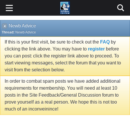
Newb Advice
Thread:
Newb Advice
If this is your first visit, be sure to check out the
FAQ
by
clicking the link above. You may have to
register
before
you can post: click the register link above to proceed. To
start viewing messages, select the forum that you want to
visit from the selection below.
In order to combat spam posts we have added additional
requirements for membership. You will need at least 10
posts in the Site Feedback/General Discussion forum to
prove yourself as a real person. We hope this is not too
much of an inconveinince!