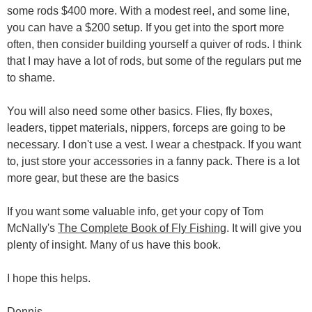
some rods $400 more. With a modest reel, and some line,
you can have a $200 setup. If you get into the sport more
often, then consider building yourself a quiver of rods. I think
that I may have a lot of rods, but some of the regulars put me
to shame.
You will also need some other basics. Flies, fly boxes,
leaders, tippet materials, nippers, forceps are going to be
necessary. I don't use a vest. I wear a chestpack. If you want
to, just store your accessories in a fanny pack. There is a lot
more gear, but these are the basics
If you want some valuable info, get your copy of Tom
McNally's
The Complete Book of Fly Fishing
. It will give you
plenty of insight. Many of us have this book.
I hope this helps.
Dennis