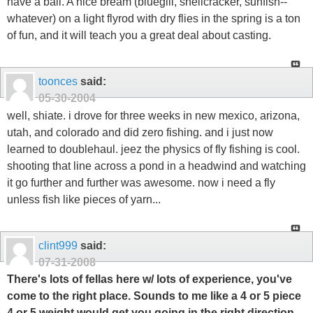
have a ball. A nice bream (bluegill, shellcracker, sunfish--
whatever) on a light flyrod with dry flies in the spring is a ton
of fun, and it will teach you a great deal about casting.
toonces
said:
05-30-2004
well, shiate. i drove for three weeks in new mexico, arizona,
utah, and colorado and did zero fishing. and i just now
learned to doublehaul. jeez the physics of fly fishing is cool.
shooting that line across a pond in a headwind and watching
it go further and further was awesome. now i need a fly
unless fish like pieces of yarn...
clint999
said:
07-31-2008
There's lots of fellas here w/ lots of experience, you've
come to the right place. Sounds to me like a 4 or 5 piece
4 or 5 weight would get you going in the right direction.