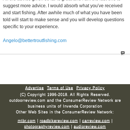
suggest more advice. I would absorb what you've received
and start fishing. After awhile much of what you have been
told will start to make sense and you will develop questions
specific to your experience.
Angelo@bettertroutfishing.com
Advertise
Terms of Use
Privacy Policy
(C) Copyright 1996-2018. All Rights Reserved.
outdoorreview.com and the ConsumerReview Network are
business units of Invenda Corporation
Other Web Sites in the ConsumerReview Network:
mtbr.com
|
roadbikereview.com
|
carreview.com
|
photographyreview.com
|
audioreview.com