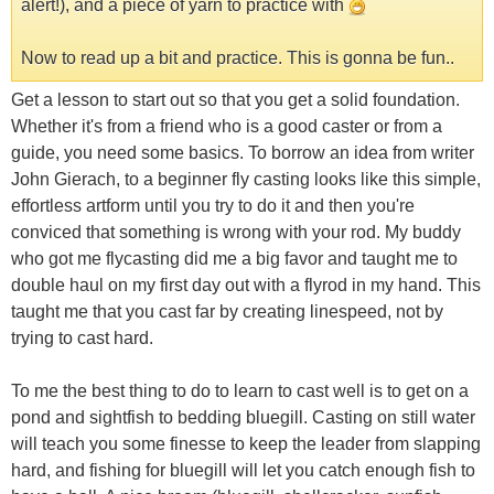
alert!), and a piece of yarn to practice with
Now to read up a bit and practice. This is gonna be fun..
Get a lesson to start out so that you get a solid foundation.
Whether it's from a friend who is a good caster or from a
guide, you need some basics. To borrow an idea from writer
John Gierach, to a beginner fly casting looks like this simple,
effortless artform until you try to do it and then you're
conviced that something is wrong with your rod. My buddy
who got me flycasting did me a big favor and taught me to
double haul on my first day out with a flyrod in my hand. This
taught me that you cast far by creating linespeed, not by
trying to cast hard.
To me the best thing to do to learn to cast well is to get on a
pond and sightfish to bedding bluegill. Casting on still water
will teach you some finesse to keep the leader from slapping
hard, and fishing for bluegill will let you catch enough fish to