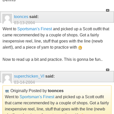
toonces
said:
03-13-2004
Went to
Sportsman's Finest
and picked up a Scott outfit that
came recommended by a couple of shops. Got a fairly
inexpensive reel, line, stuff that goes with the line (newb
alert!), and a piece of yarn to practice with
Now to read up a bit and practice. This is gonna be fun..
superchicken_VI
said:
03-14-2004
Originally Posted by
toonces
Went to
Sportsman's Finest
and picked up a Scott outfit
that came recommended by a couple of shops. Got a fairly
inexpensive reel, line, stuff that goes with the line (newb