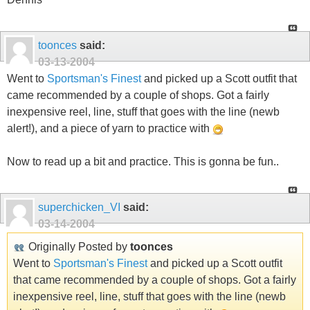
toonces
said:
03-13-2004
Went to
Sportsman's Finest
and picked up a Scott outfit that
came recommended by a couple of shops. Got a fairly
inexpensive reel, line, stuff that goes with the line (newb
alert!), and a piece of yarn to practice with
Now to read up a bit and practice. This is gonna be fun..
superchicken_VI
said:
03-14-2004
Originally Posted by
toonces
Went to
Sportsman's Finest
and picked up a Scott outfit
that came recommended by a couple of shops. Got a fairly
inexpensive reel, line, stuff that goes with the line (newb