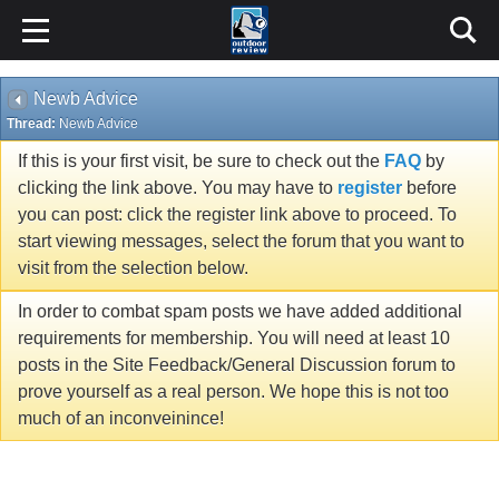
Newb Advice
Thread:
Newb Advice
If this is your first visit, be sure to check out the
FAQ
by
clicking the link above. You may have to
register
before
you can post: click the register link above to proceed. To
start viewing messages, select the forum that you want to
visit from the selection below.
In order to combat spam posts we have added additional
requirements for membership. You will need at least 10
posts in the Site Feedback/General Discussion forum to
prove yourself as a real person. We hope this is not too
much of an inconveinince!