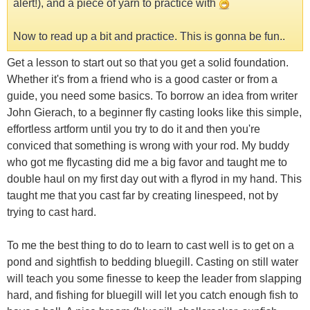
alert!), and a piece of yarn to practice with
Now to read up a bit and practice. This is gonna be fun..
Get a lesson to start out so that you get a solid foundation.
Whether it's from a friend who is a good caster or from a
guide, you need some basics. To borrow an idea from writer
John Gierach, to a beginner fly casting looks like this simple,
effortless artform until you try to do it and then you're
conviced that something is wrong with your rod. My buddy
who got me flycasting did me a big favor and taught me to
double haul on my first day out with a flyrod in my hand. This
taught me that you cast far by creating linespeed, not by
trying to cast hard.
To me the best thing to do to learn to cast well is to get on a
pond and sightfish to bedding bluegill. Casting on still water
will teach you some finesse to keep the leader from slapping
hard, and fishing for bluegill will let you catch enough fish to