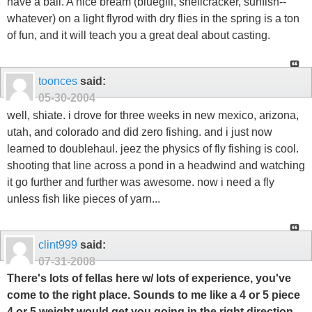
have a ball. A nice bream (bluegill, shellcracker, sunfish--
whatever) on a light flyrod with dry flies in the spring is a ton
of fun, and it will teach you a great deal about casting.
toonces
said:
05-30-2004
well, shiate. i drove for three weeks in new mexico, arizona,
utah, and colorado and did zero fishing. and i just now
learned to doublehaul. jeez the physics of fly fishing is cool.
shooting that line across a pond in a headwind and watching
it go further and further was awesome. now i need a fly
unless fish like pieces of yarn...
clint999
said:
07-31-2008
There's lots of fellas here w/ lots of experience, you've
come to the right place. Sounds to me like a 4 or 5 piece
4 or 5 weight would get you going in the right direction.