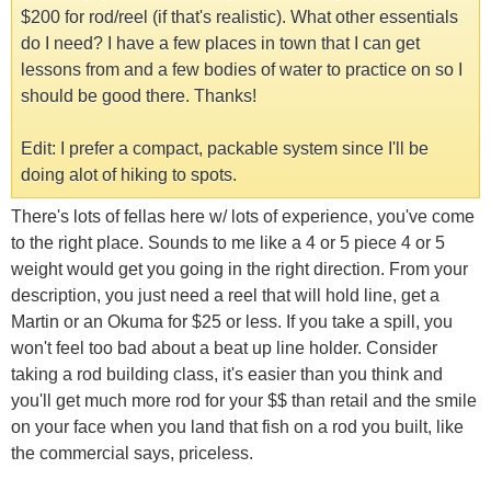
$200 for rod/reel (if that's realistic). What other essentials
do I need? I have a few places in town that I can get
lessons from and a few bodies of water to practice on so I
should be good there. Thanks!
Edit: I prefer a compact, packable system since I'll be
doing alot of hiking to spots.
There's lots of fellas here w/ lots of experience, you've come
to the right place. Sounds to me like a 4 or 5 piece 4 or 5
weight would get you going in the right direction. From your
description, you just need a reel that will hold line, get a
Martin or an Okuma for $25 or less. If you take a spill, you
won't feel too bad about a beat up line holder. Consider
taking a rod building class, it's easier than you think and
you'll get much more rod for your $$ than retail and the smile
on your face when you land that fish on a rod you built, like
the commercial says, priceless.