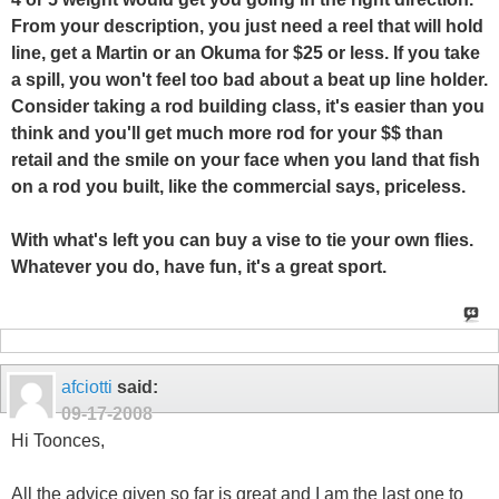
From your description, you just need a reel that will hold
line, get a Martin or an Okuma for $25 or less. If you take
a spill, you won't feel too bad about a beat up line holder.
Consider taking a rod building class, it's easier than you
think and you'll get much more rod for your $$ than
retail and the smile on your face when you land that fish
on a rod you built, like the commercial says, priceless.
With what's left you can buy a vise to tie your own flies.
Whatever you do, have fun, it's a great sport.
afciotti
said:
09-17-2008
Hi Toonces,
All the advice given so far is great and I am the last one to