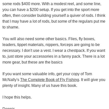
some rods $400 more. With a modest reel, and some line,
you can have a $200 setup. If you get into the sport more
often, then consider building yourself a quiver of rods. I think
that I may have a lot of rods, but some of the regulars put me
to shame.
You will also need some other basics. Flies, fly boxes,
leaders, tippet materials, nippers, forceps are going to be
necessary. I don't use a vest. I wear a chestpack. If you want
to, just store your accessories in a fanny pack. There is a lot
more gear, but these are the basics
If you want some valuable info, get your copy of Tom
McNally's
The Complete Book of Fly Fishing
. It will give you
plenty of insight. Many of us have this book.
I hope this helps.
Dennis