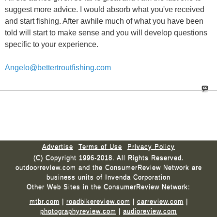
suggest more advice. I would absorb what you've received
and start fishing. After awhile much of what you have been
told will start to make sense and you will develop questions
specific to your experience.
Angelo@bettertroutfishing.com
Advertise
Terms of Use
Privacy Policy
(C) Copyright 1996-2018. All Rights Reserved.
outdoorreview.com and the ConsumerReview Network are
business units of Invenda Corporation
Other Web Sites in the ConsumerReview Network:
mtbr.com
|
roadbikereview.com
|
carreview.com
|
photographyreview.com
|
audioreview.com