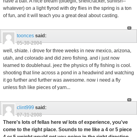
have a ball. A nice bream (bluegill, shellcracker, sunfish--
whatever) on a light flyrod with dry flies in the spring is a ton
of fun, and it will teach you a great deal about casting.
toonces
said:
05-30-2004
well, shiate. i drove for three weeks in new mexico, arizona,
utah, and colorado and did zero fishing. and i just now
learned to doublehaul. jeez the physics of fly fishing is cool.
shooting that line across a pond in a headwind and watching
it go further and further was awesome. now i need a fly
unless fish like pieces of yarn...
clint999
said:
07-31-2008
There's lots of fellas here w/ lots of experience, you've
come to the right place. Sounds to me like a 4 or 5 piece
4 or 5 weight would get you going in the right direction.