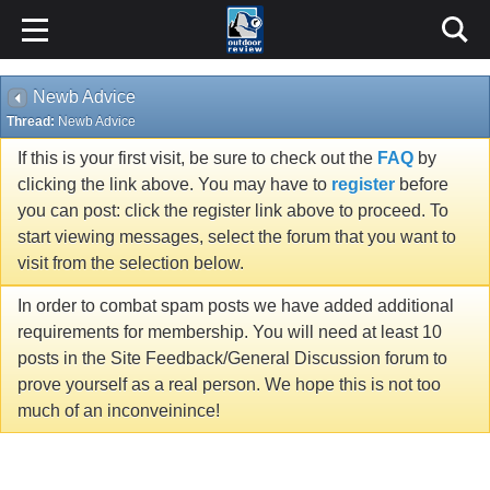
Newb Advice
Thread:
Newb Advice
If this is your first visit, be sure to check out the
FAQ
by
clicking the link above. You may have to
register
before
you can post: click the register link above to proceed. To
start viewing messages, select the forum that you want to
visit from the selection below.
In order to combat spam posts we have added additional
requirements for membership. You will need at least 10
posts in the Site Feedback/General Discussion forum to
prove yourself as a real person. We hope this is not too
much of an inconveinince!