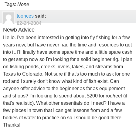
Tags:
None
toonces
said:
02-24-2004
Newb Advice
Hello. I've been interested in getting into fly fishing for a few
years now, but have never had the time and resources to get
into it. I'll finally have some spare time and a little spare cash
to get setup now so I'm looking for a solid beginner rig. I plan
on fishing ponds, creeks, rivers, lakes, and streams from
Texas to Colorado. Not sure if that's too much to ask for one
rod and I surely don't know what kind of fish exist. Can
anyone offer advice to the beginner as far as equipement
and shops? I'm looking to spend about $200 for rod/reel (if
that's realistic). What other essentials do I need? I have a
few places in town that I can get lessons from and a few
bodies of water to practice on so I should be good there.
Thanks!