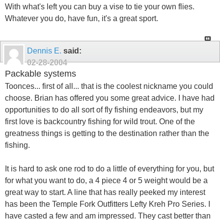
With what's left you can buy a vise to tie your own flies.
Whatever you do, have fun, it's a great sport.
Dennis E.
said:
02-28-2004
Packable systems
Toonces... first of all... that is the coolest nickname you could
choose. Brian has offered you some great advice. I have had
opportunities to do all sort of fly fishing endeavors, but my
first love is backcountry fishing for wild trout. One of the
greatness things is getting to the destination rather than the
fishing.
It is hard to ask one rod to do a little of everything for you, but
for what you want to do, a 4 piece 4 or 5 weight would be a
great way to start. A line that has really peeked my interest
has been the Temple Fork Outfitters Lefty Kreh Pro Series. I
have casted a few and am impressed. They cast better than