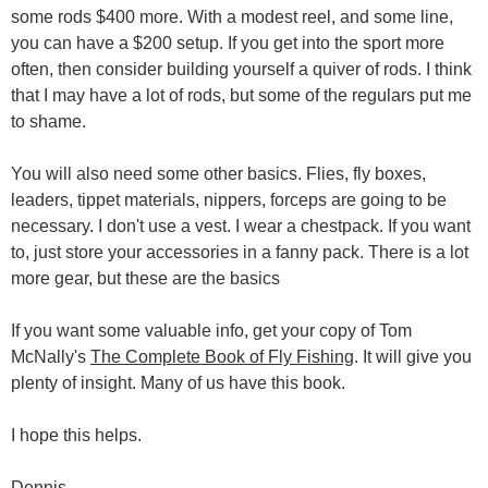
some rods $400 more. With a modest reel, and some line,
you can have a $200 setup. If you get into the sport more
often, then consider building yourself a quiver of rods. I think
that I may have a lot of rods, but some of the regulars put me
to shame.
You will also need some other basics. Flies, fly boxes,
leaders, tippet materials, nippers, forceps are going to be
necessary. I don't use a vest. I wear a chestpack. If you want
to, just store your accessories in a fanny pack. There is a lot
more gear, but these are the basics
If you want some valuable info, get your copy of Tom
McNally's
The Complete Book of Fly Fishing
. It will give you
plenty of insight. Many of us have this book.
I hope this helps.
Dennis