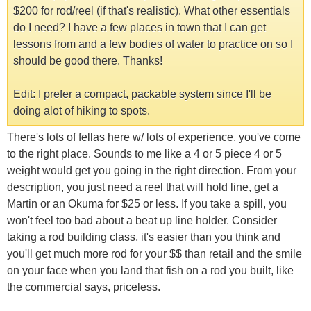
$200 for rod/reel (if that's realistic). What other essentials
do I need? I have a few places in town that I can get
lessons from and a few bodies of water to practice on so I
should be good there. Thanks!
Edit: I prefer a compact, packable system since I'll be
doing alot of hiking to spots.
There's lots of fellas here w/ lots of experience, you've come
to the right place. Sounds to me like a 4 or 5 piece 4 or 5
weight would get you going in the right direction. From your
description, you just need a reel that will hold line, get a
Martin or an Okuma for $25 or less. If you take a spill, you
won't feel too bad about a beat up line holder. Consider
taking a rod building class, it's easier than you think and
you'll get much more rod for your $$ than retail and the smile
on your face when you land that fish on a rod you built, like
the commercial says, priceless.