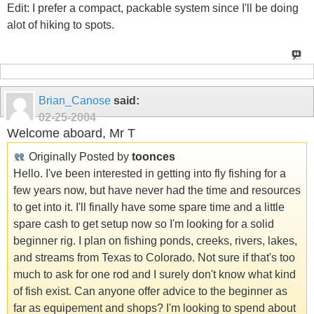
Edit: I prefer a compact, packable system since I'll be doing
alot of hiking to spots.
Brian_Canose
said:
02-25-2004
Welcome aboard, Mr T
Originally Posted by
toonces
Hello. I've been interested in getting into fly fishing for a
few years now, but have never had the time and resources
to get into it. I'll finally have some spare time and a little
spare cash to get setup now so I'm looking for a solid
beginner rig. I plan on fishing ponds, creeks, rivers, lakes,
and streams from Texas to Colorado. Not sure if that's too
much to ask for one rod and I surely don't know what kind
of fish exist. Can anyone offer advice to the beginner as
far as equipement and shops? I'm looking to spend about