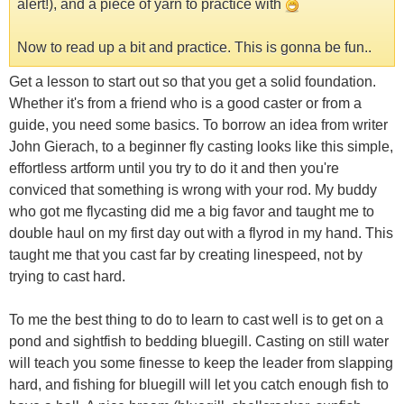
alert!), and a piece of yarn to practice with
Now to read up a bit and practice. This is gonna be fun..
Get a lesson to start out so that you get a solid foundation.
Whether it's from a friend who is a good caster or from a
guide, you need some basics. To borrow an idea from writer
John Gierach, to a beginner fly casting looks like this simple,
effortless artform until you try to do it and then you're
conviced that something is wrong with your rod. My buddy
who got me flycasting did me a big favor and taught me to
double haul on my first day out with a flyrod in my hand. This
taught me that you cast far by creating linespeed, not by
trying to cast hard.
To me the best thing to do to learn to cast well is to get on a
pond and sightfish to bedding bluegill. Casting on still water
will teach you some finesse to keep the leader from slapping
hard, and fishing for bluegill will let you catch enough fish to