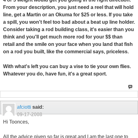
From your description, you just need a reel that will hold
line, get a Martin or an Okuma for $25 or less. If you take
a spill, you won't feel too bad about a beat up line holder.
Consider taking a rod building class, it's easier than you
think and you'll get much more rod for your $$ than
retail and the smile on your face when you land that fish
on a rod you built, like the commercial says, priceless.
With what's left you can buy a vise to tie your own flies.
Whatever you do, have fun, it's a great sport.
afciotti
said:
09-17-2008
Hi Toonces,
All the advice given so far is great and I am the last one to