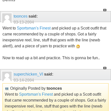
toonces
said:
03-13-2004
Went to
Sportsman's Finest
and picked up a Scott outfit that
came recommended by a couple of shops. Got a fairly
inexpensive reel, line, stuff that goes with the line (newb
alert!), and a piece of yarn to practice with
Now to read up a bit and practice. This is gonna be fun..
superchicken_VI
said:
03-14-2004
Originally Posted by
toonces
Went to
Sportsman's Finest
and picked up a Scott outfit
that came recommended by a couple of shops. Got a fairly
inexpensive reel, line, stuff that goes with the line (newb