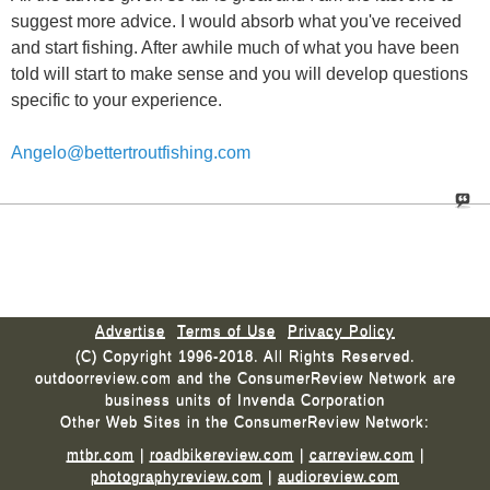
suggest more advice. I would absorb what you've received
and start fishing. After awhile much of what you have been
told will start to make sense and you will develop questions
specific to your experience.
Angelo@bettertroutfishing.com
Advertise
Terms of Use
Privacy Policy
(C) Copyright 1996-2018. All Rights Reserved.
outdoorreview.com and the ConsumerReview Network are
business units of Invenda Corporation
Other Web Sites in the ConsumerReview Network:
mtbr.com
|
roadbikereview.com
|
carreview.com
|
photographyreview.com
|
audioreview.com