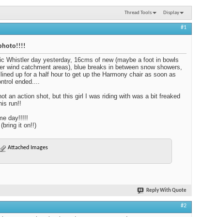
Thread Tools
Display
#1
photo!!!!
ic Whistler day yesterday, 16cms of new (maybe a foot in bowls
er wind catchment areas), blue breaks in between snow showers,
lined up for a half hour to get up the Harmony chair as soon as
ntrol ended....
ot an action shot, but this girl I was riding with was a bit freaked
his run!!
e day!!!!!
bring it on!!)
Attached Images
Reply With Quote
#2