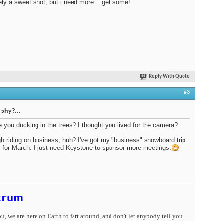
ely a sweet shot, but i need more... get some!
Reply With Quote
#3
shy?...
 you ducking in the trees? I thought you lived for the camera?
ugh riding on business, huh? I've got my "business" snowboard trip
 for March. I just need Keystone to sponsor more meetings.
trum
you, we are here on Earth to fart around, and don't let anybody tell you