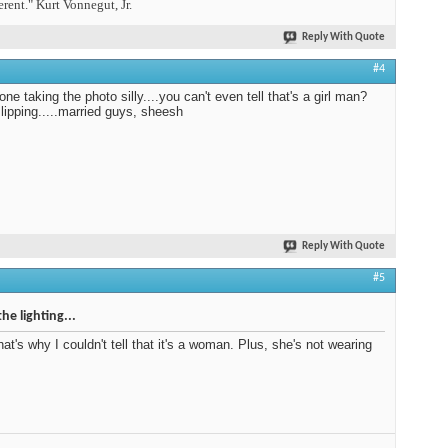
erent." Kurt Vonnegut, Jr.
Reply With Quote
#4
one taking the photo silly....you can't even tell that's a girl man?
slipping.....married guys, sheesh
Reply With Quote
#5
the lighting...
that's why I couldn't tell that it's a woman. Plus, she's not wearing