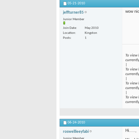
05-21-2010
wow ni
jeffturner85
Junior Member
Join Date
May 2010
Location
Kingston
Posts
1
To view 
currentl
|
To view 
currentl
|
To view 
currentl
|
To view 
currentl
06-24-2010
Hi.....,
roswellleeyfabi
Junior Member