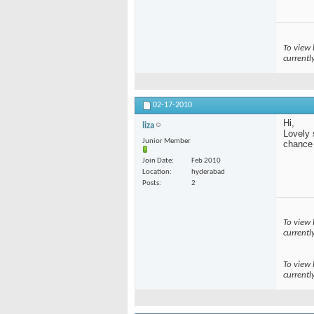
To view 
currentl
02-17-2010
Hi,
liza
Lovely 
Junior Member
chance t
Join Date
Feb 2010
Location
hyderabad
Posts
2
To view 
currentl
To view 
currentl