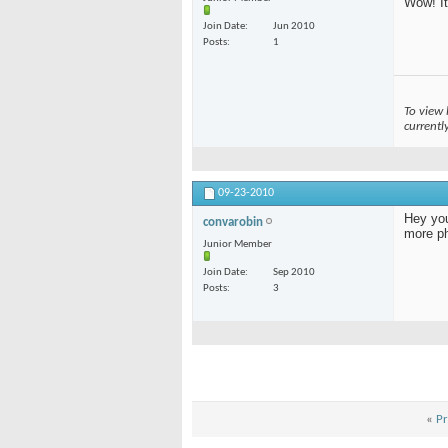
Wow! It
Join Date
Jun 2010
Posts
1
To view 
currentl
09-23-2010
Hey you
convarobin
more ph
Junior Member
Join Date
Sep 2010
Posts
3
«
Pr