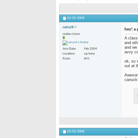
02-02-2006
canuck
hey! a 
rodeo clown
A class
and oth
and we 
Join Date
Feb 2004
avvy co
Location
up here
Posts
841
ok, so n
out at t
Awesom
canuck (
02-02-2006