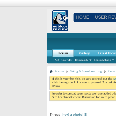
HOME
USER RE
Forum
Gallery
Latest Foru
FAQ
Calendar
Community
Forum Actions
Forum
Skiing & Snowboarding
Passi
If this is your first visit, be sure to check out the
F
click the register link above to proceed. To start 
below.
In order to combat spam posts we have added addi
Site Feedback/General Discussion forum to prove y
Thread:
hey! a photo!!!!