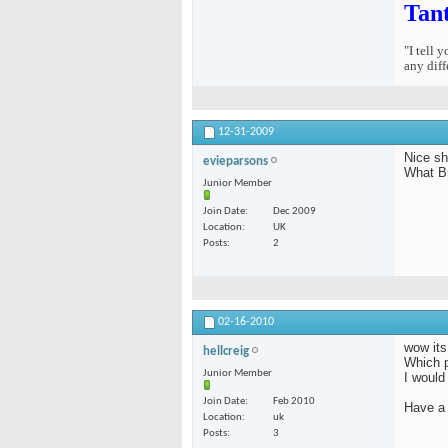
Tan
"I tell 
any diff
12-31-2009
Nice sh
evieparsons
What B
Junior Member
Join Date
Dec 2009
Location
UK
Posts
2
02-16-2010
wow its
hellcreig
Which p
Junior Member
I would 
Join Date
Feb 2010
Have a 
Location
uk
Posts
3