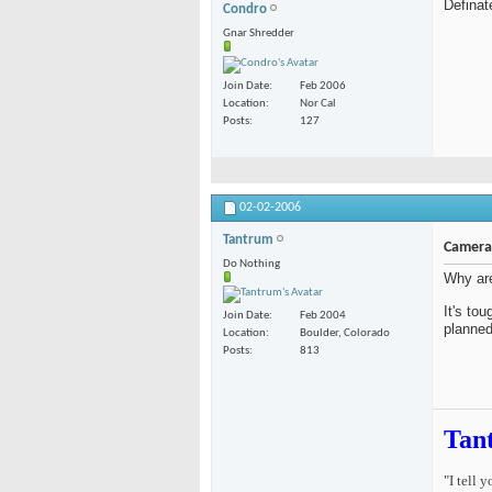
Definat
Condro
Gnar Shredder
Join Date
Feb 2006
Location
Nor Cal
Posts
127
02-02-2006
Tantrum
Camera 
Do Nothing
Why are
It's to
Join Date
Feb 2004
planned
Location
Boulder, Colorado
Posts
813
Tan
"I tell 