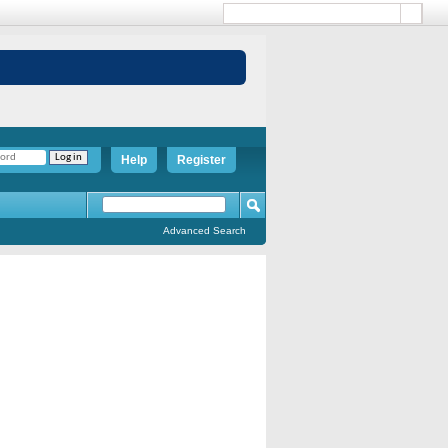
Help
Register
Advanced Search