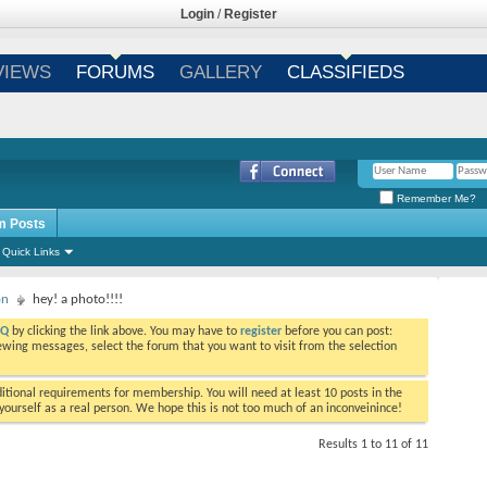
Login
/
Register
VIEWS
FORUMS
GALLERY
CLASSIFIEDS
Remember Me?
m Posts
Quick Links
on
hey! a photo!!!!
AQ
by clicking the link above. You may have to
register
before you can post:
viewing messages, select the forum that you want to visit from the selection
tional requirements for membership. You will need at least 10 posts in the
ourself as a real person. We hope this is not too much of an inconveinince!
Results 1 to 11 of 11