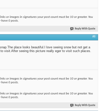
links or images in signatures your post count must be 10 or greater. You
y have 0 posts.
Reply With Quote
#8
snap.The place looks beautiful.I love seeing snow but not get a
o visit.After seeing this picture really eger to visit such places.
links or images in signatures your post count must be 10 or greater. You
y have 0 posts.
links or images in signatures your post count must be 10 or greater. You
y have 0 posts.
Reply With Quote