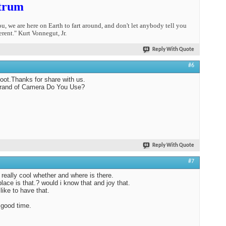
trum
you, we are here on Earth to fart around, and don't let anybody tell you
erent." Kurt Vonnegut, Jr.
Reply With Quote
#6
oot.Thanks for share with us.
rand of Camera Do You Use?
Reply With Quote
#7
 really cool whether and where is there.
lace is that.? would i know that and joy that.
like to have that.
good time.