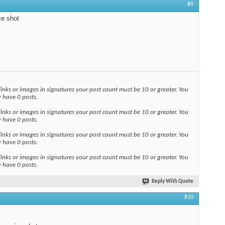
#9
ce shot
links or images in signatures your post count must be 10 or greater. You
y have 0 posts.
links or images in signatures your post count must be 10 or greater. You
y have 0 posts.
links or images in signatures your post count must be 10 or greater. You
y have 0 posts.
links or images in signatures your post count must be 10 or greater. You
y have 0 posts.
Reply With Quote
#10