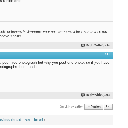
s a nice shot.
links or images in signatures your post count must be 10 or greater. You
y have 0 posts.
Reply With Quote
#11
 post nice photograph but why you post one photo. so if you have
otographs then send it.
Reply With Quote
Quick Navigation
Passion
Top
evious Thread
|
Next Thread
»