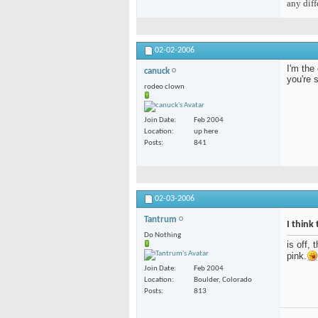
any diff
02-02-2006
I'm the 
canuck
you're 
rodeo clown
Join Date
Feb 2004
Location
up here
Posts
841
02-03-2006
Tantrum
I think 
Do Nothing
is off, 
pink.
Join Date
Feb 2004
Location
Boulder, Colorado
Posts
813