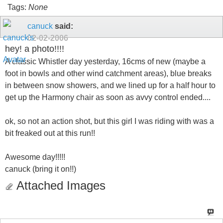
Tags:
None
canuck
said:
02-02-2006
hey! a photo!!!!
A classic Whistler day yesterday, 16cms of new (maybe a
foot in bowls and other wind catchment areas), blue breaks
in between snow showers, and we lined up for a half hour to
get up the Harmony chair as soon as avvy control ended....
ok, so not an action shot, but this girl I was riding with was a
bit freaked out at this run!!
Awesome day!!!!!
canuck (bring it on!!)
Attached Images