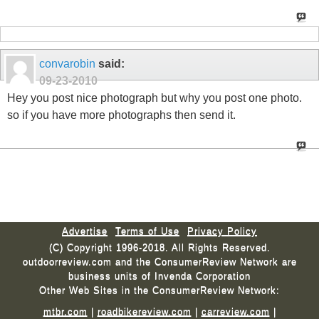
convarobin
said:
09-23-2010
Hey you post nice photograph but why you post one photo.
so if you have more photographs then send it.
Advertise
Terms of Use
Privacy Policy
(C) Copyright 1996-2018. All Rights Reserved.
outdoorreview.com and the ConsumerReview Network are
business units of Invenda Corporation
Other Web Sites in the ConsumerReview Network:
mtbr.com
|
roadbikereview.com
|
carreview.com
|