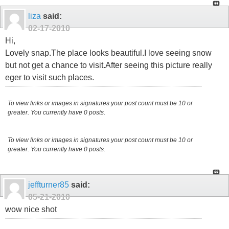
liza
said:
02-17-2010
Hi,
Lovely snap.The place looks beautiful.I love seeing snow
but not get a chance to visit.After seeing this picture really
eger to visit such places.
To view links or images in signatures your post count must be 10 or
greater. You currently have 0 posts.
To view links or images in signatures your post count must be 10 or
greater. You currently have 0 posts.
jeffturner85
said:
05-21-2010
wow nice shot