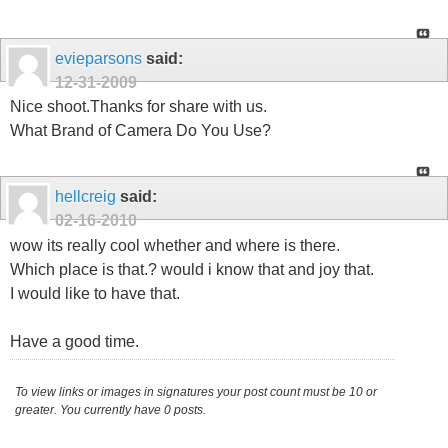
evieparsons
said:
12-31-2009
Nice shoot.Thanks for share with us.
What Brand of Camera Do You Use?
hellcreig
said:
02-16-2010
wow its really cool whether and where is there.
Which place is that.? would i know that and joy that.
I would like to have that.
Have a good time.
To view links or images in signatures your post count must be 10 or
greater. You currently have 0 posts.