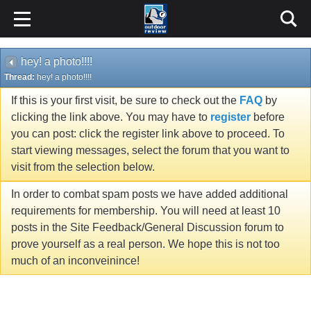
hey! a photo!!!!
Thread:
hey! a photo!!!!
If this is your first visit, be sure to check out the
FAQ
by
clicking the link above. You may have to
register
before
you can post: click the register link above to proceed. To
start viewing messages, select the forum that you want to
visit from the selection below.
In order to combat spam posts we have added additional
requirements for membership. You will need at least 10
posts in the Site Feedback/General Discussion forum to
prove yourself as a real person. We hope this is not too
much of an inconveinince!