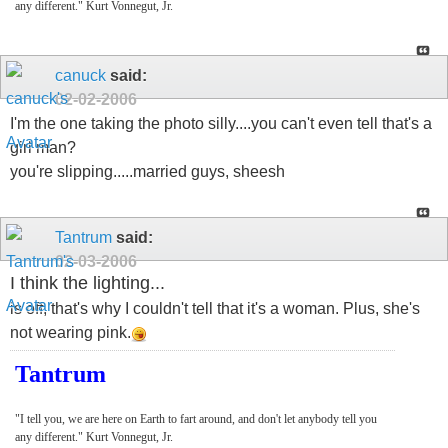
any different." Kurt Vonnegut, Jr.
canuck
said:
02-02-2006
I'm the one taking the photo silly....you can't even tell that's a
girl man?
you're slipping.....married guys, sheesh
Tantrum
said:
02-03-2006
I think the lighting...
is off, that's why I couldn't tell that it's a woman. Plus, she's
not wearing pink.
Tantrum
"I tell you, we are here on Earth to fart around, and don't let anybody tell you
any different." Kurt Vonnegut, Jr.