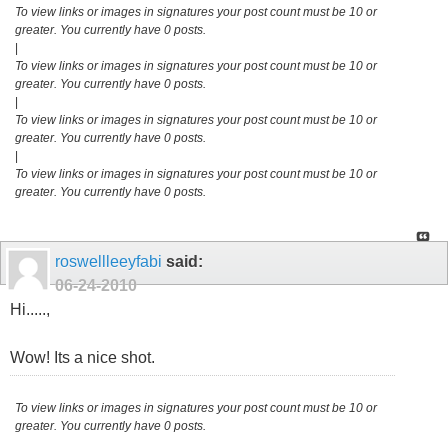
To view links or images in signatures your post count must be 10 or
greater. You currently have 0 posts.
|
To view links or images in signatures your post count must be 10 or
greater. You currently have 0 posts.
|
To view links or images in signatures your post count must be 10 or
greater. You currently have 0 posts.
|
To view links or images in signatures your post count must be 10 or
greater. You currently have 0 posts.
roswellleeyfabi
said:
06-24-2010
Hi.....,
Wow! Its a nice shot.
To view links or images in signatures your post count must be 10 or
greater. You currently have 0 posts.