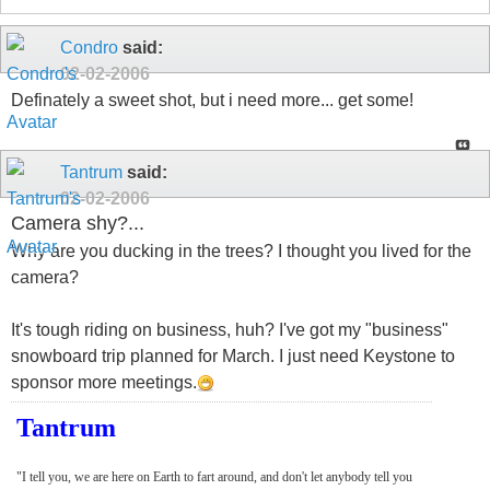
Condro
said:
02-02-2006
Definately a sweet shot, but i need more... get some!
Tantrum
said:
02-02-2006
Camera shy?...
Why are you ducking in the trees? I thought you lived for the
camera?
It's tough riding on business, huh? I've got my "business"
snowboard trip planned for March. I just need Keystone to
sponsor more meetings.
Tantrum
"I tell you, we are here on Earth to fart around, and don't let anybody tell you