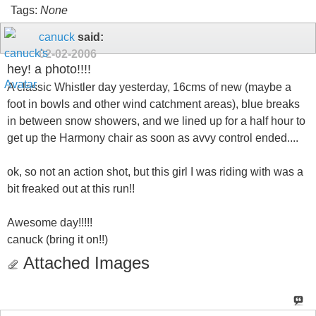
Tags:
None
canuck
said:
02-02-2006
hey! a photo!!!!
A classic Whistler day yesterday, 16cms of new (maybe a
foot in bowls and other wind catchment areas), blue breaks
in between snow showers, and we lined up for a half hour to
get up the Harmony chair as soon as avvy control ended....
ok, so not an action shot, but this girl I was riding with was a
bit freaked out at this run!!
Awesome day!!!!!
canuck (bring it on!!)
Attached Images