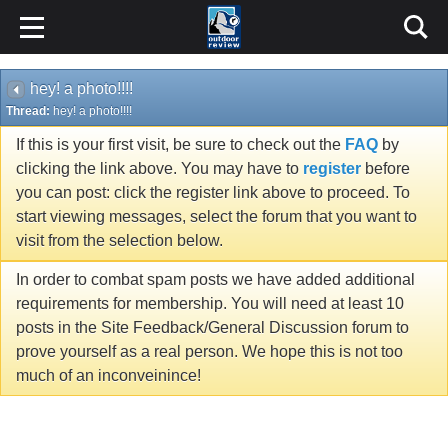
hey! a photo!!!!
Thread:
hey! a photo!!!!
If this is your first visit, be sure to check out the
FAQ
by
clicking the link above. You may have to
register
before
you can post: click the register link above to proceed. To
start viewing messages, select the forum that you want to
visit from the selection below.
In order to combat spam posts we have added additional
requirements for membership. You will need at least 10
posts in the Site Feedback/General Discussion forum to
prove yourself as a real person. We hope this is not too
much of an inconveinince!