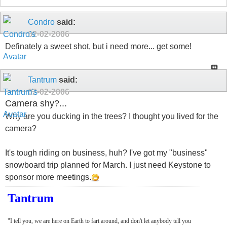
Condro
said:
02-02-2006
Definately a sweet shot, but i need more... get some!
Tantrum
said:
02-02-2006
Camera shy?...
Why are you ducking in the trees? I thought you lived for the
camera?
It's tough riding on business, huh? I've got my "business"
snowboard trip planned for March. I just need Keystone to
sponsor more meetings.
Tantrum
"I tell you, we are here on Earth to fart around, and don't let anybody tell you