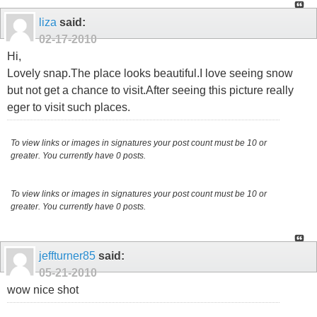
liza
said:
02-17-2010
Hi,
Lovely snap.The place looks beautiful.I love seeing snow
but not get a chance to visit.After seeing this picture really
eger to visit such places.
To view links or images in signatures your post count must be 10 or
greater. You currently have 0 posts.
To view links or images in signatures your post count must be 10 or
greater. You currently have 0 posts.
jeffturner85
said:
05-21-2010
wow nice shot