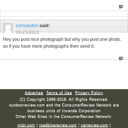
convarobin
said:
09-23-2010
Hey you post nice photograph but why you post one photo.
so if you have more photographs then send it.
Advertise
Terms of Use
Privacy Policy
(C) Copyright 1996-2018. All Rights Reserved.
outdoorreview.com and the ConsumerReview Network are
business units of Invenda Corporation
Other Web Sites in the ConsumerReview Network:
mtbr.com
|
roadbikereview.com
|
carreview.com
|