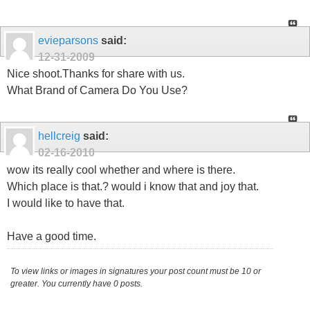
evieparsons
said:
12-31-2009
Nice shoot.Thanks for share with us.
What Brand of Camera Do You Use?
hellcreig
said:
02-16-2010
wow its really cool whether and where is there.
Which place is that.? would i know that and joy that.
I would like to have that.
Have a good time.
To view links or images in signatures your post count must be 10 or
greater. You currently have 0 posts.