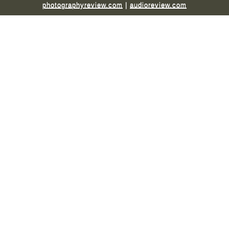
photographyreview.com
|
audioreview.com