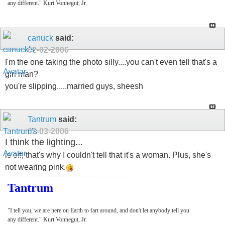
any different." Kurt Vonnegut, Jr.
canuck
said:
02-02-2006
I'm the one taking the photo silly....you can't even tell that's a
girl man?
you're slipping.....married guys, sheesh
Tantrum
said:
02-03-2006
I think the lighting...
is off, that's why I couldn't tell that it's a woman. Plus, she's
not wearing pink.
Tantrum
"I tell you, we are here on Earth to fart around, and don't let anybody tell you
any different." Kurt Vonnegut, Jr.