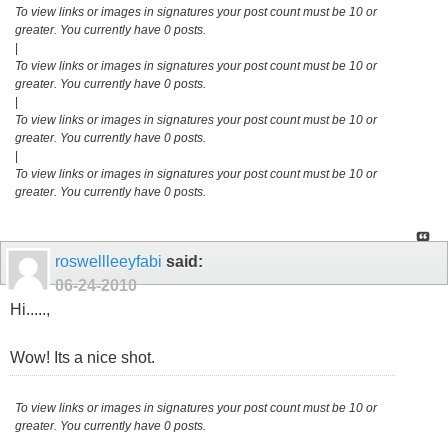
To view links or images in signatures your post count must be 10 or
greater. You currently have 0 posts.
|
To view links or images in signatures your post count must be 10 or
greater. You currently have 0 posts.
|
To view links or images in signatures your post count must be 10 or
greater. You currently have 0 posts.
|
To view links or images in signatures your post count must be 10 or
greater. You currently have 0 posts.
roswellleeyfabi
said:
06-24-2010
Hi.....,
Wow! Its a nice shot.
To view links or images in signatures your post count must be 10 or
greater. You currently have 0 posts.