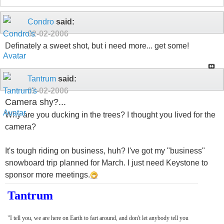
Condro
said:
02-02-2006
Definately a sweet shot, but i need more... get some!
Tantrum
said:
02-02-2006
Camera shy?...
Why are you ducking in the trees? I thought you lived for the
camera?
It's tough riding on business, huh? I've got my "business"
snowboard trip planned for March. I just need Keystone to
sponsor more meetings.
Tantrum
"I tell you, we are here on Earth to fart around, and don't let anybody tell you