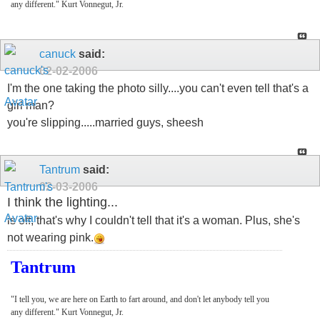
any different." Kurt Vonnegut, Jr.
canuck
said:
02-02-2006
I'm the one taking the photo silly....you can't even tell that's a
girl man?
you're slipping.....married guys, sheesh
Tantrum
said:
02-03-2006
I think the lighting...
is off, that's why I couldn't tell that it's a woman. Plus, she's
not wearing pink.
Tantrum
"I tell you, we are here on Earth to fart around, and don't let anybody tell you
any different." Kurt Vonnegut, Jr.