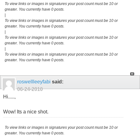
To view links or images in signatures your post count must be 10 or
greater. You currently have 0 posts.
|
To view links or images in signatures your post count must be 10 or
greater. You currently have 0 posts.
|
To view links or images in signatures your post count must be 10 or
greater. You currently have 0 posts.
|
To view links or images in signatures your post count must be 10 or
greater. You currently have 0 posts.
roswellleeyfabi
said:
06-24-2010
Hi.....,
Wow! Its a nice shot.
To view links or images in signatures your post count must be 10 or
greater. You currently have 0 posts.