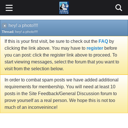
hey! a photo!!!!
Thread:
hey! a photo!!!!
If this is your first visit, be sure to check out the
FAQ
by
clicking the link above. You may have to
register
before
you can post: click the register link above to proceed. To
start viewing messages, select the forum that you want to
visit from the selection below.
In order to combat spam posts we have added additional
requirements for membership. You will need at least 10
posts in the Site Feedback/General Discussion forum to
prove yourself as a real person. We hope this is not too
much of an inconveinince!