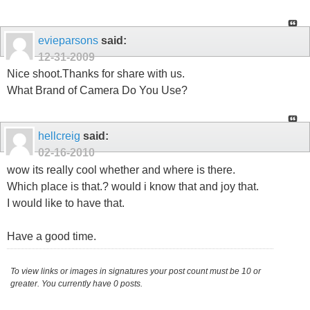
evieparsons
said:
12-31-2009
Nice shoot.Thanks for share with us.
What Brand of Camera Do You Use?
hellcreig
said:
02-16-2010
wow its really cool whether and where is there.
Which place is that.? would i know that and joy that.
I would like to have that.
Have a good time.
To view links or images in signatures your post count must be 10 or
greater. You currently have 0 posts.