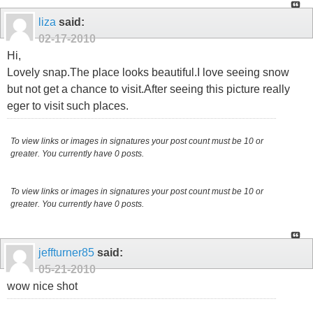
liza
said:
02-17-2010
Hi,
Lovely snap.The place looks beautiful.I love seeing snow
but not get a chance to visit.After seeing this picture really
eger to visit such places.
To view links or images in signatures your post count must be 10 or
greater. You currently have 0 posts.
To view links or images in signatures your post count must be 10 or
greater. You currently have 0 posts.
jeffturner85
said:
05-21-2010
wow nice shot