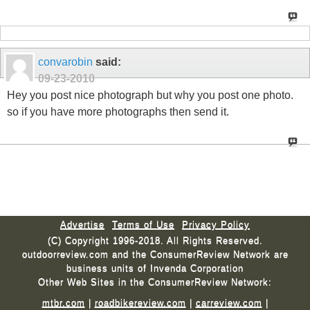
convarobin
said:
09-23-2010
Hey you post nice photograph but why you post one photo.
so if you have more photographs then send it.
Advertise
Terms of Use
Privacy Policy
(C) Copyright 1996-2018. All Rights Reserved.
outdoorreview.com and the ConsumerReview Network are
business units of Invenda Corporation
Other Web Sites in the ConsumerReview Network:
mtbr.com
|
roadbikereview.com
|
carreview.com
|