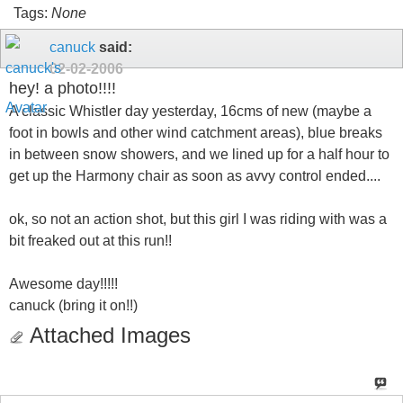
Tags:
None
canuck
said:
02-02-2006
hey! a photo!!!!
A classic Whistler day yesterday, 16cms of new (maybe a
foot in bowls and other wind catchment areas), blue breaks
in between snow showers, and we lined up for a half hour to
get up the Harmony chair as soon as avvy control ended....
ok, so not an action shot, but this girl I was riding with was a
bit freaked out at this run!!
Awesome day!!!!!
canuck (bring it on!!)
Attached Images