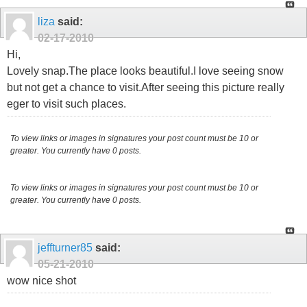
liza
said:
02-17-2010
Hi,
Lovely snap.The place looks beautiful.I love seeing snow
but not get a chance to visit.After seeing this picture really
eger to visit such places.
To view links or images in signatures your post count must be 10 or
greater. You currently have 0 posts.
To view links or images in signatures your post count must be 10 or
greater. You currently have 0 posts.
jeffturner85
said:
05-21-2010
wow nice shot