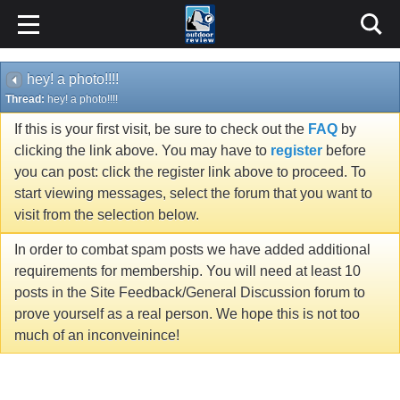
hey! a photo!!!!
Thread:
hey! a photo!!!!
If this is your first visit, be sure to check out the
FAQ
by
clicking the link above. You may have to
register
before
you can post: click the register link above to proceed. To
start viewing messages, select the forum that you want to
visit from the selection below.
In order to combat spam posts we have added additional
requirements for membership. You will need at least 10
posts in the Site Feedback/General Discussion forum to
prove yourself as a real person. We hope this is not too
much of an inconveinince!