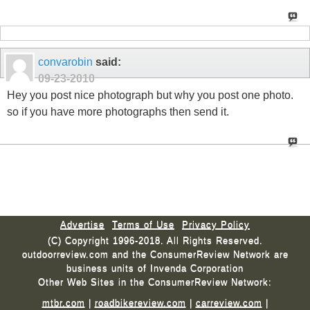
convarobin
said:
09-23-2010
Hey you post nice photograph but why you post one photo.
so if you have more photographs then send it.
Advertise
Terms of Use
Privacy Policy
(C) Copyright 1996-2018. All Rights Reserved.
outdoorreview.com and the ConsumerReview Network are
business units of Invenda Corporation
Other Web Sites in the ConsumerReview Network:
mtbr.com
|
roadbikereview.com
|
carreview.com
|