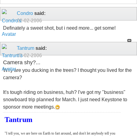
Condro
said:
02-02-2006
Definately a sweet shot, but i need more... get some!
Tantrum
said:
02-02-2006
Camera shy?...
Why are you ducking in the trees? I thought you lived for the
camera?
It's tough riding on business, huh? I've got my "business"
snowboard trip planned for March. I just need Keystone to
sponsor more meetings.
Tantrum
"I tell you, we are here on Earth to fart around, and don't let anybody tell you