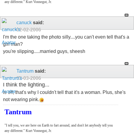
any different." Kurt Vonnegut, Jr.
canuck
said:
02-02-2006
I'm the one taking the photo silly....you can't even tell that's a
girl man?
you're slipping.....married guys, sheesh
Tantrum
said:
02-03-2006
I think the lighting...
is off, that's why I couldn't tell that it's a woman. Plus, she's
not wearing pink.
Tantrum
"I tell you, we are here on Earth to fart around, and don't let anybody tell you
any different." Kurt Vonnegut, Jr.