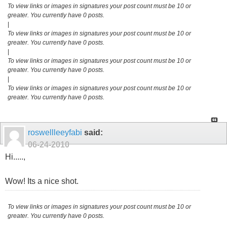
To view links or images in signatures your post count must be 10 or
greater. You currently have 0 posts.
|
To view links or images in signatures your post count must be 10 or
greater. You currently have 0 posts.
|
To view links or images in signatures your post count must be 10 or
greater. You currently have 0 posts.
|
To view links or images in signatures your post count must be 10 or
greater. You currently have 0 posts.
roswellleeyfabi
said:
06-24-2010
Hi.....,
Wow! Its a nice shot.
To view links or images in signatures your post count must be 10 or
greater. You currently have 0 posts.