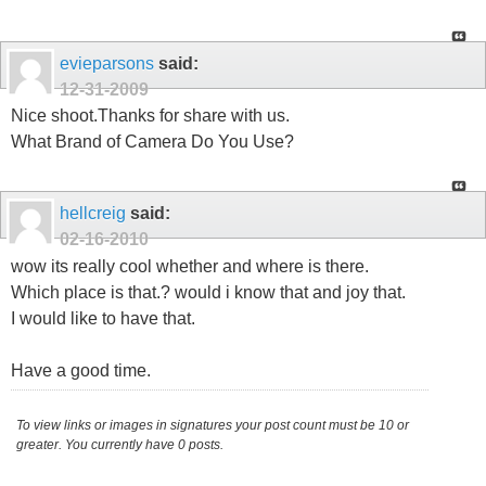
evieparsons
said:
12-31-2009
Nice shoot.Thanks for share with us.
What Brand of Camera Do You Use?
hellcreig
said:
02-16-2010
wow its really cool whether and where is there.
Which place is that.? would i know that and joy that.
I would like to have that.
Have a good time.
To view links or images in signatures your post count must be 10 or
greater. You currently have 0 posts.