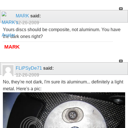
MARK
said:
12-26-2009
Yours discs should be composite, not aluminum. You have
the dark ones right?
MARK
FLiPSyDe71
said:
12-26-2009
No, they're not dark, I'm sure its aluminum... definitely a light
metal. Here's a pic: