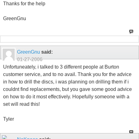
Thanks for the help
GreenGnu
GreenGnu
said:
01-27-2006
Unfortuneately, i talked to 3 different people at Burton
customer service, and to no avail. Thank you for the advice
in how to drill the discs, i was planning on drilling them if i
couldnt find replacements, but you gave some good advice
on how to do it most effectively. Hopefully someone with a
set will read this!
Tyler