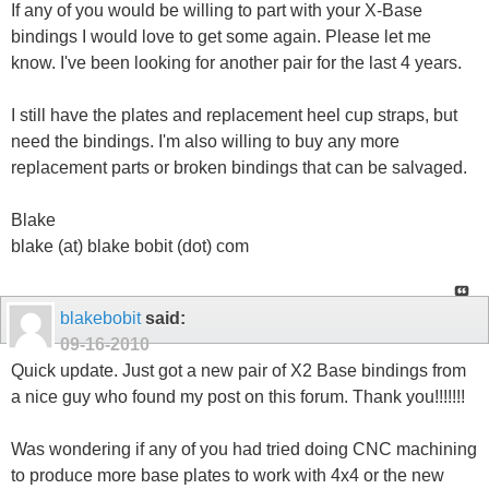
If any of you would be willing to part with your X-Base
bindings I would love to get some again. Please let me
know. I've been looking for another pair for the last 4 years.
I still have the plates and replacement heel cup straps, but
need the bindings. I'm also willing to buy any more
replacement parts or broken bindings that can be salvaged.
Blake
blake (at) blake bobit (dot) com
blakebobit
said:
09-16-2010
Quick update. Just got a new pair of X2 Base bindings from
a nice guy who found my post on this forum. Thank you!!!!!!!
Was wondering if any of you had tried doing CNC machining
to produce more base plates to work with 4x4 or the new