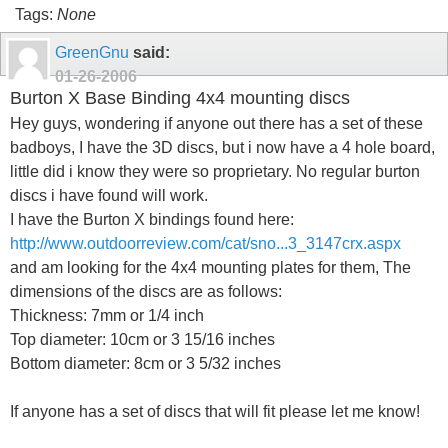
Tags:
None
GreenGnu
said:
01-26-2006
Burton X Base Binding 4x4 mounting discs
Hey guys, wondering if anyone out there has a set of these
badboys, I have the 3D discs, but i now have a 4 hole board,
little did i know they were so proprietary. No regular burton
discs i have found will work.
I have the Burton X bindings found here:
http://www.outdoorreview.com/cat/sno...3_3147crx.aspx
and am looking for the 4x4 mounting plates for them, The
dimensions of the discs are as follows:
Thickness: 7mm or 1/4 inch
Top diameter: 10cm or 3 15/16 inches
Bottom diameter: 8cm or 3 5/32 inches
If anyone has a set of discs that will fit please let me know!