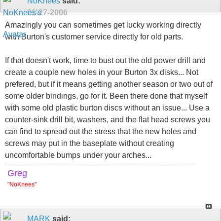
NoKnees
said:
01-27-2006
Amazingly you can sometimes get lucky working directly
with Burton's customer service directly for old parts.
If that doesn't work, time to bust out the old power drill and
create a couple new holes in your Burton 3x disks... Not
prefered, but if it means getting another season or two out of
some older bindings, go for it. Been there done that myself
with some old plastic burton discs without an issue... Use a
counter-sink drill bit, washers, and the flat head screws you
can find to spread out the stress that the new holes and
screws may put in the baseplate without creating
uncomfortable bumps under your arches...
Greg
"
NoKnees
"
MARK
said: