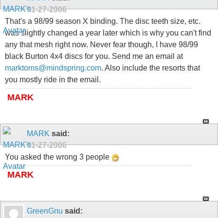
01-27-2006
That's a 98/99 season X binding. The disc teeth size, etc.
was slightly changed a year later which is why you can't find
any that mesh right now. Never fear though, I have 98/99
black Burton 4x4 discs for you. Send me an email at
marktoms@mindspring.com
. Also include the resorts that
you mostly ride in the email.
MARK
MARK
said:
01-27-2006
You asked the wrong 3 people
MARK
GreenGnu
said: