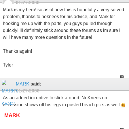
01-27-2006
Mark is my hero! so as of now this is hopefully a very solved
problem, thanks to noknees for his advice, and Mark for
hooking me up with the parts, you guys pulled through
quickly! ill definitely stick around these forums as im sure i
will have many more questions in the future!
Thanks again!
Tyler
MARK
said:
01-27-2006
As an added incentive to stick around, NoKnees on
occassion shows off his legs in posted beach pics as well
MARK