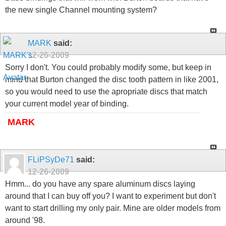
the new single Channel mounting system?
MARK
said:
12-26-2009
Sorry I don't. You could probably modify some, but keep in
mind that Burton changed the disc tooth pattern in like 2001,
so you would need to use the apropriate discs that match
your current model year of binding.
MARK
FLiPSyDe71
said:
12-26-2009
Hmm... do you have any spare aluminum discs laying
around that I can buy off you? I want to experiment but don't
want to start drilling my only pair. Mine are older models from
around '98.