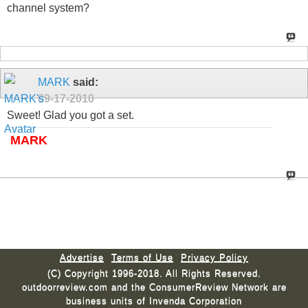
channel system?
MARK
said:
09-17-2010
Sweet! Glad you got a set.
MARK
Advertise
Terms of Use
Privacy Policy
(C) Copyright 1996-2018. All Rights Reserved.
outdoorreview.com and the ConsumerReview Network are
business units of Invenda Corporation