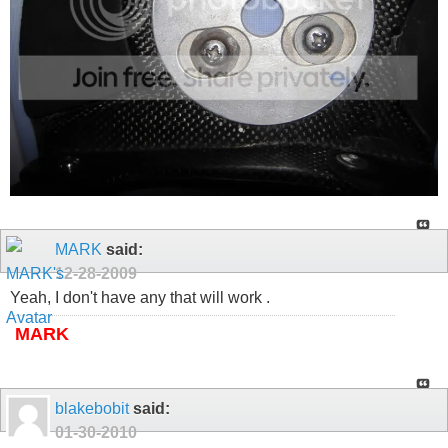
MARK
said:
12-28-2009
Yeah, I don't have any that will work .
MARK
blakebobit
said:
01-30-2010