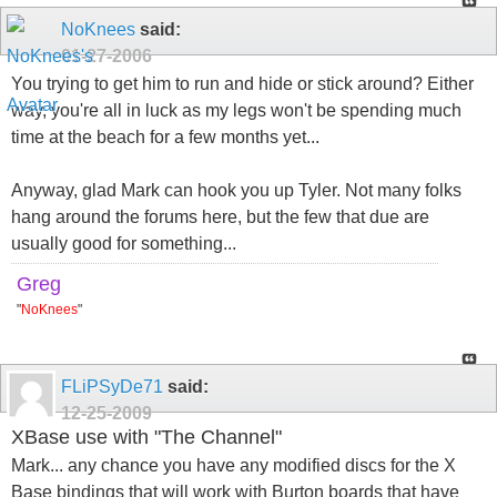
NoKnees
said:
01-27-2006
You trying to get him to run and hide or stick around? Either
way, you're all in luck as my legs won't be spending much
time at the beach for a few months yet...
Anyway, glad Mark can hook you up Tyler. Not many folks
hang around the forums here, but the few that due are
usually good for something...
Greg
"
NoKnees
"
FLiPSyDe71
said:
12-25-2009
XBase use with "The Channel"
Mark... any chance you have any modified discs for the X
Base bindings that will work with Burton boards that have