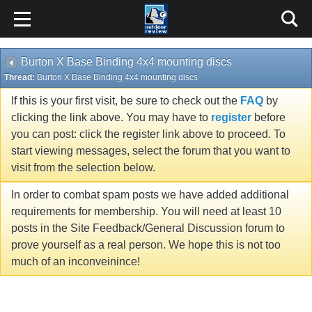
Burton X Base Binding 4x4 mounting discs
Thread:
Burton X Base Binding 4x4 mounting discs
If this is your first visit, be sure to check out the
FAQ
by
clicking the link above. You may have to
register
before
you can post: click the register link above to proceed. To
start viewing messages, select the forum that you want to
visit from the selection below.
In order to combat spam posts we have added additional
requirements for membership. You will need at least 10
posts in the Site Feedback/General Discussion forum to
prove yourself as a real person. We hope this is not too
much of an inconveinince!