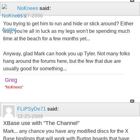
NoKnees
said:
01-27-2006
You trying to get him to run and hide or stick around? Either
way, you're all in luck as my legs won't be spending much
time at the beach for a few months yet...
Anyway, glad Mark can hook you up Tyler. Not many folks
hang around the forums here, but the few that due are
usually good for something...
Greg
"
NoKnees
"
FLiPSyDe71
said:
12-25-2009
XBase use with "The Channel"
Mark... any chance you have any modified discs for the X
Base bindings that will work with Burton boards that have