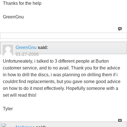
Thanks for the help
GreenGnu
GreenGnu
said:
01-27-2006
Unfortuneately, i talked to 3 different people at Burton
customer service, and to no avail. Thank you for the advice
in how to drill the discs, i was planning on drilling them if i
couldnt find replacements, but you gave some good advice
on how to do it most effectively. Hopefully someone with a
set will read this!
Tyler