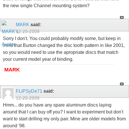
the new single Channel mounting system?
MARK
said:
12-26-2009
Sorry I don't. You could probably modify some, but keep in
mind that Burton changed the disc tooth pattern in like 2001,
so you would need to use the apropriate discs that match
your current model year of binding.
MARK
FLiPSyDe71
said:
12-26-2009
Hmm... do you have any spare aluminum discs laying
around that I can buy off you? I want to experiment but don't
want to start drilling my only pair. Mine are older models from
around '98.