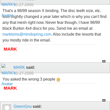
01-27-2006
That's a 98/99 season X binding. The disc teeth size, etc.
was slightly changed a year later which is why you can't find
any that mesh right now. Never fear though, I have 98/99
black Burton 4x4 discs for you. Send me an email at
marktoms@mindspring.com
. Also include the resorts that
you mostly ride in the email.
MARK
MARK
said:
01-27-2006
You asked the wrong 3 people
MARK
GreenGnu
said: