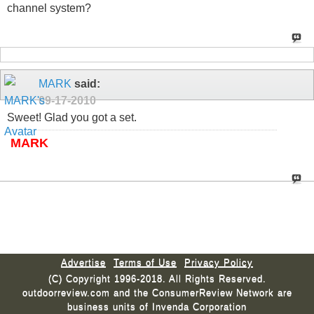
channel system?
MARK
said:
09-17-2010
Sweet! Glad you got a set.
MARK
Advertise
Terms of Use
Privacy Policy
(C) Copyright 1996-2018. All Rights Reserved.
outdoorreview.com and the ConsumerReview Network are
business units of Invenda Corporation