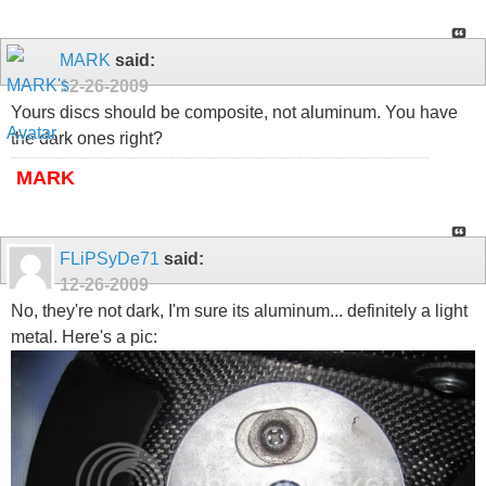
MARK
said:
12-26-2009
Yours discs should be composite, not aluminum. You have
the dark ones right?
MARK
FLiPSyDe71
said:
12-26-2009
No, they're not dark, I'm sure its aluminum... definitely a light
metal. Here's a pic: