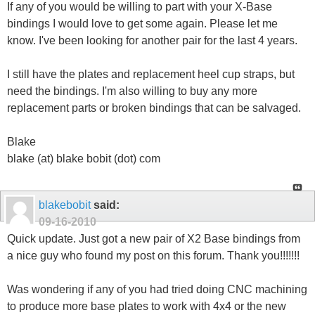
If any of you would be willing to part with your X-Base
bindings I would love to get some again. Please let me
know. I've been looking for another pair for the last 4 years.
I still have the plates and replacement heel cup straps, but
need the bindings. I'm also willing to buy any more
replacement parts or broken bindings that can be salvaged.
Blake
blake (at) blake bobit (dot) com
blakebobit
said:
09-16-2010
Quick update. Just got a new pair of X2 Base bindings from
a nice guy who found my post on this forum. Thank you!!!!!!!
Was wondering if any of you had tried doing CNC machining
to produce more base plates to work with 4x4 or the new