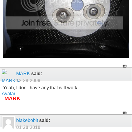
MARK
said:
12-28-2009
Yeah, I don't have any that will work .
MARK
blakebobit
said:
01-30-2010