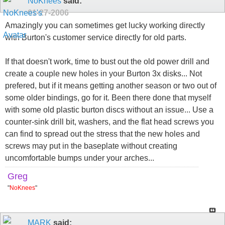
NoKnees
said:
01-27-2006
Amazingly you can sometimes get lucky working directly
with Burton's customer service directly for old parts.
If that doesn't work, time to bust out the old power drill and
create a couple new holes in your Burton 3x disks... Not
prefered, but if it means getting another season or two out of
some older bindings, go for it. Been there done that myself
with some old plastic burton discs without an issue... Use a
counter-sink drill bit, washers, and the flat head screws you
can find to spread out the stress that the new holes and
screws may put in the baseplate without creating
uncomfortable bumps under your arches...
Greg
"
NoKnees
"
MARK
said: