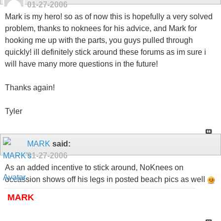
01-27-2006
Mark is my hero! so as of now this is hopefully a very solved
problem, thanks to noknees for his advice, and Mark for
hooking me up with the parts, you guys pulled through
quickly! ill definitely stick around these forums as im sure i
will have many more questions in the future!
Thanks again!
Tyler
MARK
said:
01-27-2006
As an added incentive to stick around, NoKnees on
occassion shows off his legs in posted beach pics as well
MARK