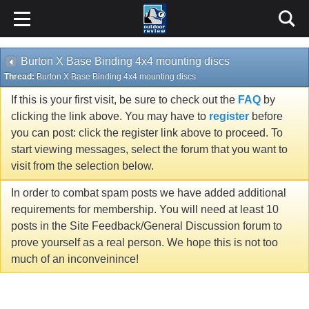
Burton X Base Binding 4x4 mounting discs
Thread:
Burton X Base Binding 4x4 mounting discs
If this is your first visit, be sure to check out the
FAQ
by
clicking the link above. You may have to
register
before
you can post: click the register link above to proceed. To
start viewing messages, select the forum that you want to
visit from the selection below.
In order to combat spam posts we have added additional
requirements for membership. You will need at least 10
posts in the Site Feedback/General Discussion forum to
prove yourself as a real person. We hope this is not too
much of an inconveinince!