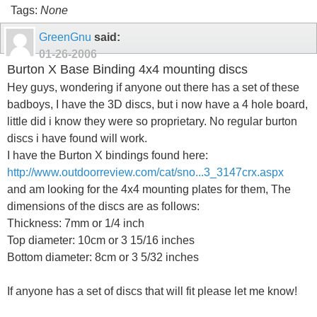
Tags:
None
GreenGnu
said:
01-26-2006
Burton X Base Binding 4x4 mounting discs
Hey guys, wondering if anyone out there has a set of these
badboys, I have the 3D discs, but i now have a 4 hole board,
little did i know they were so proprietary. No regular burton
discs i have found will work.
I have the Burton X bindings found here:
http://www.outdoorreview.com/cat/sno...3_3147crx.aspx
and am looking for the 4x4 mounting plates for them, The
dimensions of the discs are as follows:
Thickness: 7mm or 1/4 inch
Top diameter: 10cm or 3 15/16 inches
Bottom diameter: 8cm or 3 5/32 inches
If anyone has a set of discs that will fit please let me know!