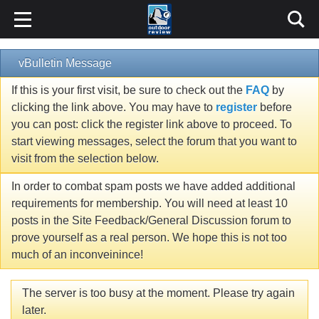
vBulletin Message
If this is your first visit, be sure to check out the
FAQ
by
clicking the link above. You may have to
register
before
you can post: click the register link above to proceed. To
start viewing messages, select the forum that you want to
visit from the selection below.
In order to combat spam posts we have added additional
requirements for membership. You will need at least 10
posts in the Site Feedback/General Discussion forum to
prove yourself as a real person. We hope this is not too
much of an inconveinince!
The server is too busy at the moment. Please try again
later.