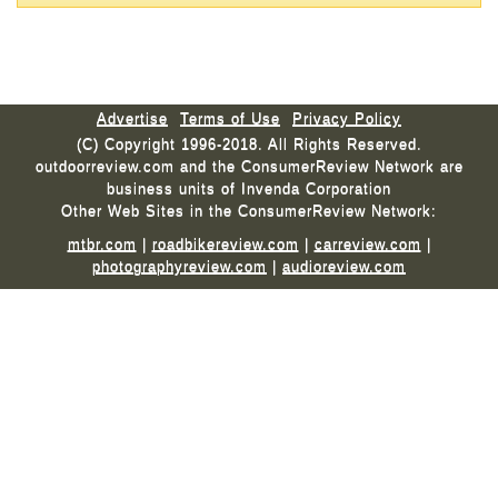
Advertise
Terms of Use
Privacy Policy
(C) Copyright 1996-2018. All Rights Reserved.
outdoorreview.com and the ConsumerReview Network are
business units of Invenda Corporation
Other Web Sites in the ConsumerReview Network:
mtbr.com
|
roadbikereview.com
|
carreview.com
|
photographyreview.com
|
audioreview.com