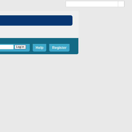
Help
Register
Advanced Search