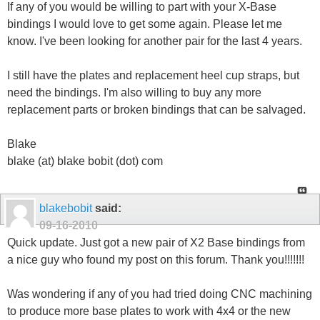
If any of you would be willing to part with your X-Base
bindings I would love to get some again. Please let me
know. I've been looking for another pair for the last 4 years.
I still have the plates and replacement heel cup straps, but
need the bindings. I'm also willing to buy any more
replacement parts or broken bindings that can be salvaged.
Blake
blake (at) blake bobit (dot) com
blakebobit
said:
09-16-2010
Quick update. Just got a new pair of X2 Base bindings from
a nice guy who found my post on this forum. Thank you!!!!!!!
Was wondering if any of you had tried doing CNC machining
to produce more base plates to work with 4x4 or the new