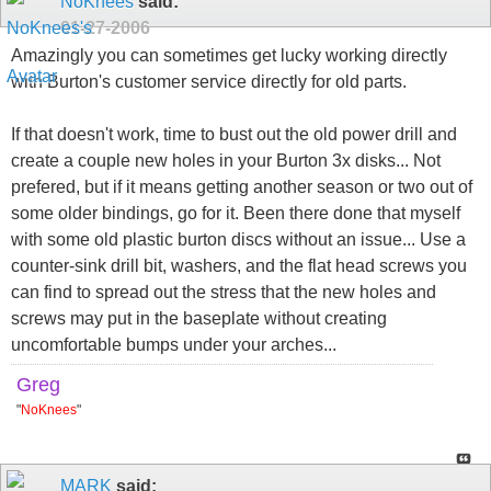
NoKnees
said:
01-27-2006
Amazingly you can sometimes get lucky working directly
with Burton's customer service directly for old parts.
If that doesn't work, time to bust out the old power drill and
create a couple new holes in your Burton 3x disks... Not
prefered, but if it means getting another season or two out of
some older bindings, go for it. Been there done that myself
with some old plastic burton discs without an issue... Use a
counter-sink drill bit, washers, and the flat head screws you
can find to spread out the stress that the new holes and
screws may put in the baseplate without creating
uncomfortable bumps under your arches...
Greg
"
NoKnees
"
MARK
said: