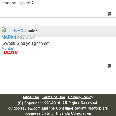
channel system?
MARK
said:
09-17-2010
Sweet! Glad you got a set.
MARK
Advertise
Terms of Use
Privacy Policy
(C) Copyright 1996-2018. All Rights Reserved.
outdoorreview.com and the ConsumerReview Network are
business units of Invenda Corporation