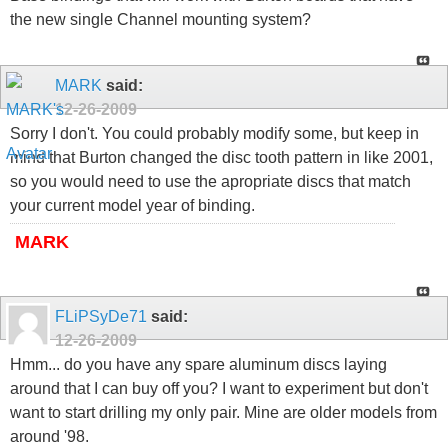
the new single Channel mounting system?
MARK
said:
12-26-2009
Sorry I don't. You could probably modify some, but keep in
mind that Burton changed the disc tooth pattern in like 2001,
so you would need to use the apropriate discs that match
your current model year of binding.
MARK
FLiPSyDe71
said:
12-26-2009
Hmm... do you have any spare aluminum discs laying
around that I can buy off you? I want to experiment but don't
want to start drilling my only pair. Mine are older models from
around '98.