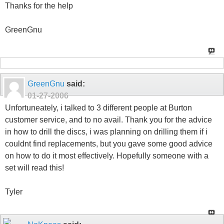
Thanks for the help
GreenGnu
GreenGnu
said:
01-27-2006
Unfortuneately, i talked to 3 different people at Burton
customer service, and to no avail. Thank you for the advice
in how to drill the discs, i was planning on drilling them if i
couldnt find replacements, but you gave some good advice
on how to do it most effectively. Hopefully someone with a
set will read this!
Tyler