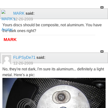
MARK
said:
12-26-2009
Yours discs should be composite, not aluminum. You have
the dark ones right?
MARK
FLiPSyDe71
said:
12-26-2009
No, they're not dark, I'm sure its aluminum... definitely a light
metal. Here's a pic: