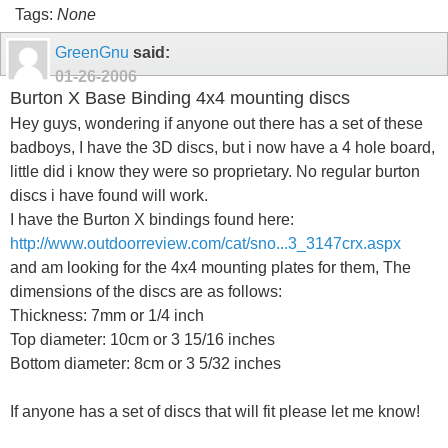
Tags:
None
GreenGnu
said:
01-26-2006
Burton X Base Binding 4x4 mounting discs
Hey guys, wondering if anyone out there has a set of these
badboys, I have the 3D discs, but i now have a 4 hole board,
little did i know they were so proprietary. No regular burton
discs i have found will work.
I have the Burton X bindings found here:
http://www.outdoorreview.com/cat/sno...3_3147crx.aspx
and am looking for the 4x4 mounting plates for them, The
dimensions of the discs are as follows:
Thickness: 7mm or 1/4 inch
Top diameter: 10cm or 3 15/16 inches
Bottom diameter: 8cm or 3 5/32 inches
If anyone has a set of discs that will fit please let me know!