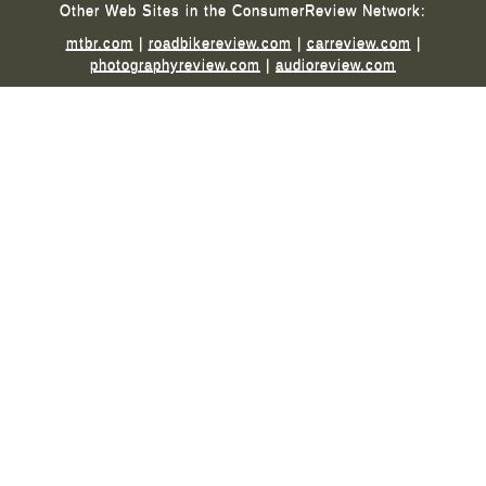
Other Web Sites in the ConsumerReview Network:
mtbr.com
|
roadbikereview.com
|
carreview.com
|
photographyreview.com
|
audioreview.com