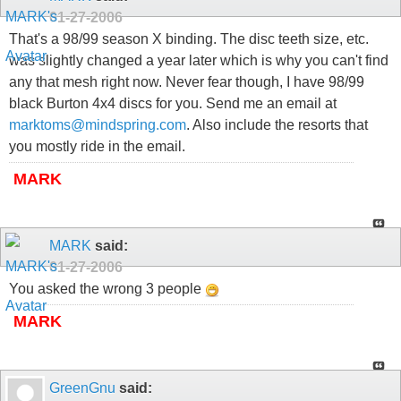
01-27-2006
That's a 98/99 season X binding. The disc teeth size, etc.
was slightly changed a year later which is why you can't find
any that mesh right now. Never fear though, I have 98/99
black Burton 4x4 discs for you. Send me an email at
marktoms@mindspring.com
. Also include the resorts that
you mostly ride in the email.
MARK
MARK
said:
01-27-2006
You asked the wrong 3 people
MARK
GreenGnu
said: