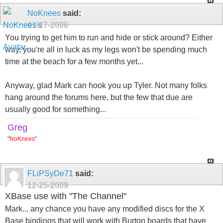
NoKnees
said:
01-27-2006
You trying to get him to run and hide or stick around? Either
way, you're all in luck as my legs won't be spending much
time at the beach for a few months yet...
Anyway, glad Mark can hook you up Tyler. Not many folks
hang around the forums here, but the few that due are
usually good for something...
Greg
"
NoKnees
"
FLiPSyDe71
said:
12-25-2009
XBase use with "The Channel"
Mark... any chance you have any modified discs for the X
Base bindings that will work with Burton boards that have