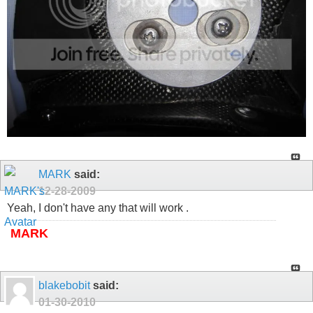
MARK
said:
12-28-2009
Yeah, I don't have any that will work .
MARK
blakebobit
said:
01-30-2010