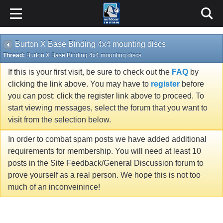
Burton X Base Binding 4x4 mounting discs
Thread:
Burton X Base Binding 4x4 mounting discs
If this is your first visit, be sure to check out the
FAQ
by
clicking the link above. You may have to
register
before
you can post: click the register link above to proceed. To
start viewing messages, select the forum that you want to
visit from the selection below.
In order to combat spam posts we have added additional
requirements for membership. You will need at least 10
posts in the Site Feedback/General Discussion forum to
prove yourself as a real person. We hope this is not too
much of an inconveinince!