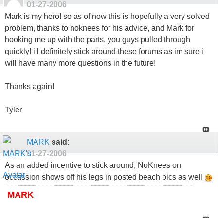
01-27-2006
Mark is my hero! so as of now this is hopefully a very solved
problem, thanks to noknees for his advice, and Mark for
hooking me up with the parts, you guys pulled through
quickly! ill definitely stick around these forums as im sure i
will have many more questions in the future!
Thanks again!
Tyler
MARK
said:
01-27-2006
As an added incentive to stick around, NoKnees on
occassion shows off his legs in posted beach pics as well
MARK