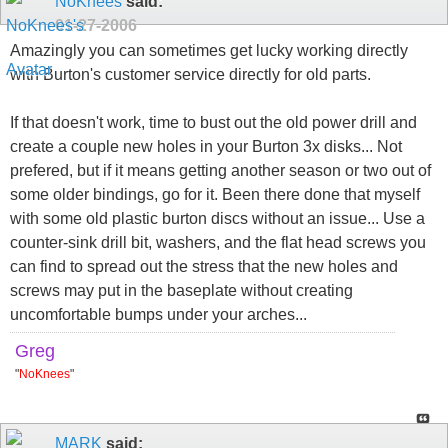
NoKnees
said:
01-27-2006
Amazingly you can sometimes get lucky working directly
with Burton's customer service directly for old parts.
If that doesn't work, time to bust out the old power drill and
create a couple new holes in your Burton 3x disks... Not
prefered, but if it means getting another season or two out of
some older bindings, go for it. Been there done that myself
with some old plastic burton discs without an issue... Use a
counter-sink drill bit, washers, and the flat head screws you
can find to spread out the stress that the new holes and
screws may put in the baseplate without creating
uncomfortable bumps under your arches...
Greg
"
NoKnees
"
MARK
said: