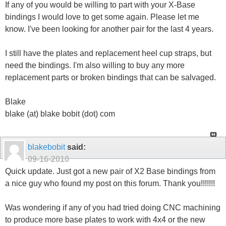
If any of you would be willing to part with your X-Base
bindings I would love to get some again. Please let me
know. I've been looking for another pair for the last 4 years.
I still have the plates and replacement heel cup straps, but
need the bindings. I'm also willing to buy any more
replacement parts or broken bindings that can be salvaged.
Blake
blake (at) blake bobit (dot) com
blakebobit
said:
09-16-2010
Quick update. Just got a new pair of X2 Base bindings from
a nice guy who found my post on this forum. Thank you!!!!!!!
Was wondering if any of you had tried doing CNC machining
to produce more base plates to work with 4x4 or the new