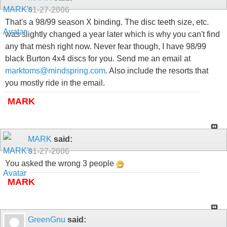
01-27-2006
That's a 98/99 season X binding. The disc teeth size, etc.
was slightly changed a year later which is why you can't find
any that mesh right now. Never fear though, I have 98/99
black Burton 4x4 discs for you. Send me an email at
marktoms@mindspring.com
. Also include the resorts that
you mostly ride in the email.
MARK
MARK
said:
01-27-2006
You asked the wrong 3 people
MARK
GreenGnu
said: