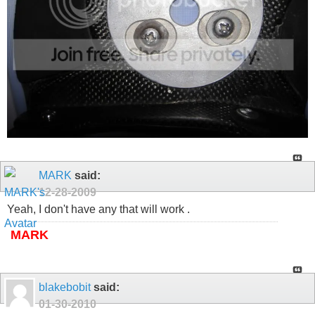
MARK
said:
12-28-2009
Yeah, I don't have any that will work .
MARK
blakebobit
said:
01-30-2010