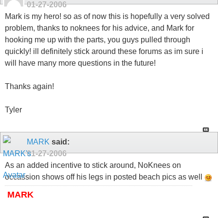
01-27-2006
Mark is my hero! so as of now this is hopefully a very solved
problem, thanks to noknees for his advice, and Mark for
hooking me up with the parts, you guys pulled through
quickly! ill definitely stick around these forums as im sure i
will have many more questions in the future!
Thanks again!
Tyler
MARK
said:
01-27-2006
As an added incentive to stick around, NoKnees on
occassion shows off his legs in posted beach pics as well
MARK