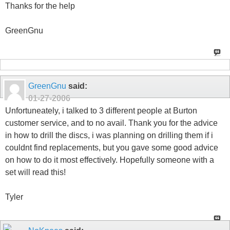
Thanks for the help
GreenGnu
GreenGnu
said:
01-27-2006
Unfortuneately, i talked to 3 different people at Burton
customer service, and to no avail. Thank you for the advice
in how to drill the discs, i was planning on drilling them if i
couldnt find replacements, but you gave some good advice
on how to do it most effectively. Hopefully someone with a
set will read this!
Tyler