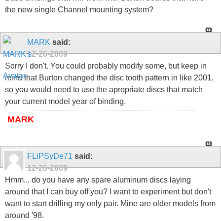
the new single Channel mounting system?
MARK
said:
12-26-2009
Sorry I don't. You could probably modify some, but keep in
mind that Burton changed the disc tooth pattern in like 2001,
so you would need to use the apropriate discs that match
your current model year of binding.
MARK
FLiPSyDe71
said:
12-26-2009
Hmm... do you have any spare aluminum discs laying
around that I can buy off you? I want to experiment but don't
want to start drilling my only pair. Mine are older models from
around '98.