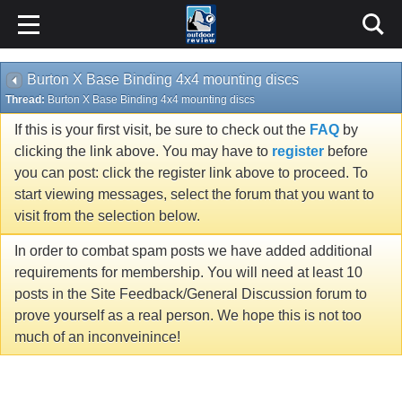
Burton X Base Binding 4x4 mounting discs
Thread:
Burton X Base Binding 4x4 mounting discs
If this is your first visit, be sure to check out the
FAQ
by
clicking the link above. You may have to
register
before
you can post: click the register link above to proceed. To
start viewing messages, select the forum that you want to
visit from the selection below.
In order to combat spam posts we have added additional
requirements for membership. You will need at least 10
posts in the Site Feedback/General Discussion forum to
prove yourself as a real person. We hope this is not too
much of an inconveinince!