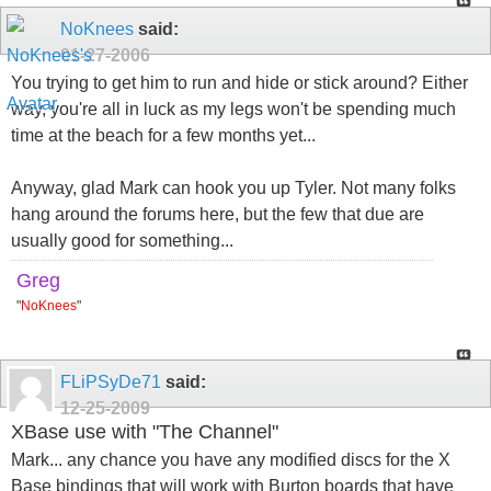
NoKnees
said:
01-27-2006
You trying to get him to run and hide or stick around? Either
way, you're all in luck as my legs won't be spending much
time at the beach for a few months yet...
Anyway, glad Mark can hook you up Tyler. Not many folks
hang around the forums here, but the few that due are
usually good for something...
Greg
"
NoKnees
"
FLiPSyDe71
said:
12-25-2009
XBase use with "The Channel"
Mark... any chance you have any modified discs for the X
Base bindings that will work with Burton boards that have