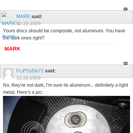
MARK
said:
12-26-2009
Yours discs should be composite, not aluminum. You have
the dark ones right?
MARK
FLiPSyDe71
said:
12-26-2009
No, they're not dark, I'm sure its aluminum... definitely a light
metal. Here's a pic: