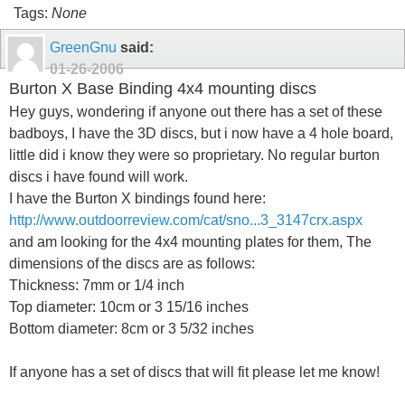
Tags:
None
GreenGnu
said:
01-26-2006
Burton X Base Binding 4x4 mounting discs
Hey guys, wondering if anyone out there has a set of these
badboys, I have the 3D discs, but i now have a 4 hole board,
little did i know they were so proprietary. No regular burton
discs i have found will work.
I have the Burton X bindings found here:
http://www.outdoorreview.com/cat/sno...3_3147crx.aspx
and am looking for the 4x4 mounting plates for them, The
dimensions of the discs are as follows:
Thickness: 7mm or 1/4 inch
Top diameter: 10cm or 3 15/16 inches
Bottom diameter: 8cm or 3 5/32 inches
If anyone has a set of discs that will fit please let me know!