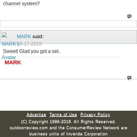
channel system?
MARK
said:
09-17-2010
Sweet! Glad you got a set.
MARK
Advertise
Terms of Use
Privacy Policy
(C) Copyright 1996-2018. All Rights Reserved.
outdoorreview.com and the ConsumerReview Network are
business units of Invenda Corporation