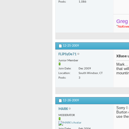
Posts
1,086
Greg
"
NoKne
12-25-2009
FLiPSyDe71
XBase 
Junior Member
Mark...
that wi
Join Date
Dec 2009
mounti
Location
South Windsor, CT
Posts
3
12-26-2009
Sorry I
MARK
Burton 
MODERATOR
use the
Join Date
Feb 2004