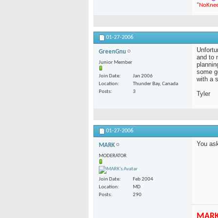
"
NoKne
01-27-2006
Unfortu
GreenGnu
and to 
Junior Member
plannin
some go
Join Date
Jan 2006
with a s
Location
Thunder Bay, Canada
Posts
3
Tyler
01-27-2006
You as
MARK
MODERATOR
Join Date
Feb 2004
Location
MD
Posts
290
MAR