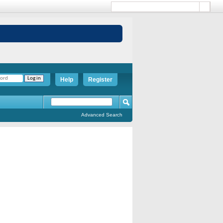
Help
Register
Advanced Search