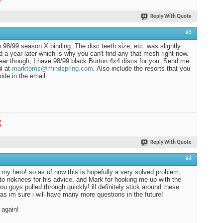
Reply With Quote
#5
a 98/99 season X binding. The disc teeth size, etc. was slightly
 a year later which is why you can't find any that mesh right now.
ear though, I have 98/99 black Burton 4x4 discs for you. Send me
l at
marktoms@mindspring.com
. Also include the resorts that you
ride in the email.
K
Reply With Quote
#6
 my hero! so as of now this is hopefully a very solved problem,
to noknees for his advice, and Mark for hooking me up with the
you guys pulled through quickly! ill definitely stick around these
as im sure i will have many more questions in the future!
 again!