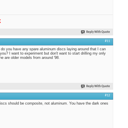
K
Reply With Quote
#11
do you have any spare aluminum discs laying around that I can
 you? I want to experiment but don't want to start drilling my only
ine are older models from around '98.
Reply With Quote
#12
iscs should be composite, not aluminum. You have the dark ones