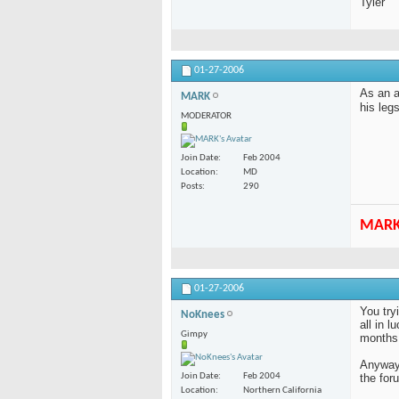
Tyler
01-27-2006
As an a
MARK
his leg
MODERATOR
Join Date
Feb 2004
Location
MD
Posts
290
MAR
01-27-2006
You try
NoKnees
all in 
Gimpy
months 
Anyway,
the for
Join Date
Feb 2004
Location
Northern California