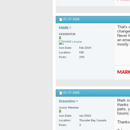
01-27-2006
That's 
MARK
changed
MODERATOR
Never f
an emai
mostly 
Join Date
Feb 2004
Location
MD
Posts
290
MAR
01-27-2006
Mark is
GreenGnu
thanks 
Junior Member
parts, 
forums 
Join Date
Jan 2006
Location
Thunder Bay, Canada
Thanks
Posts
3