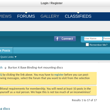
Login
/
Register
VIEWS
FORUMS
GALLERY
CLASSIFIEDS
Remember Me?
m Posts
Quick Links
alk
Burton X Base Binding 4x4 mounting discs
AQ
by clicking the link above. You may have to
register
before you can post:
viewing messages, select the forum that you want to visit from the selection
tional requirements for membership. You will need at least 10 posts in the
ourself as a real person. We hope this is not too much of an inconveinince!
Results 1 to 17 of 17
g discs