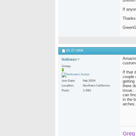
Bottom 
blakebobit
Quick update. Just got a new..
MARK
Sweet! Glad you got a set.
09-17-
If anyo
Thanks 
Green
01-27-2006
Amazing
NoKnees
custome
Gimpy
If that 
couple 
getting
Join Date
Feb 2004
there d
Location
Northern California
issue..
Posts
1,086
can fin
in the 
arches.
Greg