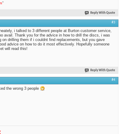
es
"
Reply With Quote
#3
neately, i talked to 3 different people at Burton customer service,
no avail. Thank you for the advice in how to drill the discs, i was
g on drilling them if i couldnt find replacements, but you gave
od advice on how to do it most effectively. Hopefully someone
et will read this!
Reply With Quote
#4
ked the wrong 3 people
K