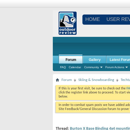
HOME
USER RE
Forum
Gallery
Latest Foru
FAQ
Calendar
Community
Forum Actions
Forum
Skiing & Snowboarding
Techt
If this is your first visit, be sure to check out the
F
click the register link above to proceed. To start 
below.
In order to combat spam posts we have added addi
Site Feedback/General Discussion forum to prove y
Thread:
Burton X Base Binding 4x4 mountin