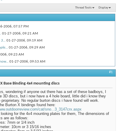
Thread Tools
Display
6-2006,
07:57 PM
.
01-27-2006,
09:21 AM
3...
01-27-2006,
09:19 AM
le...
01-27-2006,
09:29 AM
2006,
09:23 AM
now...
01-27-2006,
09:53 AM
01-27-2006,
09:59 AM
#1
 to run...
01-27-2006,
01:39 PM
-25-2009,
09:46 AM
X Base Binding 4x4 mounting discs
2-26-2009,
08:21 AM
s, wondering if anyone out there has a set of these badboys, I
e 3D discs, but i now have a 4 hole board, little did i know they
ve any spare...
12-26-2009,
12:55 PM
 proprietary. No regular burton discs i have found will work.
9,
07:29 PM
the Burton X bindings found here:
www.outdoorreview.com/cat/sno...3_3147crx.aspx
..
12-26-2009,
09:25 PM
looking for the 4x4 mounting plates for them, The dimensions of
cs are as follows:
8-2009,
03:47 PM
ss: 7mm or 1/4 inch
0-2010,
11:27 AM
meter: 10cm or 3 15/16 inches