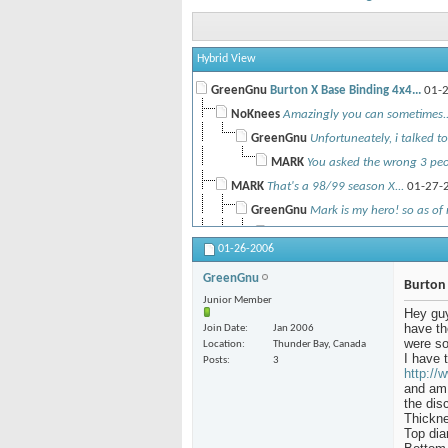
Hybrid View
GreenGnu
Burton X Base Binding 4x4...
01-2
NoKnees
Amazingly you can sometimes..
GreenGnu
Unfortuneately, i talked to 
MARK
You asked the wrong 3 peop
MARK
That's a 98/99 season X...
01-27-
GreenGnu
Mark is my hero! so as of 
MARK
As an added incentive to...
01-26-2006
NoKnees
You trying to get him
GreenGnu
FLiPSyDe71
XBase use with "The...
12
Burton 
Junior Member
MARK
Sorry I don't. You could...
1
Hey guy
have th
Join Date
Jan 2006
FLiPSyDe71
Hmm... do you ha
were so
Location
Thunder Bay, Canada
MARK
Yours discs should be...
12-26-200
I have 
Posts
3
http://
FLiPSyDe71
No, they're not dark, I'm.
and am 
MARK
Yeah, I don't have any that...
the dis
12-2
Thickne
blakebobit
If any of you would be...
01-3
Top dia