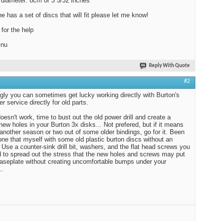
diameter: 8cm or 3 5/32 inches
.
09-16-2010,
08:48 AM
2010,
04:09 AM
ne has a set of discs that will fit please let me know!
for the help
Gnu
Reply With Quote
#2
ly you can sometimes get lucky working directly with Burton's
r service directly for old parts.
doesn't work, time to bust out the old power drill and create a
new holes in your Burton 3x disks... Not prefered, but if it means
 another season or two out of some older bindings, go for it. Been
one that myself with some old plastic burton discs without an
. Use a counter-sink drill bit, washers, and the flat head screws you
d to spread out the stress that the new holes and screws may put
baseplate without creating uncomfortable bumps under your
..