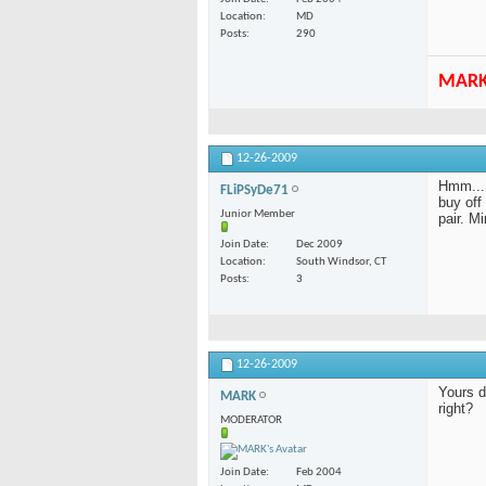
Location
MD
Posts
290
MAR
12-26-2009
Hmm... 
FLiPSyDe71
buy off
Junior Member
pair. M
Join Date
Dec 2009
Location
South Windsor, CT
Posts
3
12-26-2009
Yours d
MARK
right?
MODERATOR
Join Date
Feb 2004