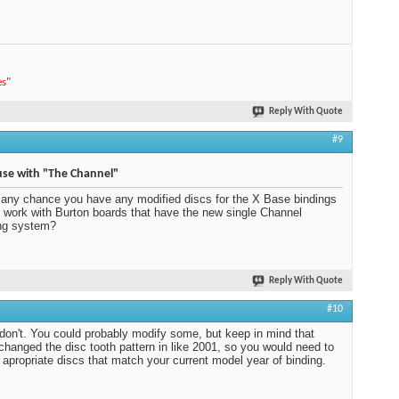
es
"
Reply With Quote
#9
use with "The Channel"
 any chance you have any modified discs for the X Base bindings
ll work with Burton boards that have the new single Channel
ng system?
Reply With Quote
#10
 don't. You could probably modify some, but keep in mind that
changed the disc tooth pattern in like 2001, so you would need to
 apropriate discs that match your current model year of binding.