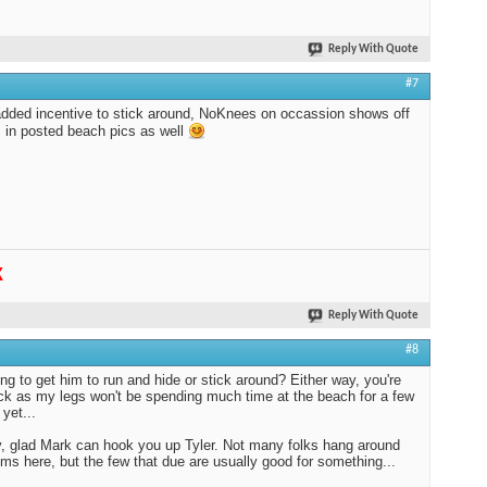
Reply With Quote
#7
dded incentive to stick around, NoKnees on occassion shows off
s in posted beach pics as well
K
Reply With Quote
#8
ing to get him to run and hide or stick around? Either way, you're
luck as my legs won't be spending much time at the beach for a few
yet...
 glad Mark can hook you up Tyler. Not many folks hang around
ums here, but the few that due are usually good for something...